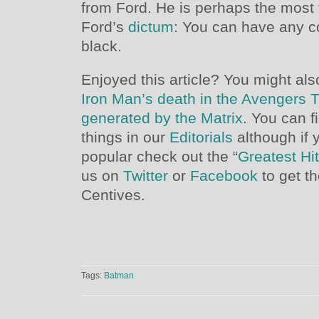
from Ford. He is perhaps the most
Ford’s
dictum
: You can have any co
black.
Enjoyed this article? You might also
Iron Man’s death in the Avengers T
generated by the Matrix
. You can f
things in our
Editorials
although if 
popular check out the “
Greatest Hi
us on
Twitter
or
Facebook
to get t
Centives.
Tags:
Batman