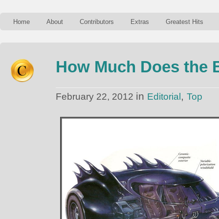
Home
About
Contributors
Extras
Greatest Hits
How Much Does the B
in
,
February 22, 2012
Editorial
Top