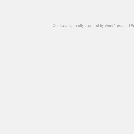
Centives is proudly powered by
WordPress
and
B
Camisetas
de
fútbol
cheap
nfl
jerseys
cheap
jerseys
from
china
cheap
nhl
jerseys