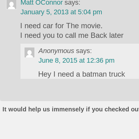
Matt OConnor
says:
January 5, 2013 at 5:04 pm
I need car for The movie.
I need you to call me Back later
Anonymous
says:
June 8, 2015 at 12:36 pm
Hey I need a batman truck
It would help us immensely if you checked out