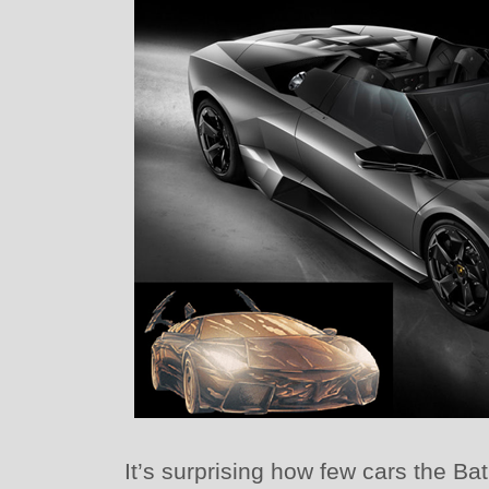
It’s surprising how few cars the B