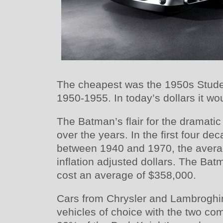
The cheapest was the 1950s Stud
1950-1955. In today’s dollars it wo
The Batman’s flair for the dramatic
over the years. In the first four d
between 1940 and 1970, the avera
inflation adjusted dollars. The Bat
cost an average of $358,000.
Cars from Chrysler and Lambroghi
vehicles of choice with the two c