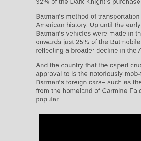
32% of the Dark Knight’s purchase
Batman’s method of transportation a
American history. Up until the earl
Batman’s vehicles were made in th
onwards just 25% of the Batmobil
reflecting a broader decline in the
And the country that the caped cru
approval to is the notoriously mob-
Batman’s foreign cars– such as th
from the homeland of Carmine Fal
popular.