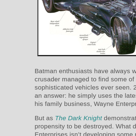
Batman enthusiasts have always 
crusader managed to find some of 
sophisticated vehicles ever seen.
an answer: he simply uses the lat
his family business, Wayne Enterpr
But as
The Dark Knight
demonstrat
propensity to be destroyed. Wha
Enterprises isn’t developing some