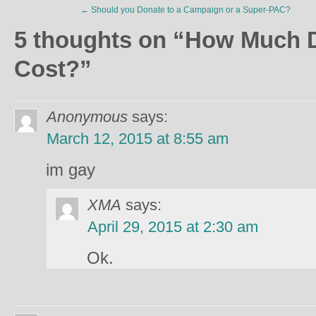
←
Should you Donate to a Campaign or a Super-PAC?
5 thoughts on “
How Much D
Cost?
”
Anonymous
says:
March 12, 2015 at 8:55 am
im gay
XMA
says:
April 29, 2015 at 2:30 am
Ok.