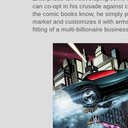
can co-opt in his crusade against 
the comic books know, he simply p
market and customizes it with arm
fitting of a multi-billionaire busin