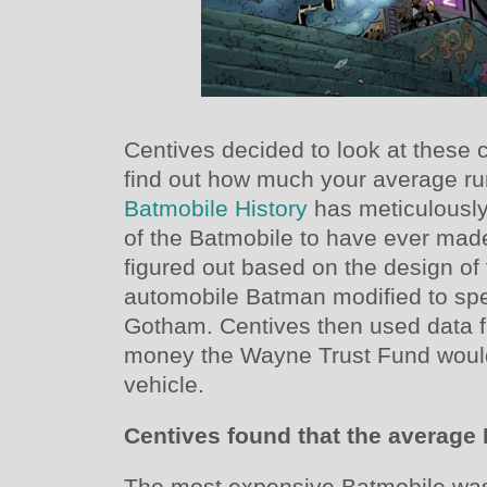
Centives decided to look at these 
find out how much your average run
Batmobile History
has meticulously
of the Batmobile to have ever ma
figured out based on the design of 
automobile Batman modified to spe
Gotham. Centives then used data
money the Wayne Trust Fund would 
vehicle.
Centives found that the average
The most expensive Batmobile was