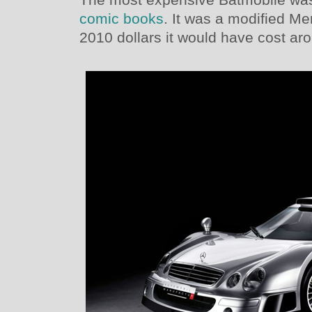
comic books
. It was a modified 
2010 dollars it would have cost aro