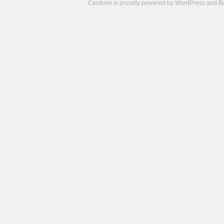
Centives is proudly powered by
WordPress
and
B
Camisetas
de
fútbol
cheap
nfl
jerseys
cheap
jerseys
from
china
cheap
nhl
jerseys