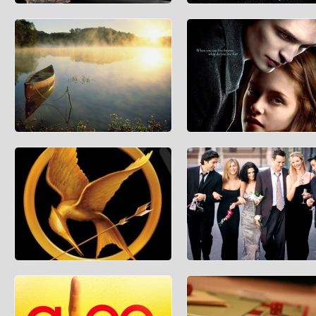
How Much Does the Batmobile
How Much Would It Cost To Bui
Cost?
Death Star?
Batman enthusiasts have always wondered
Building a massive space weapon is
where the caped crusader managed to find
very well, but you have to find the m
some of the snazzie
to build it wit
Predicting the Weather
How Much Did Edward and Bell
Wedding Cost?
During these crazy months of winter,
weather websites will be visited so that
As almost all Twilight fans know, “B
people can plan their
Dawn Part 1” will be released on Fri
The
What’s the Population of Panem?
The Economics of Friends
Anyone who has read The Hunger Games,
Friends is widely regarded to be one
by Suzanne Collins has likely wondered
best television shows in history. Wit
how many people reside
constant reruns i