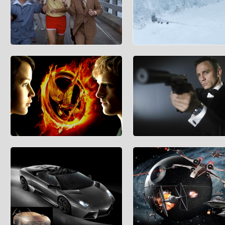
Forrest Gump’s Running Route
The Wall That Protects the Se
Kingdoms
He ran to the end of town, the end of the
county, the end of the state, and to the end
Centives’ coverage of The Game of
of the coast.
Thrones is spoiler-free for those w
watched the first
Game Theory in the Hunger Games
The Cost of a Supervillain Lair
(Spoiler Information: The first half of this
As any good James Bond villain kn
article doesn’t reveal anything more than
before you start conquering the wor
what is
have to have an evil