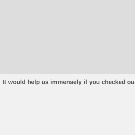
It would help us immensely if you checked out