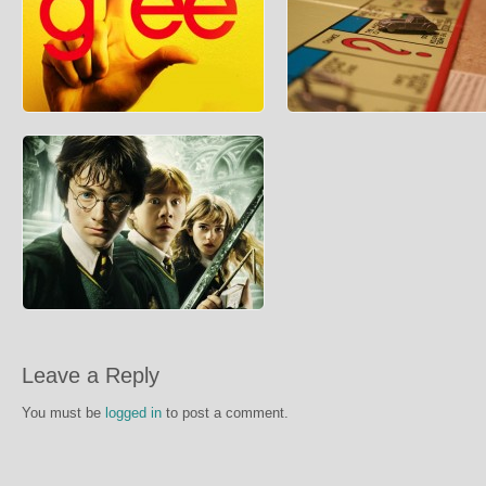
Rachel Berry’s Life After Glee
Monopoly Property Value Calcu
Centives is sad to report that many of
In competitive sessions of the boa
Glee’s main characters will be leaving the
Monopoly it is always difficult to de
show at the
much you sho
How Much Does it Cost to go to
Hogwarts?
In honour of the release of the final Harry
Leave a Reply
Potter Film, Centives decided to investigate
what it wou
You must be
logged in
to post a comment.