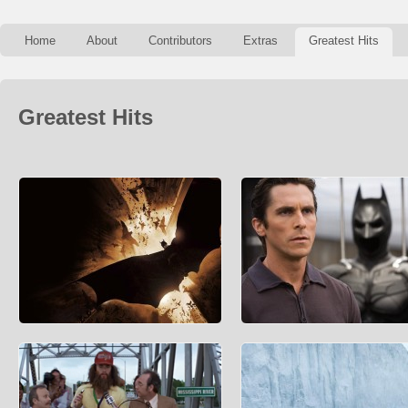
Home
About
Contributors
Extras
Greatest Hits
Greatest Hits
How Much Does It Cost To Be
How Much Is Bruce Wayne Wo
Batman?
Forbes’ Fictional 15 is the gold stan
determining the net worth of fictional
We all think about it several times a day (it’s
characters
not just us, right?…right?) How much wou