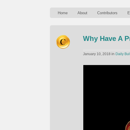
Home
About
Contributors
E
Why Have A P
in
January 10, 2018
Daily Bul