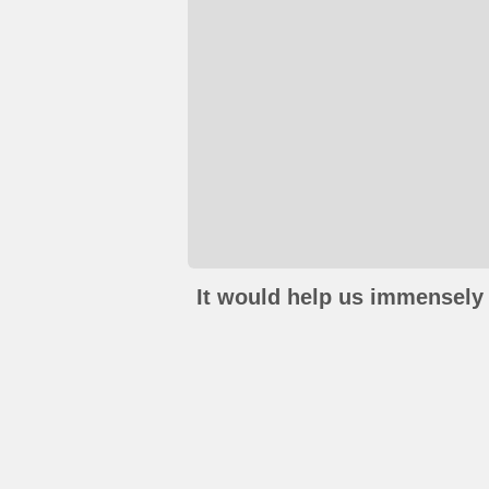
It would help us immensely 