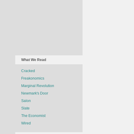
What We Read
Cracked
Freakonomics
Marginal Revolution
Newmark's Door
Salon
Slate
The Economist
Wired