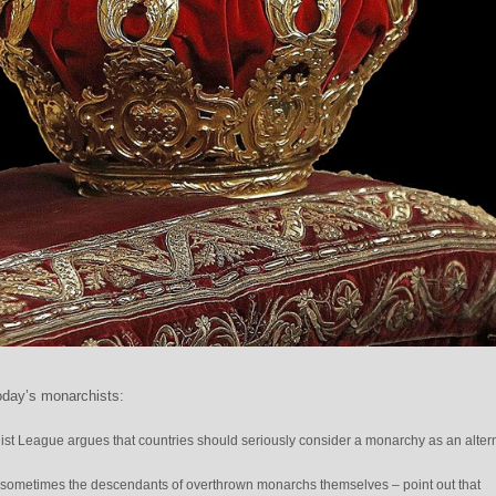
oday’s monarchists:
ist League argues that countries should seriously consider a monarchy as an alter
sometimes the descendants of overthrown monarchs themselves – point out that