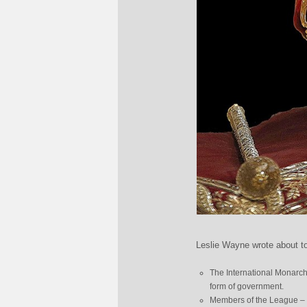
Leslie Wayne wrote about t
The International Monarch
form of government.
Members of the League – 