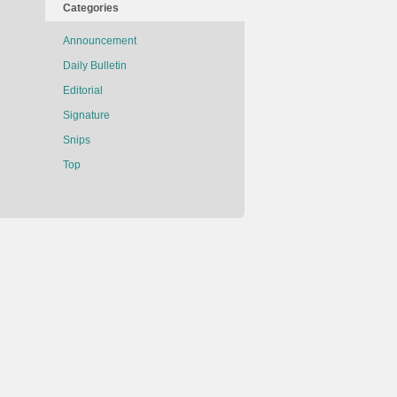
Categories
Announcement
Daily Bulletin
Editorial
Signature
Snips
Top