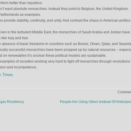
rform better than republics.
on’t want absolute monarchies. Instead they point to Belgium, the United Kingdom,
Netherlands as examples.
provide stability, continuity, and unity. And contrast the chaos in American politics
en in the turbulent Middle East, the monarchies of Saudi Arabia and Jordan have 
like Iraq and Iran.
e absence of basic freedoms in countries such as Brunei, Oman, Qatar, and Swazil
cally successful monarchies have been propped up by natural resources – especia
ed on renewables it’s unclear these political models are sustainable.
 examples of societies working very hard to fight off monarchies through revolutions
ssion and incompetence.
k Times
.
Comment
egas Residency
People Are Using Ubers Instead Of Ambula