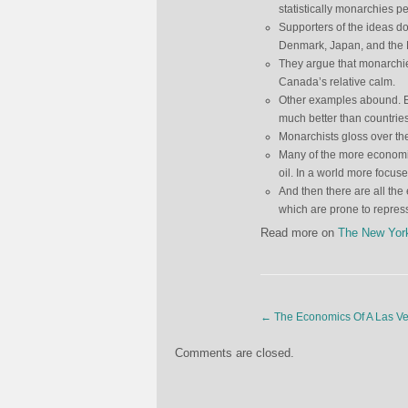
statistically monarchies pe
Supporters of the ideas d
Denmark, Japan, and the 
They argue that monarchies 
Canada’s relative calm.
Other examples abound. Ev
much better than countries 
Monarchists gloss over th
Many of the more economi
oil. In a world more focus
And then there are all the
which are prone to repre
Read more on
The New Yor
←
The Economics Of A Las V
Comments are closed.