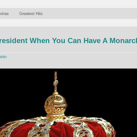
xtras
Greatest Hits
resident When You Can Have A Monarc
letin