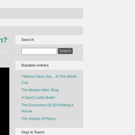
h?
Search
Random entries
I Wanna Have Sex…At The World
Cup
The Modern Bike Shop
A Sand Castle Butler
The Economics Of 3D Printing A
House
The Virtues Of Piracy
Stay in Touch