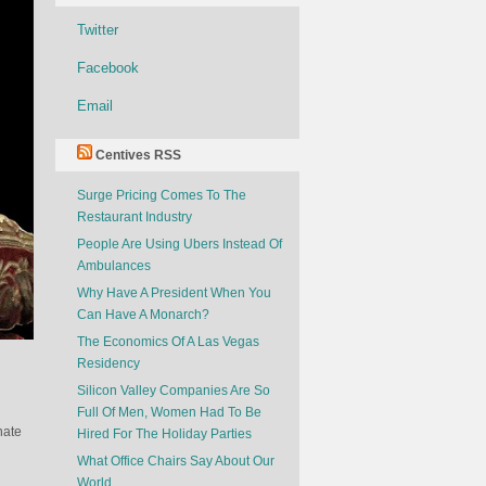
Twitter
Facebook
Email
Centives RSS
Surge Pricing Comes To The
Restaurant Industry
People Are Using Ubers Instead Of
Ambulances
Why Have A President When You
Can Have A Monarch?
The Economics Of A Las Vegas
Residency
Silicon Valley Companies Are So
Full Of Men, Women Had To Be
nate
Hired For The Holiday Parties
What Office Chairs Say About Our
World