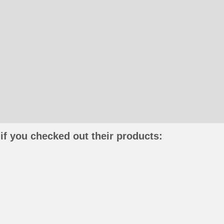
if you checked out their products: