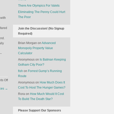
There Are Olympics For Valets
Eliminating The Penny Could Hurt
The Poor
 with
fared
Join the Discussion! (No Signup
Required)
and.
Brian Morgan
on
Advanced
lly
Monopoly Property Value
Calculator
 –
Anonymous
on
Is Batman Keeping
Gotham City Poor?
fish
on
Forrest Gump’s Running
Route
on
s Off
Anonymous
on
How Much Does It
Why
Cost To Host The Hunger Games?
nces
→
Have
Rora
on
How Much Would It Cost
A
To Build The Death Star?
President
When
You
Please Support Our Sponsors