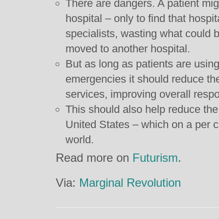
There are dangers. A patient mig
hospital – only to find that hospi
specialists, wasting what could b
moved to another hospital.
But as long as patients are using
emergencies it should reduce t
services, improving overall resp
This should also help reduce the 
United States – which on a per ca
world.
Read more on
Futurism
.
Via:
Marginal Revolution