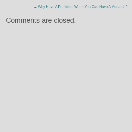
←
Why Have A President When You Can Have A Monarch?
Comments are closed.