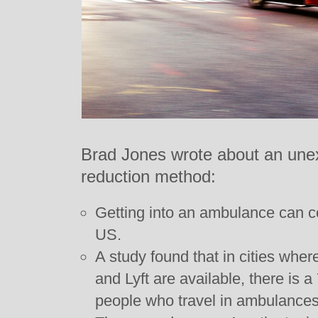
Brad Jones wrote about an une
reduction method:
Getting into an ambulance can co
US.
A study found that in cities wher
and Lyft are available, there is 
people who travel in ambulances