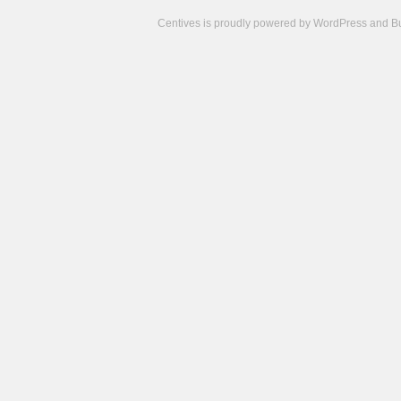
Centives is proudly powered by
WordPress
and
B
Camisetas
de
fútbol
cheap
nfl
jerseys
cheap
jerseys
from
china
cheap
nhl
jerseys