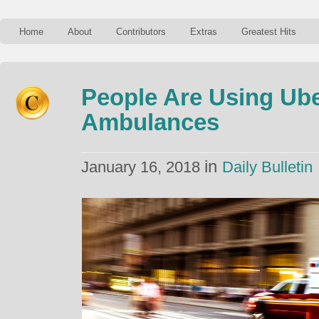
Home
About
Contributors
Extras
Greatest Hits
People Are Using Ube
Ambulances
in
January 16, 2018
Daily Bulletin