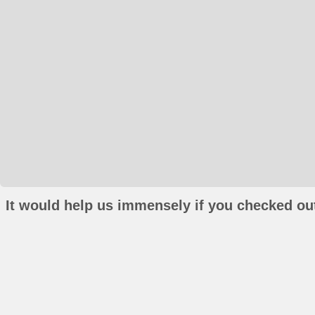
It would help us immensely if you checked out