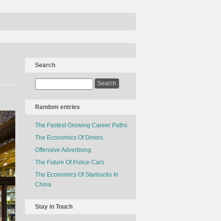
Search
Random entries
The Fastest Growing Career Paths
The Economics Of Diners
Offensive Advertising
The Future Of Police Cars
The Economics Of Starbucks In
China
Stay in Touch