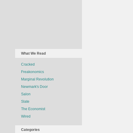
What We Read
Cracked
Freakonomics
Marginal Revolution
Newmark's Door
Salon
Slate
The Economist
Wired
Categories