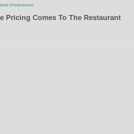
stead Of Ambulances
e Pricing Comes To The Restaurant