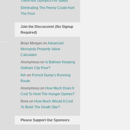
There Are Olympics For Valets
Eliminating The Penny Could Hurt
The Poor
Join the Discussion! (No Signup
Required)
Brian Morgan
on
Advanced
Monopoly Property Value
Calculator
Anonymous
on
Is Batman Keeping
Gotham City Poor?
fish
on
Forrest Gump’s Running
Route
Anonymous
on
How Much Does It
Cost To Host The Hunger Games?
Rora
on
How Much Would It Cost
To Build The Death Star?
Please Support Our Sponsors