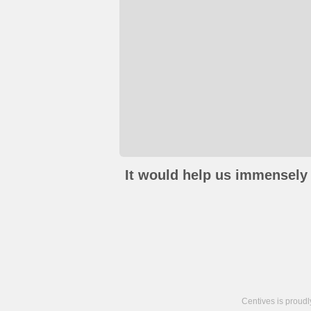
It would help us immensely 
Centives is proud