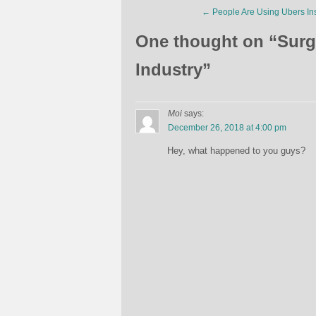
←
People Are Using Ubers In
One thought on “
Surg
Industry
”
Moi
says:
December 26, 2018 at 4:00 pm
Hey, what happened to you guys?