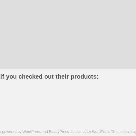
if you checked out their products:
ly powered by
WordPress
and
BuddyPress
. Just another
WordPress Theme
develop