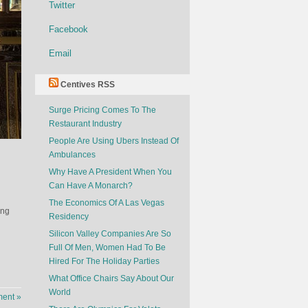
Twitter
Facebook
Email
Centives RSS
Surge Pricing Comes To The
Restaurant Industry
People Are Using Ubers Instead Of
Ambulances
Why Have A President When You
Can Have A Monarch?
The Economics Of A Las Vegas
ing
Residency
Silicon Valley Companies Are So
Full Of Men, Women Had To Be
Hired For The Holiday Parties
What Office Chairs Say About Our
World
ent »