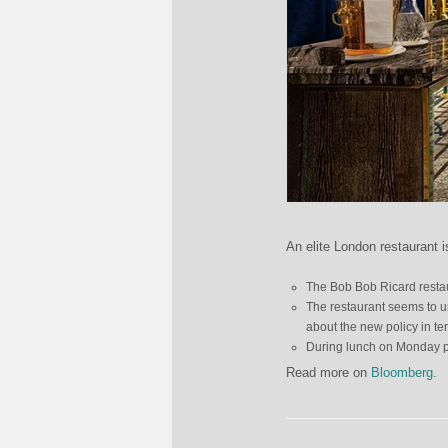
An elite London restaurant i
The Bob Bob Ricard restaur
The restaurant seems to un
about the new policy in te
During lunch on Monday pr
Read more on
Bloomberg
.