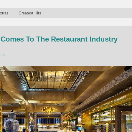
xtras
Greatest Hits
 Comes To The Restaurant Industry
letin