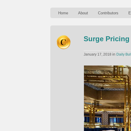
Home
About
Contributors
E
Surge Pricing
in
January 17, 2018
Daily Bul