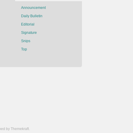
Announcement
Daily Bulletin
Editorial
Signature
Snips
Top
ed by Themekraft.