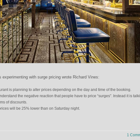
s experimenting with surge pricing wrote Richard Vines:
ant is planning to alter prices depending on the day and time of the booking.
derstand the negative reaction that people have to price “surges”. Instead it is talk
rms of discounts.
ices will be 25% lower than on Saturday night.
1 Comm