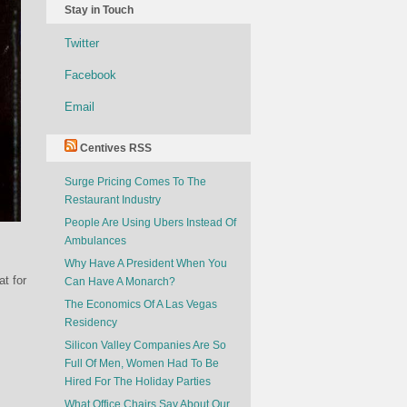
Stay in Touch
Twitter
Facebook
Email
Centives RSS
Surge Pricing Comes To The
Restaurant Industry
People Are Using Ubers Instead Of
Ambulances
Why Have A President When You
t for
Can Have A Monarch?
The Economics Of A Las Vegas
Residency
Silicon Valley Companies Are So
Full Of Men, Women Had To Be
Hired For The Holiday Parties
What Office Chairs Say About Our