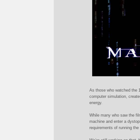
As those who watched the 
computer simulation, create
energy.
While many who saw the film 
machine and enter a dystopia
requirements of running the