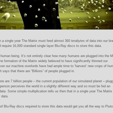
n a single year The Matrix must feed almost 360
terabytes
of data into our br
d require 16,000 standard single layer Blu-Ray discs to store this data.
one human being. It’s not entirely clear how many humans are plugged into the M
he formation of the Matrix widely believed to have significantly thinned our
ever our machine overlords have had ample time to ‘harvest’ new crops of hu
 says that there are “Billions” of people plugged in.
ere are 7 billion people – the current population of our simulated planet – plug
person perceives the world in a slightly different way and so must be fed an
data. Some simple multiplication tells us then that in a single year The Matrix
 data.
of Blu-Ray discs required to store this data would get you all the way to Plu