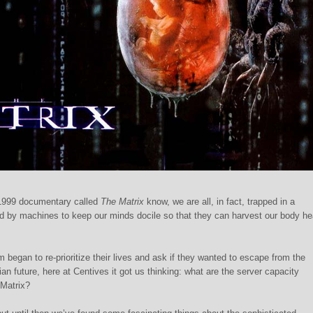
1999 documentary called
The Matrix
know, we are all, in fact, trapped in a
d by machines to keep our minds docile so that they can harvest our body hea
began to re-prioritize their lives and ask if they wanted to escape from the
n future, here at Centives it got us thinking: what are the server capacity
 Matrix?