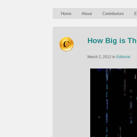
Home
About
Contributors
E
How Big is Th
in
March 2, 2012
Editorial