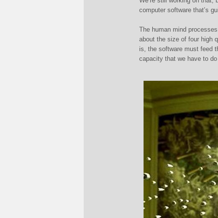
W
e’re still working on that
computer software that’s gu
The human mind processes
about the size of four high q
is, the software must feed 
capacity that we have to do 