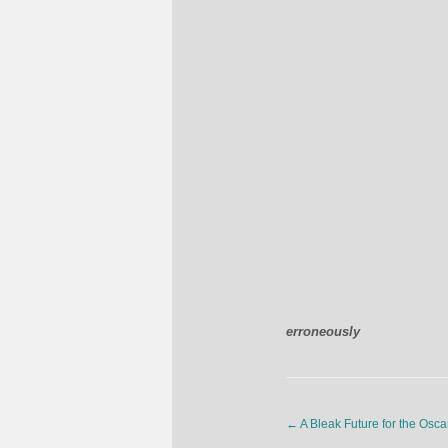
erroneously
←
A Bleak Future for the Osca