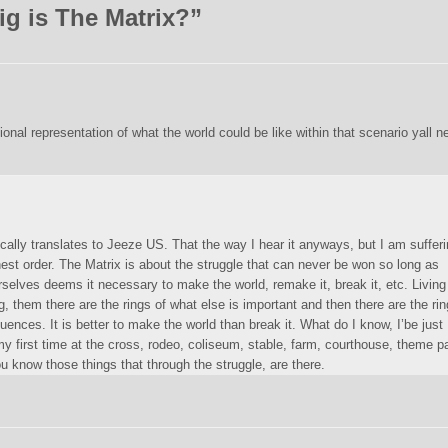
g is The Matrix?
”
tional representation of what the world could be like within that scenario yall n
ically translates to Jeeze US. That the way I hear it anyways, but I am suffer
hest order. The Matrix is about the struggle that can never be won so long as
selves deems it necessary to make the world, remake it, break it, etc. Living
g, them there are the rings of what else is important and then there are the ri
nces. It is better to make the world than break it. What do I know, I’be just
my first time at the cross, rodeo, coliseum, stable, farm, courthouse, theme p
ou know those things that through the struggle, are there.