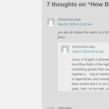
7 thoughts on “
How Bi
Anonymous
says:
May 30, 2018 at 12:26 am
you are all insane the matrix is a fic
jesus
Anonymous
says:
June 6, 2019 at 6:11 pm
Jesus in English it phonet
from Blue Balls of the hig
something greater than our
requires a… ring of wantin
of approaches and conseque
been around and it is not 
party, train, on the web, y
John
says: