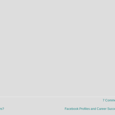
7 Comme
rs?
Facebook Profiles and Career Suc