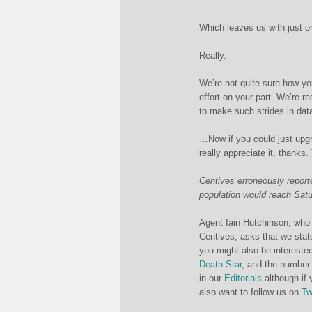
Which leaves us with just o
Really.
We’re not quite sure how yo
effort on your part. We’re 
to make such strides in dat
…Now if you could just upg
really appreciate it, thanks.
Centives erroneously reporte
population would reach Satur
Agent Iain Hutchinson, who 
Centives, asks that we state 
you might also be interested
Death Star
, and the number
in our
Editorials
although if 
also want to follow us on
Tw