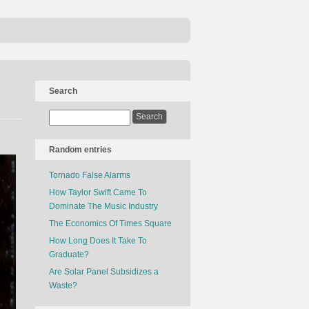
Search
Random entries
Tornado False Alarms
How Taylor Swift Came To
Dominate The Music Industry
The Economics Of Times Square
How Long Does It Take To
Graduate?
Are Solar Panel Subsidizes a
Waste?