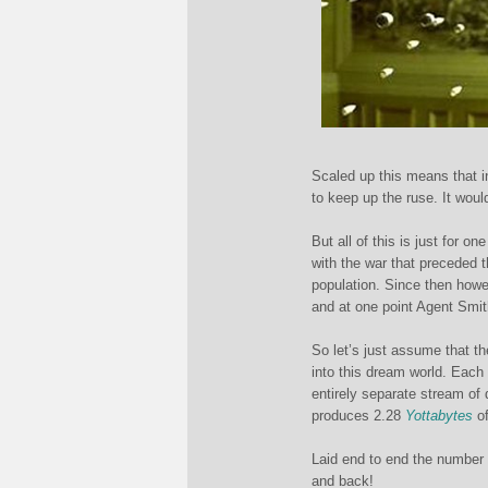
Scaled up this means that i
to keep up the ruse. It woul
But all of this is just for 
with the war that preceded t
population. Since then how
and at one point Agent Smith
So let’s just assume that th
into this dream world. Each 
entirely separate stream of 
produces 2.28
Yottabytes
of
Laid end to end the number 
and back!