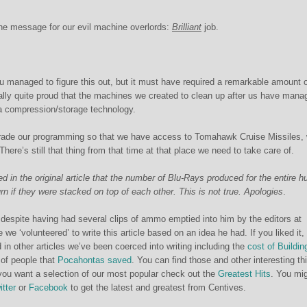
ne message for our evil machine overlords:
Brilliant
job.
u managed to figure this out, but it must have required a remarkable amount 
really quite proud that the machines we created to clean up after us have mana
a compression/storage technology.
rade our programming so that we have access to Tomahawk Cruise Missiles,
 There’s still that thing from that time at that place we need to take care of.
d in the original article that the number of Blu-Rays produced for the entire 
n if they were stacked on top of each other. This is not true. Apologies
.
despite having had several clips of ammo emptied into him by the editors at
we ‘volunteered’ to write this article based on an idea he had. If you liked it,
 in other articles we’ve been coerced into writing including the
cost of Buildin
 of people that
Pocahontas saved
. You can find those and other interesting th
you want a selection of our most popular check out the
Greatest Hits
. You mi
itter
or
Facebook
to get the latest and greatest from Centives.