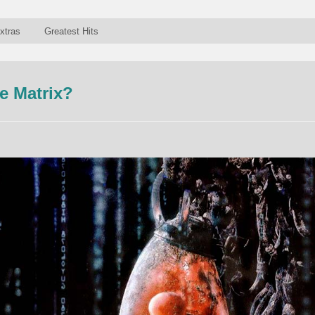
xtras
Greatest Hits
e Matrix?