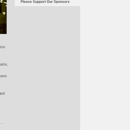
Please Support Our Sponsors
ains
atrix,
mans
ged
to…