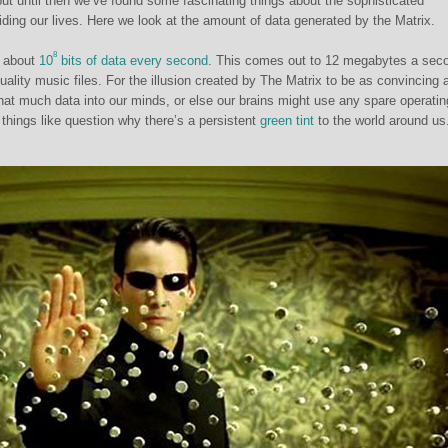
, but until then we’ve found some fascinating things about the sophisticated
iding our lives. Here we look at the amount of data generated by the Matrix.
8
 about
10
bits of data every second
. This comes out to 12 megabytes a sec
uality music files. For the illusion created by The Matrix to be as convincing a
that much data into our minds, or else our brains might use any spare operatin
things like question why there’s a persistent
green tint
to the world around us