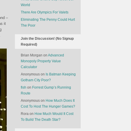
World
There Are Olympics For Valets
ond –
Eliminating The Penny Could Hurt
s it
The Poor
g
.
Join the Discussion! (No Signup
Required)
Brian Morgan
on
Advanced
Monopoly Property Value
Calculator
Anonymous
on
Is Batman Keeping
Gotham City Poor?
fish
on
Forrest Gump’s Running
Route
Anonymous
on
How Much Does It
Cost To Host The Hunger Games?
Rora
on
How Much Would It Cost
To Build The Death Star?