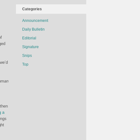
Categories
Announcement
Daily Bulletin
of
Editorial
ged
Signature
Snips
 we’d
Top
human
 then
g a
ings
ght