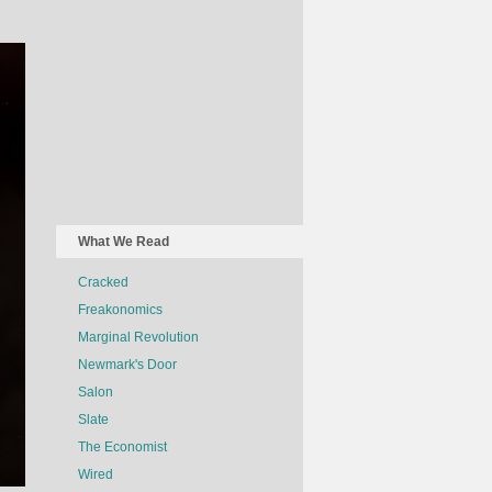
What We Read
Cracked
Freakonomics
Marginal Revolution
Newmark's Door
Salon
Slate
The Economist
Wired