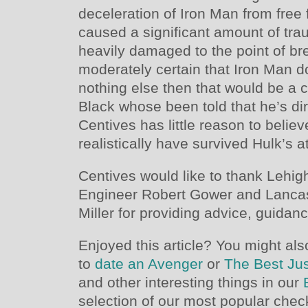
deceleration of Iron Man from free 
caused a significant amount of trau
heavily damaged to the point of b
moderately certain that Iron Man doe
nothing else then that would be a 
Black whose been told that he’s di
Centives has little reason to belie
realistically have survived Hulk’s a
Centives would like to thank Lehig
Engineer Robert Gower and Lancast
Miller for providing advice, guidance
Enjoyed this article? You might als
to
date an Avenger
or
The Best Ju
and other interesting things in our
selection of our most popular chec