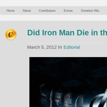
Home
About
Contributors
Extras
Greatest Hits
Did Iron Man Die in t
in
March 5, 2012
Editorial