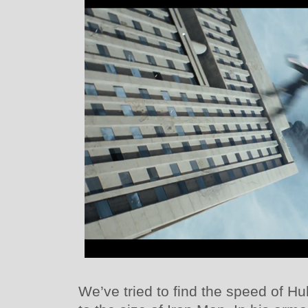
We’ve tried to find the speed of 