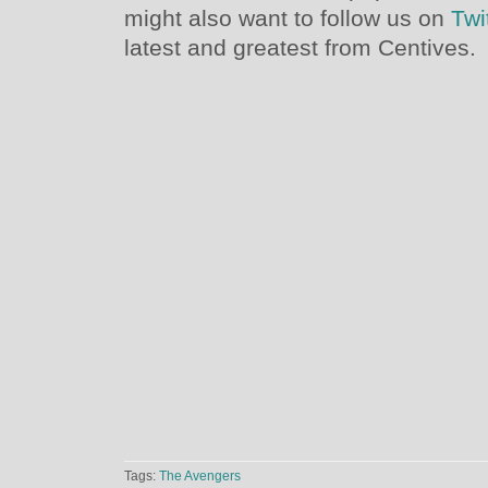
might also want to follow us on
Twi
latest and greatest from Centives.
Tags:
The Avengers