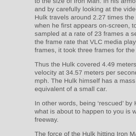
to the size of Iron Man. In his arm
and by carefully looking at the vid
Hulk travels around 2.27 times the 
when he first appears on-screen, to
sampled at a rate of 23 frames a s
the frame rate that VLC media play
frames, it took three frames for the
Thus the Hulk covered 4.49 meters
velocity at 34.57 meters per secon
mph. The Hulk himself has a mass
equivalent of a small car.
In other words, being ‘rescued’ by H
what is about to happen to you is w
freeway.
The force of the Hulk hitting Iron 