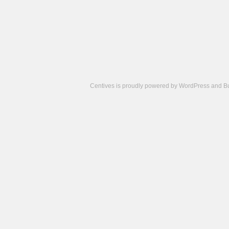
Centives is proudly powered by
WordPress
and
B
Camisetas
de
fútbol
cheap
nfl
jerseys
cheap
jerseys
from
china
cheap
nhl
jerseys