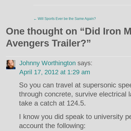
←
Will Sports Ever be the Same Again?
One thought on “
Did Iron M
Avengers Trailer?
”
Johnny Worthington
says:
April 17, 2012 at 1:29 am
So you can travel at supersonic spee
through concrete, survive electrical 
take a catch at 124.5.
I know you did speak to university p
account the following: