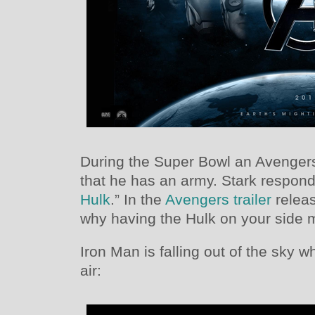
During the Super Bowl an Avenger
that he has an army. Stark respond
Hulk
.” In the
Avengers trailer
releas
why having the Hulk on your side 
Iron Man is falling out of the sky 
air: