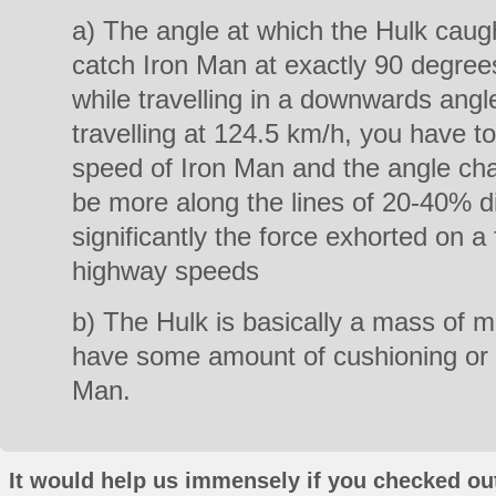
a) The angle at which the Hulk caug
catch Iron Man at exactly 90 degre
while travelling in a downwards ang
travelling at 124.5 km/h, you have to
speed of Iron Man and the angle ch
be more along the lines of 20-40% d
significantly the force exhorted on 
highway speeds
b) The Hulk is basically a mass of m
have some amount of cushioning or 
Man.
It would help us immensely if you checked out