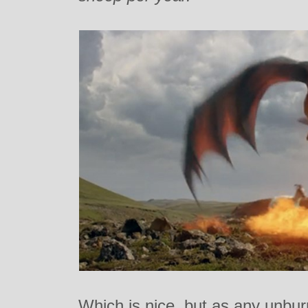
Which is nice, but as any unbur