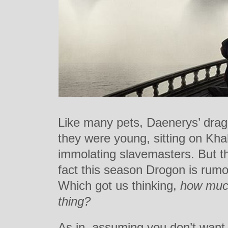
Like many pets, Daenerys’ drag
they were young, sitting on Kha
immolating slavemasters. But t
fact this season Drogon is rum
Which got us thinking,
how much
thing?
As in, assuming you don’t want t