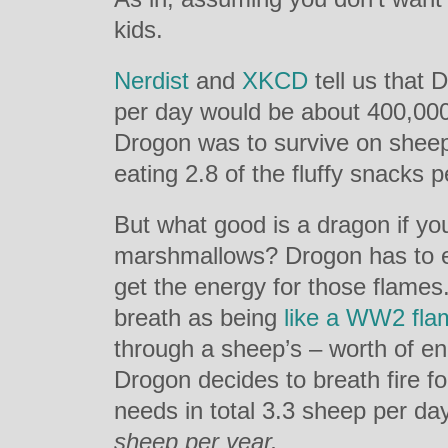
kids.
Nerdist
and
XKCD
tell us that 
per day would be about 400,000 C
Drogon was to survive on sheep
eating 2.8 of the fluffy snacks p
But what good is a dragon if you
marshmallows? Drogon has to e
get the energy for those flames.
breath as being
like a WW2 fla
through a sheep’s – worth of en
Drogon decides to breath fire f
needs in total 3.3 sheep per day 
sheep per year.