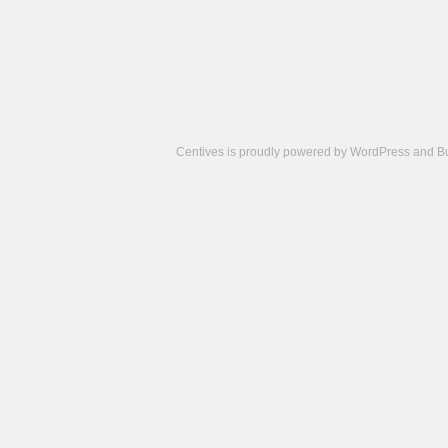
Centives is proudly powered by
WordPress
and
B
Camisetas
de
fútbol
cheap
nfl
jerseys
cheap
jerseys
from
china
cheap
nhl
jerseys