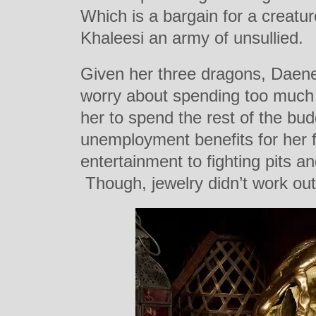
Which is a bargain for a creature
Khaleesi an army of unsullied.
Given her three dragons, Daene
worry about spending too much
her to spend the rest of the bud
unemployment benefits for her f
entertainment to fighting pits 
Though, jewelry didn’t work out 