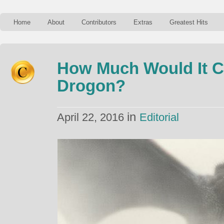
Home
About
Contributors
Extras
Greatest Hits
How Much Would It C
Drogon?
in
April 22, 2016
Editorial