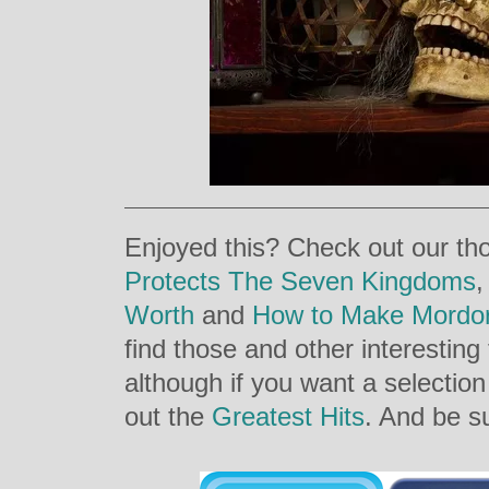
Enjoyed this? Check out our th
Protects The Seven Kingdoms
Worth
and
How to Make Mordo
find those and other interesting
although if you want a selectio
out the
Greatest Hits
. And be su