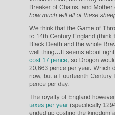
Breaker of Chains, and Mother
how much will all of these shee
We think that the Game of Thro
to 14th Century England (think
Black Death and the whole Bra
well thing…It seems about right
cost 17 pence
, so Drogon woul
20,663 pence per year. Which d
now, but a Fourteenth Century 
pence per day.
The royalty of England however 
taxes per year
(specifically 12
ended up costing the kingdom 