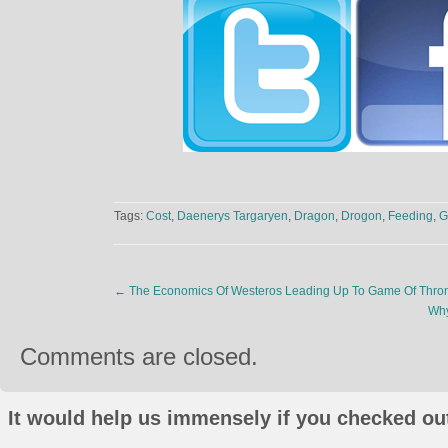
Tags:
Cost
,
Daenerys Targaryen
,
Dragon
,
Drogon
,
Feeding
,
G
←
The Economics Of Westeros Leading Up To Game Of Thro
Why
Comments are closed.
It would help us immensely if you checked out