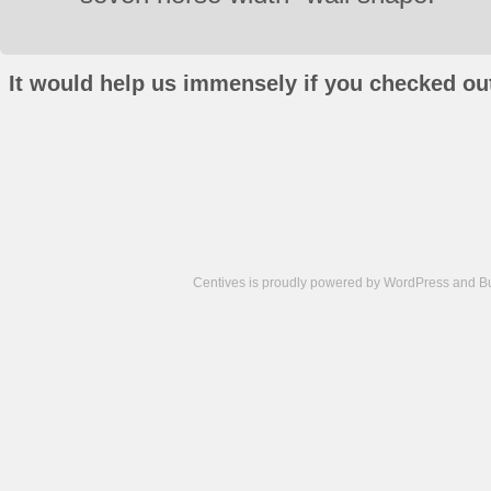
It would help us immensely if you checked out
Centives is proudly powered by
WordPress
and
B
Camisetas
de
fútbol
cheap
nfl
jerseys
cheap
jerseys