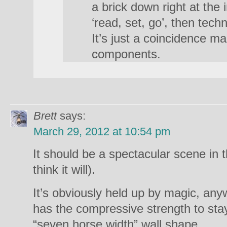
a brick down right at the
‘read, set, go’, then techni
It’s just a coincidence m
components.
Brett
says:
March 29, 2012 at 10:54 pm
It should be a spectacular scene in th
think it will).
It’s obviously held up by magic, anyw
has the compressive strength to stay 
“seven horse width” wall shape.