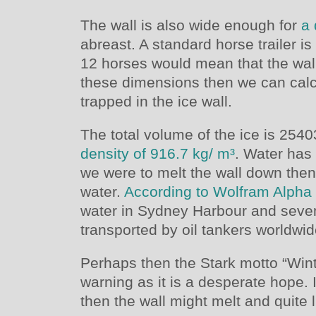
The wall is also wide enough for
a
abreast. A standard horse trailer i
12 horses would mean that the wall
these dimensions then we can calc
trapped in the ice wall.
The total volume of the ice is 254
density of 916.7 kg/ m³
. Water has 
we were to melt the wall down the
water.
According to Wolfram Alpha
water in Sydney Harbour and seven
transported by oil tankers worldwid
Perhaps then the Stark motto “Wint
warning as it is a desperate hope.
then the wall might melt and quite li