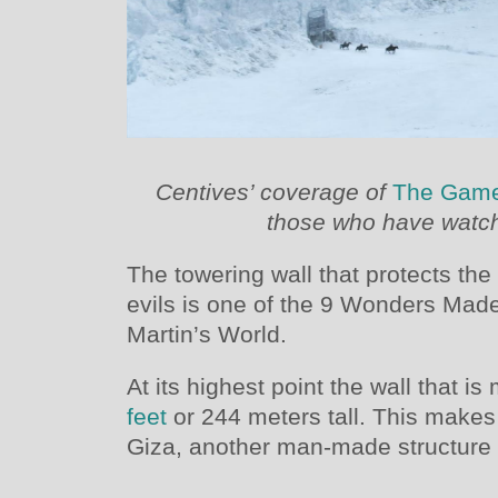
Centives’ coverage of
The Game
those who have watch
The towering wall that protects t
evils is one of the 9 Wonders Mad
Martin’s World.
At its highest point the wall that is
feet
or 244 meters tall. This makes i
Giza, another man-made structure c