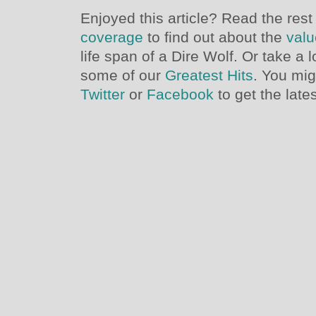
Enjoyed this article? Read the rest
coverage
to find out about the
valu
life span of a Dire Wolf. Or take a 
some of our
Greatest Hits
. You mig
Twitter
or
Facebook
to get the late