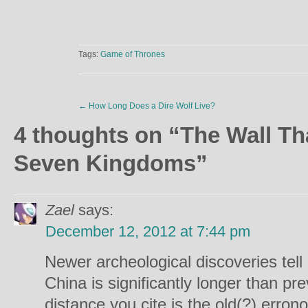
Tags:
Game of Thrones
←
How Long Does a Dire Wolf Live?
4 thoughts on “
The Wall Th
Seven Kingdoms
”
Zael
says:
December 12, 2012 at 7:44 pm
Newer archeological discoveries tell 
China is significantly longer than pr
distance you cite is the old(?) erron