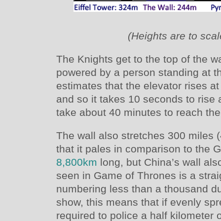
(Heights are to scal
The Knights get to the top of the w
powered by a person standing at th
estimates that the elevator rises a
and so it takes 10 seconds to rise a
take about 40 minutes to reach the 
The wall also stretches 300 miles
that it pales in comparison to the 
8,800km
long, but China’s wall also
seen in Game of Thrones is a strai
numbering less than a thousand dur
show, this means that if evenly sp
required to police a half kilometer o