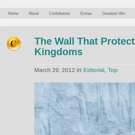
Home
About
Contributors
Extras
Greatest Hits
The Wall That Protec
Kingdoms
in
,
March 29, 2012
Editorial
Top