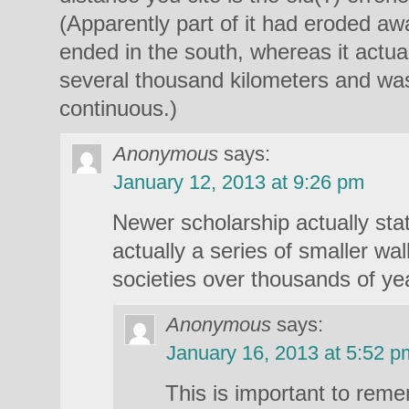
(Apparently part of it had eroded aw
ended in the south, whereas it actual
several thousand kilometers and was
continuous.)
Anonymous
says:
January 12, 2013 at 9:26 pm
Newer scholarship actually stat
actually a series of smaller wal
societies over thousands of ye
Anonymous
says:
January 16, 2013 at 5:52 p
This is important to rem