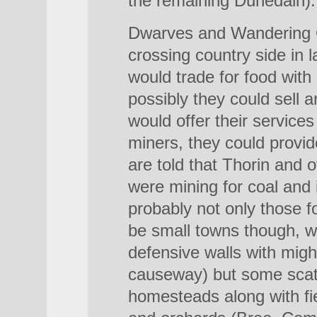
the remaining Dunedain).
Dwarves and Wandering 
crossing country side in
would trade for food with
possibly they could sell 
would offer their service
miners, they could provi
are told that Thorin and o
were mining for coal and i
probably not only those f
be small towns though, we
defensive walls with migh
causeway) but some scat
homesteads along with fi