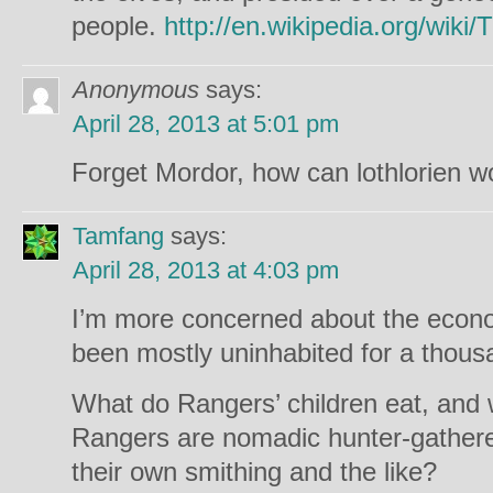
people.
http://en.wikipedia.org/wiki
Anonymous
says:
April 28, 2013 at 5:01 pm
Forget Mordor, how can lothlorien w
Tamfang
says:
April 28, 2013 at 4:03 pm
I’m more concerned about the econo
been mostly uninhabited for a thou
What do Rangers’ children eat, and 
Rangers are nomadic hunter-gatherers
their own smithing and the like?