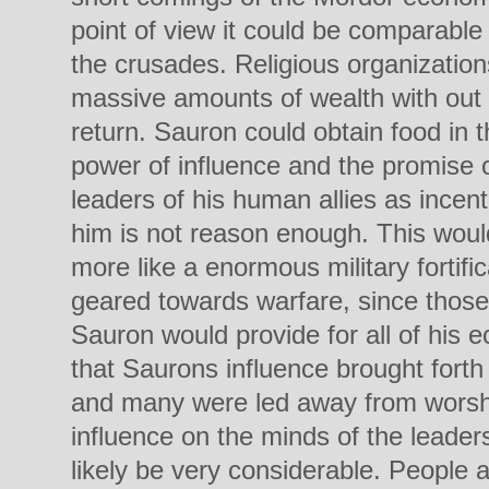
point of view it could be comparable 
the crusades. Religious organization
massive amounts of wealth with out 
return. Sauron could obtain food in t
power of influence and the promise 
leaders of his human allies as incenti
him is not reason enough. This would
more like a enormous military fortif
geared towards warfare, since those
Sauron would provide for all of hi
that Saurons influence brought forth
and many were led away from worshi
influence on the minds of the leader
likely be very considerable. People a