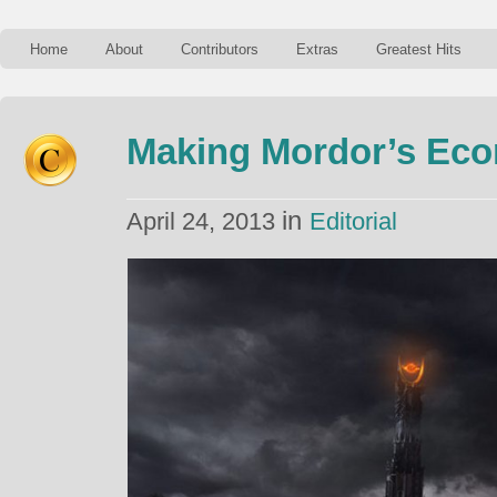
Home
About
Contributors
Extras
Greatest Hits
Making Mordor’s Ec
in
April 24, 2013
Editorial