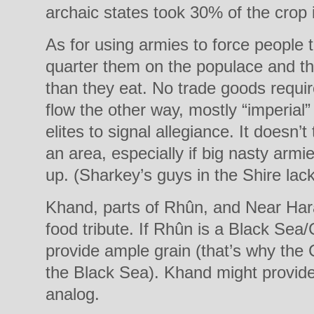
archaic states took 30% of the crop i
As for using armies to force people t
quarter them on the populace and th
than they eat. No trade goods requi
flow the other way, mostly “imperial”
elites to signal allegiance. It doesn’
an area, especially if big nasty arm
up. (Sharkey’s guys in the Shire lac
Khand, parts of Rhûn, and Near Har
food tribute. If Rhûn is a Black Sea
provide ample grain (that’s why the
the Black Sea). Khand might provide l
analog.