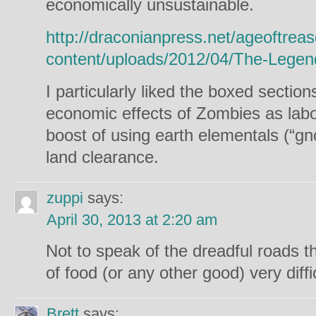
economically unsustainable.
http://draconianpress.net/ageoftrea
content/uploads/2012/04/The-Lege
I particularly liked the boxed sectio
economic effects of Zombies as labo
boost of using earth elementals (“g
land clearance.
zuppi
says:
April 30, 2013 at 2:20 am
Not to speak of the dreadful roads t
of food (or any other good) very diff
Brett
says: