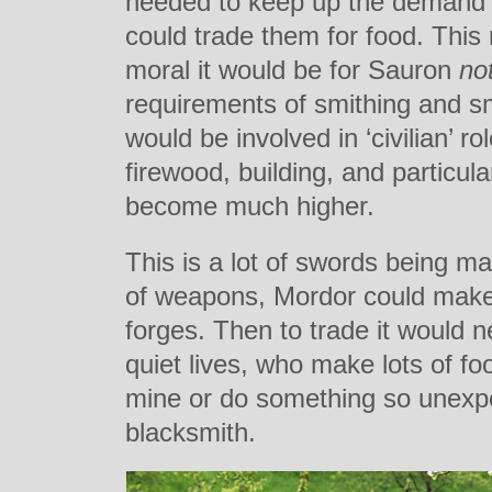
needed to keep up the demand 
could trade them for food. This
moral it would be for Sauron
no
requirements of smithing and s
would be involved in ‘civilian’ 
firewood, building, and particula
become much higher.
This is a lot of swords being m
of weapons, Mordor could make 
forges. Then to trade it would n
quiet lives, who make lots of f
mine or do something so unex
blacksmith.