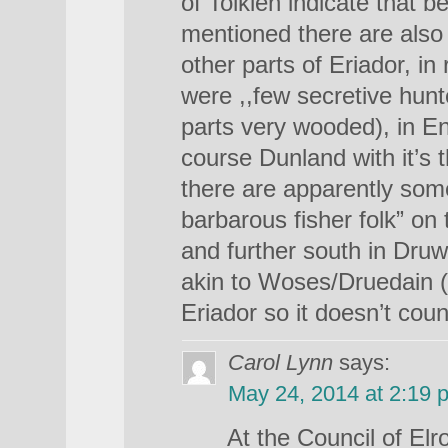
of Tolkien indicate that b
mentioned there are also 
other parts of Eriador, in 
were ,,few secretive hunte
parts very wooded), in E
course Dunland with it’s
there are apparently some
barbarous fisher folk” on
and further south in Druw
akin to Woses/Druedain (bu
Eriador so it doesn’t cou
Carol Lynn
says:
May 24, 2014 at 2:19 
At the Council of El