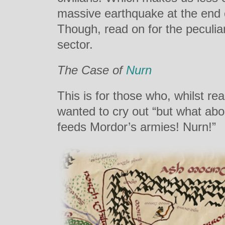
massive earthquake at the end o
Though, read on for the peculia
sector.
The Case of
Nurn
This is for those who, whilst rea
wanted to cry out “but what abou
feeds Mordor’s armies! Nurn!”