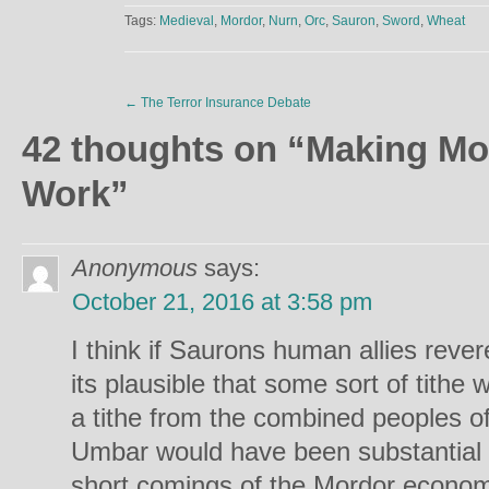
Tags:
Medieval
,
Mordor
,
Nurn
,
Orc
,
Sauron
,
Sword
,
Wheat
←
The Terror Insurance Debate
42 thoughts on “
Making Mo
Work
”
Anonymous
says:
October 21, 2016 at 3:58 pm
I think if Saurons human allies reve
its plausible that some sort of tithe w
a tithe from the combined peoples 
Umbar would have been substantial
short comings of the Mordor econom