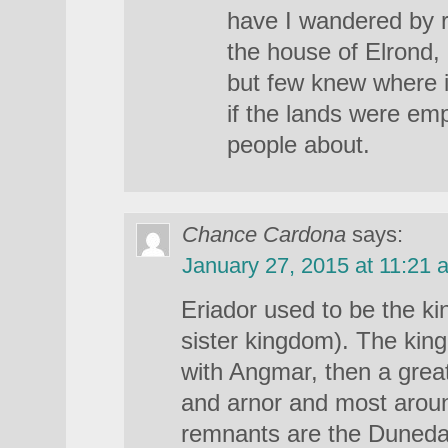
have I wandered by r
the house of Elrond,
but few knew where i
if the lands were em
people about.
Chance Cardona
says:
January 27, 2015 at 11:21 
Eriador used to be the k
sister kingdom). The kin
with Angmar, then a grea
and arnor and most arou
remnants are the Dunedai