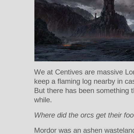
We at Centives are massive Lor
keep a flaming log nearby in cas
But there has been something t
while.
Where did the orcs get their fo
Mordor was an ashen wastelan