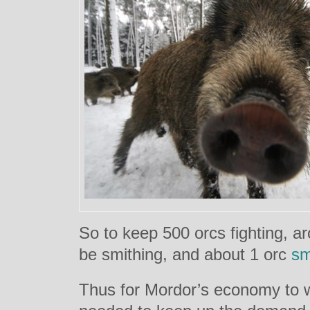
So to keep 500 orcs fighting, a
be smithing, and about 1 orc
sm
Thus for Mordor’s economy to 