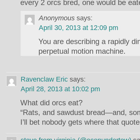
every 2 orcs bred, one would be eate
Anonymous
says:
April 30, 2013 at 12:09 pm
You are describing a rapidly di
perpetual motion machine.
Ravenclaw Eric
says:
April 28, 2013 at 10:02 pm
What did orcs eat?
“Rats, and sawdust bread—and, som
I’ll bet nobody gets where that quot