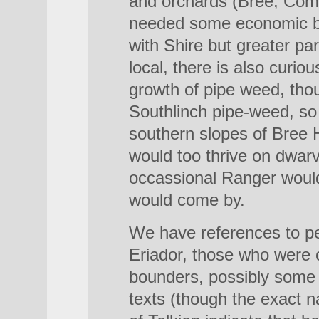
and orchards (Bree, Com
needed some economic b
with Shire but greater pa
local, there is also curio
growth of pipe weed, tho
Southlinch pipe-weed, so
southern slopes of Bree H
would too thrive on dwarv
occassional Ranger would
would come by.
We have references to p
Eriador, those who were o
bounders, possibly some t
texts (though the exact