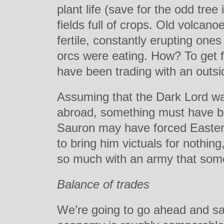
plant life (save for the odd tre
fields full of crops. Old volcan
fertile, constantly erupting on
orcs were eating. How? To get 
have been trading with an outs
Assuming that the Dark Lord wa
abroad, something must have be
Sauron may have forced Easterl
to bring him victuals for nothin
so much with an army that som
Balance of trades
We’re going to go ahead and sa