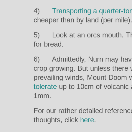
4)
Transporting a quarter-to
cheaper than by land (per mile
5) Look at an orcs mouth. Th
for bread.
6) Admittedly, Nurn may have
crop growing. But unless there
prevailing winds, Mount Doom 
tolerate
up to 10cm of volcanic a
1mm.
For our rather detailed referen
thoughts, click
here
.