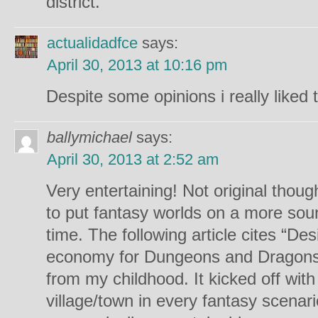
district.’
actualidadfce
says:
April 30, 2013 at 10:16 pm
Despite some opinions i really liked t
ballymichael
says:
April 30, 2013 at 2:52 am
Very entertaining! Not original tho
to put fantasy worlds on a more so
time. The following article cites “De
economy for Dungeons and Dragons” as
from my childhood. It kicked off wit
village/town in every fantasy scenar