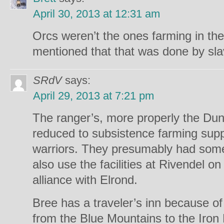
April 30, 2013 at 12:31 am
Orcs weren’t the ones farming in the
mentioned that that was done by sla
SRdV
says:
April 29, 2013 at 7:21 pm
The ranger’s, more properly the Dun
reduced to subsistence farming supp
warriors. They presumably had some
also use the facilities at Rivendel on
alliance with Elrond.
Bree has a traveler’s inn because of
from the Blue Mountains to the Iron