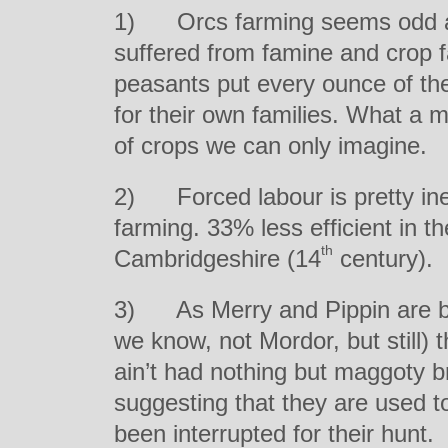
1) Orcs farming seems odd at 
suffered from famine and crop f
peasants put every ounce of thei
for their own families. What a
of crops we can only imagine.
2) Forced labour is pretty ine
farming. 33% less efficient in t
th
Cambridgeshire (14
century).
3) As Merry and Pippin are be
we know, not Mordor, but still) 
ain’t had nothing but maggoty br
suggesting that they are used t
been interrupted for their hunt.