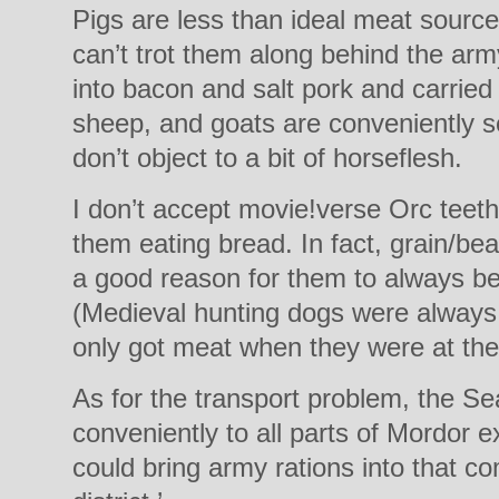
Pigs are less than ideal meat sourc
can’t trot them along behind the ar
into bacon and salt pork and carried
sheep, and goats are conveniently se
don’t object to a bit of horseflesh.
I don’t accept movie!verse Orc teeth
them eating bread. In fact, grain/be
a good reason for them to always be 
(Medieval hunting dogs were always 
only got meat when they were at the
As for the transport problem, the Se
conveniently to all parts of Mordor 
could bring army rations into that c