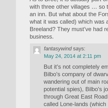
with three other villages … so
an inn. But what about the Fors
what it was called) which was a
Breeland? They must’ve had rea
business.
fantasywind
says:
May 24, 2014 at 2:11 pm
But it’s not completely e
Bilbo’s company of dwar
wandering out of main ro
potential spies), Bilbo’s 
through Great East Road 
called Lone-lands (which