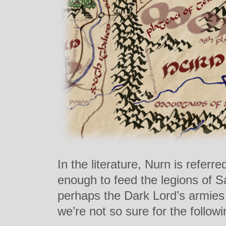
In the literature, Nurn is referre
enough to feed the legions of S
perhaps the Dark Lord’s armies 
we’re not so sure for the follow