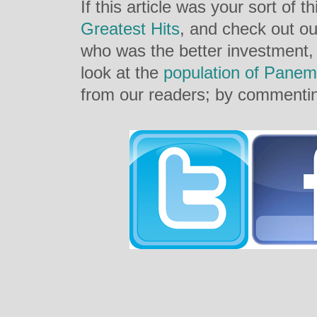
If this article was your sort of t
Greatest Hits
, and check out ou
who was the better investment
look at the
population of Panem
from our readers; by commentin