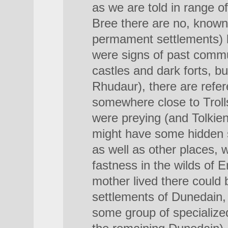
as we are told in range o
Bree there are no, known
permament settlements) b
were signs of past commun
castles and dark forts, bu
Rhudaur), there are refer
somewhere close to Troll
were preying (and Tolkie
might have some hidden s
as well as other places, 
fastness in the wilds of 
mother lived there could
settlements of Dunedain, 
some group of specialized