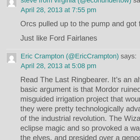
steve from virginia (@econundertow)
sa
April 28, 2013 at 7:55 pm
Orcs pulled up to the pump and got f
Just like Ford Fairlanes
Eric Crampton (@EricCrampton)
says:
April 28, 2013 at 5:08 pm
Read The Last Ringbearer. It’s an a
basic argument is that Mordor ruined 
misguided irrigation project that wou
they were pretty technologically ad
of the industrial revolution. The Wiz
eclipse magic and so provoked a wa
the elves, and presided over a geno