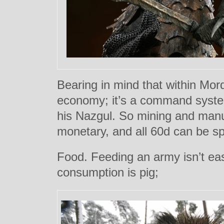
Bearing in mind that within Mordo
economy; it’s a command syst
his Nazgul. So mining and manu
monetary, and all 60d can be sp
Food. Feeding an army isn’t ea
consumption is pig;