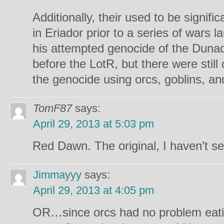
Additionally, their used to be signifi
in Eriador prior to a series of wars 
his attempted genocide of the Duna
before the LotR, but there were still
the genocide using orcs, goblins, and
TomF87
says:
April 29, 2013 at 5:03 pm
Red Dawn. The original, I haven’t se
Jimmayyy
says:
April 29, 2013 at 4:05 pm
OR…since orcs had no problem eating