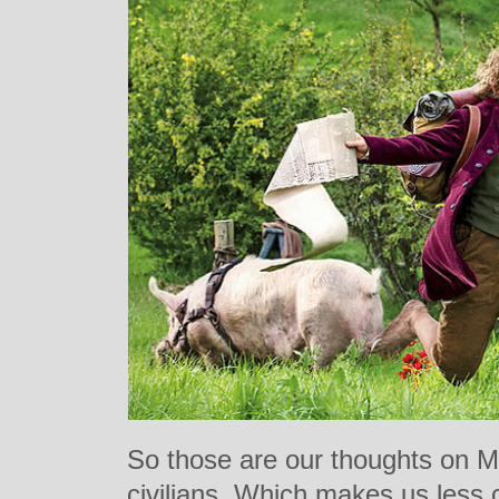
So those are our thoughts on M
civilians. Which makes us less