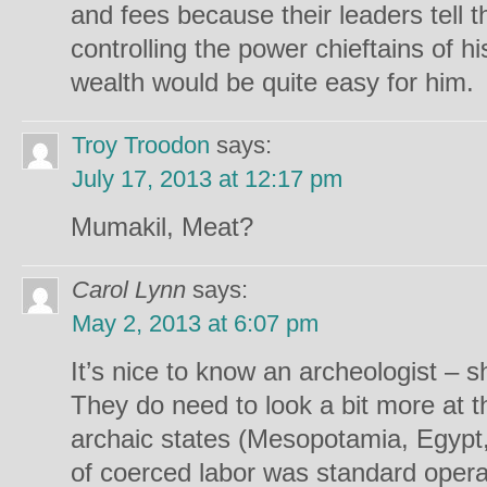
and fees because their leaders tell 
controlling the power chieftains of h
wealth would be quite easy for him.
Troy Troodon
says:
July 17, 2013 at 12:17 pm
Mumakil, Meat?
Carol Lynn
says:
May 2, 2013 at 6:07 pm
It’s nice to know an archeologist – s
They do need to look a bit more at 
archaic states (Mesopotamia, Egypt,
of coerced labor was standard oper