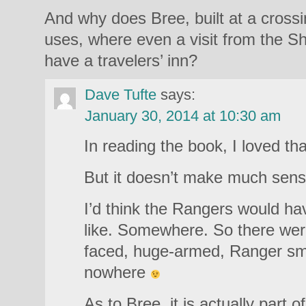
And why does Bree, built at a cross
uses, where even a visit from the Sh
have a travelers’ inn?
Dave Tufte
says:
January 30, 2014 at 10:30 am
In reading the book, I loved t
But it doesn’t make much sens
I’d think the Rangers would ha
like. Somewhere. So there were
faced, huge-armed, Ranger smit
nowhere
As to Bree, it is actually part of 