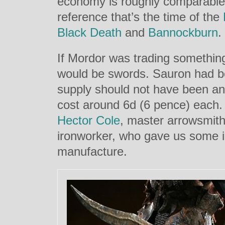
economy is roughly comparable
reference that’s the time of the
Black Death
and
Bannockburn
.
If Mordor was trading something
would be swords. Sauron had b
supply should not have been an
cost around 6d (6 pence) each. 
Hector Cole
, master arrowsmith
ironworker, who gave us some 
manufacture.