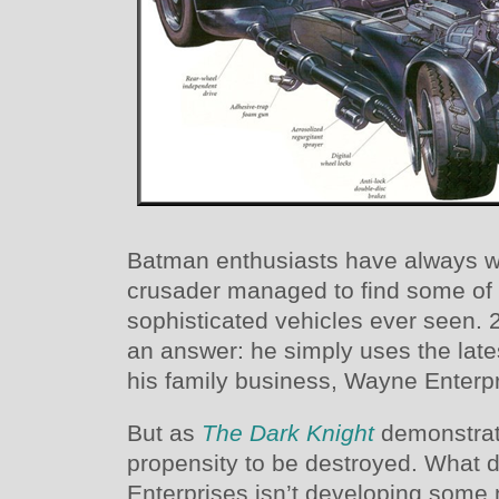
Batman enthusiasts have always 
crusader managed to find some of 
sophisticated vehicles ever seen.
an answer: he simply uses the lat
his family business, Wayne Enterpr
But as
The Dark Knight
demonstrat
propensity to be destroyed. Wha
Enterprises isn’t developing some