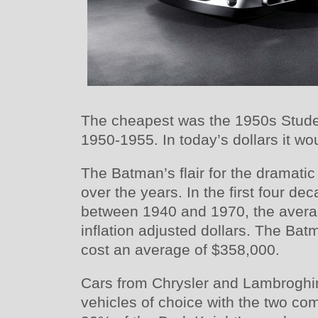
The cheapest was the 1950s Stud
1950-1955. In today’s dollars it wo
The Batman’s flair for the dramatic
over the years. In the first four d
between 1940 and 1970, the avera
inflation adjusted dollars. The Bat
cost an average of $358,000.
Cars from Chrysler and Lambroghi
vehicles of choice with the two c