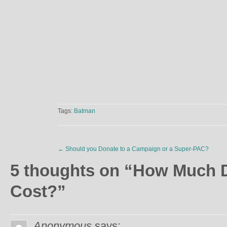
Tags:
Batman
←
Should you Donate to a Campaign or a Super-PAC?
5 thoughts on “
How Much D
Cost?
”
Anonymous
says: