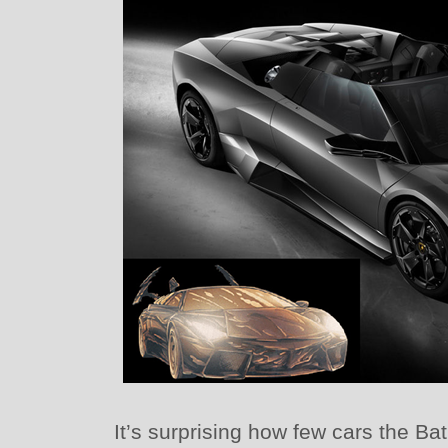
It’s surprising how few cars the B