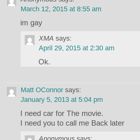
March 12, 2015 at 8:55 am
im gay
XMA
says:
April 29, 2015 at 2:30 am
Ok.
Matt OConnor
says:
January 5, 2013 at 5:04 pm
I need car for The movie.
I need you to call me Back later
Anonymous
says: