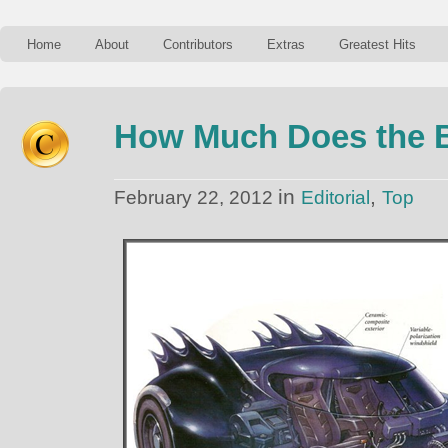
Home
About
Contributors
Extras
Greatest Hits
How Much Does the B
in
,
February 22, 2012
Editorial
Top