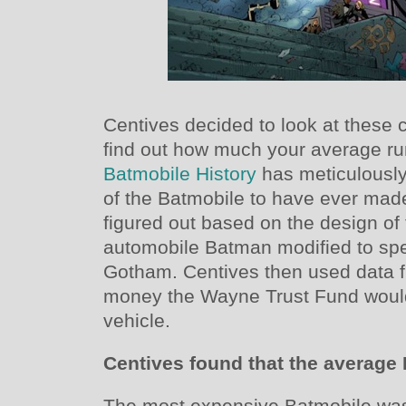
Centives decided to look at these 
find out how much your average run
Batmobile History
has meticulously
of the Batmobile to have ever ma
figured out based on the design of 
automobile Batman modified to spe
Gotham. Centives then used data
money the Wayne Trust Fund would 
vehicle.
Centives found that the average
The most expensive Batmobile was