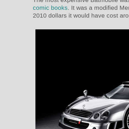
comic books
. It was a modified 
2010 dollars it would have cost aro