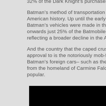
32% of the Dark Knight’s purchase
Batman’s method of transportation a
American history. Up until the earl
Batman’s vehicles were made in th
onwards just 25% of the Batmobil
reflecting a broader decline in the
And the country that the caped cru
approval to is the notoriously mob-
Batman’s foreign cars– such as th
from the homeland of Carmine Fal
popular.