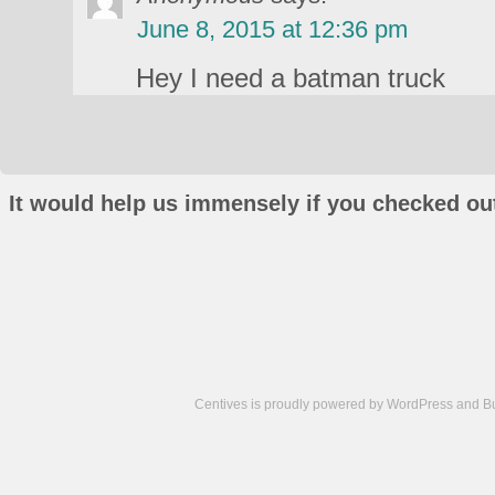
June 8, 2015 at 12:36 pm
Hey I need a batman truck
It would help us immensely if you checked out
Centives is proudly powered by
WordPress
and
B
Camisetas
de
fútbol