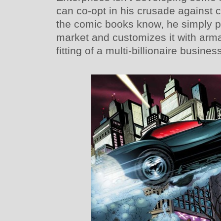
can co-opt in his crusade against 
the comic books know, he simply p
market and customizes it with arm
fitting of a multi-billionaire busin