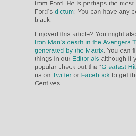
from Ford. He is perhaps the most
Ford’s
dictum
: You can have any co
black.
Enjoyed this article? You might also
Iron Man’s death in the Avengers T
generated by the Matrix
. You can f
things in our
Editorials
although if 
popular check out the “
Greatest Hi
us on
Twitter
or
Facebook
to get t
Centives.