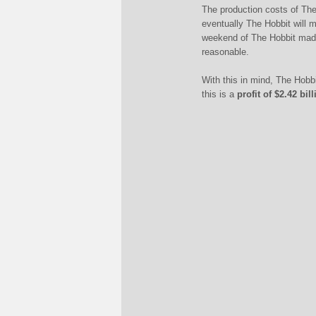
The production costs of Th
eventually The Hobbit will 
weekend of The Hobbit made 
reasonable.
With this in mind, The Hobb
this is a
profit of $2.42 bi