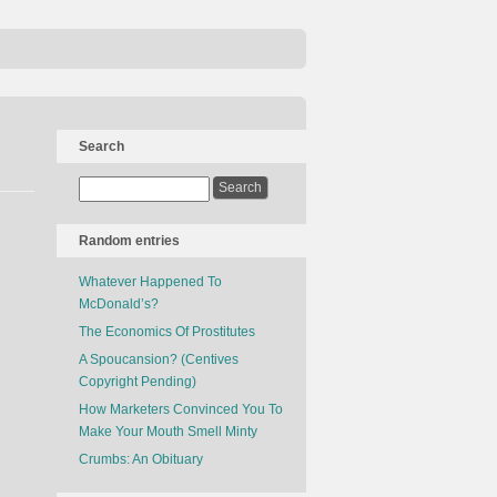
Search
Random entries
Whatever Happened To
McDonald’s?
The Economics Of Prostitutes
A Spoucansion? (Centives
Copyright Pending)
How Marketers Convinced You To
Make Your Mouth Smell Minty
Crumbs: An Obituary