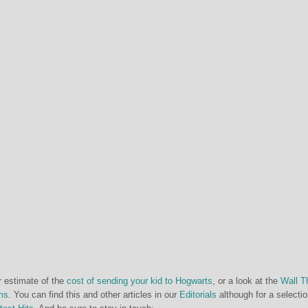
r estimate of the
cost of sending your kid to Hogwarts
, or a look at the
Wall T
ms
. You can find this and other articles in our
Editorials
although for a selectio