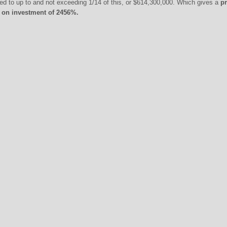
itled to up to and not exceeding 1/14 of this, or $614,300,000. Which gives a
pr
n on investment of 2456%.