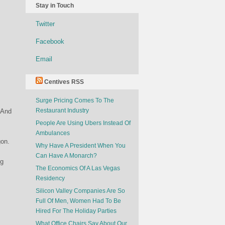
Stay in Touch
Twitter
Facebook
Email
Centives RSS
Surge Pricing Comes To The
Restaurant Industry
 And
People Are Using Ubers Instead Of
Ambulances
gon.
Why Have A President When You
Can Have A Monarch?
ng
The Economics Of A Las Vegas
Residency
Silicon Valley Companies Are So
Full Of Men, Women Had To Be
Hired For The Holiday Parties
What Office Chairs Say About Our