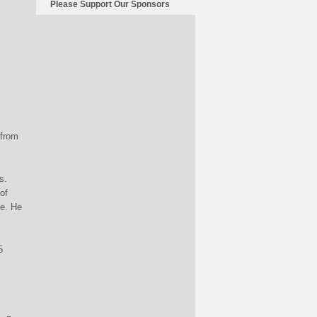
Please Support Our Sponsors
 from
s.
of
de. He
5