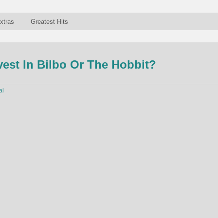
xtras
Greatest Hits
est In Bilbo Or The Hobbit?
al