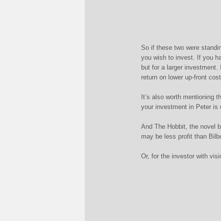
So if these two were standi
you wish to invest. If you 
but for a larger investment.
return on lower up-front cost
It’s also worth mentioning 
your investment in Peter is 
And The Hobbit, the novel b
may be less profit than Bilb
Or, for the investor with vi