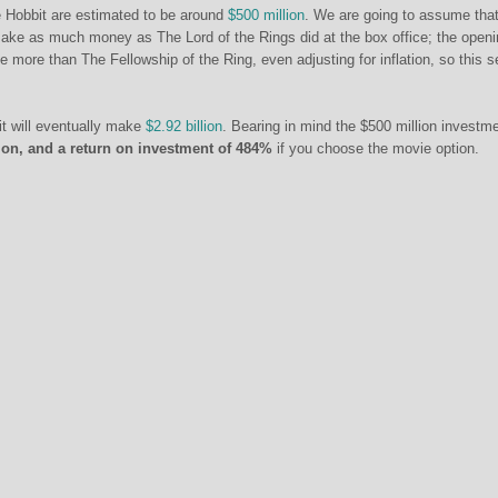
e Hobbit are estimated to be around
$500 million
. We are going to assume tha
make as much money as The Lord of the Rings did at the box office; the open
more than The Fellowship of the Ring, even adjusting for inflation, so this 
it will eventually make
$2.92 billion
. Bearing in mind the $500 million investme
llion, and a return on investment of 484%
if you choose the movie option.