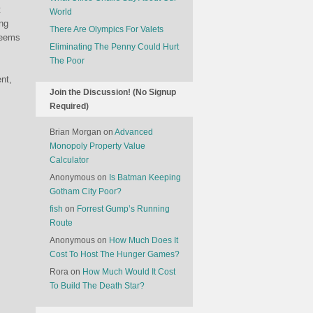
t
World
ing
There Are Olympics For Valets
seems
Eliminating The Penny Could Hurt
The Poor
nt,
Join the Discussion! (No Signup
Required)
Brian Morgan
on
Advanced
Monopoly Property Value
Calculator
Anonymous
on
Is Batman Keeping
Gotham City Poor?
fish
on
Forrest Gump’s Running
Route
Anonymous
on
How Much Does It
Cost To Host The Hunger Games?
Rora
on
How Much Would It Cost
To Build The Death Star?