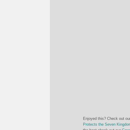
Enjoyed this? Check out ou
Protects the Seven Kingdo