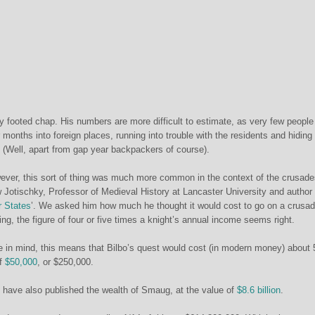
y footed chap. His numbers are more difficult to estimate, as very few people
months into foreign places, running into trouble with the residents and hiding
e. (Well, apart from gap year backpackers of course).
ver, this sort of thing was much more common in the context of the crusade
 Jotischky, Professor of Medieval History at Lancaster University and author 
r States
’. We asked him how much he thought it would cost to go on a crusa
ing, the figure of four or five times a knight’s annual income seems right.
ure in mind, this means that Bilbo’s quest would cost (in modern money) about 
of
$50,000
, or $250,000.
 have also published the wealth of Smaug, at the value of
$8.6 billion
.