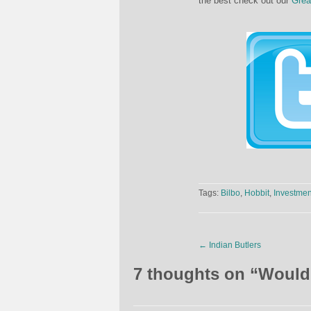
the best check out our
Grea
Tags:
Bilbo
,
Hobbit
,
Investmen
←
Indian Butlers
7 thoughts on “
Would 