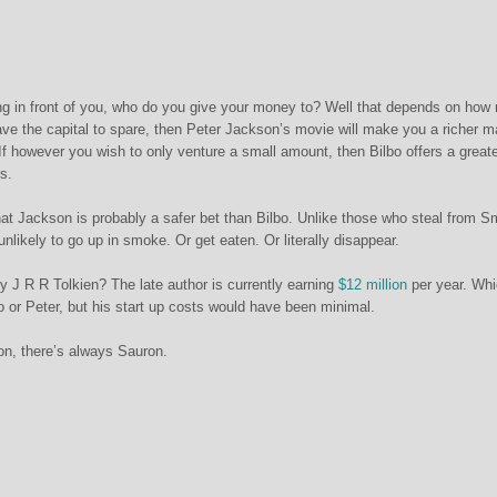
ng in front of you, who do you give your money to? Well that depends on ho
have the capital to spare, then Peter Jackson’s movie will make you a richer m
 If however you wish to only venture a small amount, then Bilbo offers a great
s.
that Jackson is probably a safer bet than Bilbo. Unlike those who steal from 
unlikely to go up in smoke. Or get eaten. Or literally disappear.
y J R R Tolkien? The late author is currently earning
$12 million
per year. Wh
o or Peter, but his start up costs would have been minimal.
sion, there’s always Sauron.