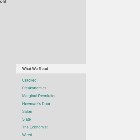
ofit
What We Read
Cracked
Freakonomics
Marginal Revolution
Newmark's Door
Salon
Slate
The Economist
Wired