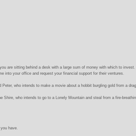
you are sitting behind a desk with a large sum of money with which to invest.
e into your office and request your financial support for their ventures.
ed Peter, who intends to make a movie about a hobbit burgling gold from a dra
he Shire, who intends to go to a Lonely Mountain and steal from a fire-breathi
 you have.