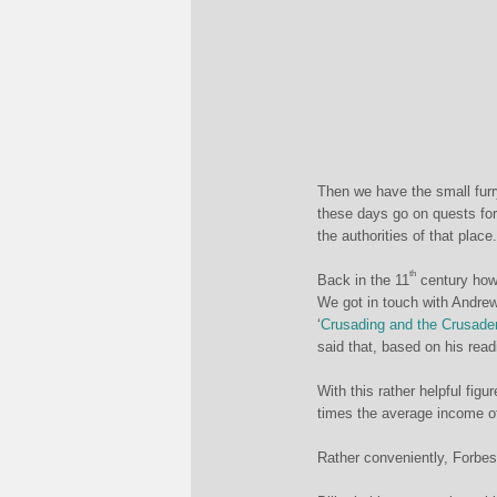
Then we have the small furr
these days go on quests for 
the authorities of that plac
th
Back in the 11
century howe
We got in touch with Andrew
‘
Crusading and the Crusade
said that, based on his read
With this rather helpful fig
times the average income 
Rather conveniently, Forbes