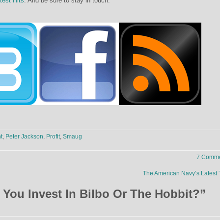
test Hits
. And be sure to stay in touch:
t
,
Peter Jackson
,
Profit
,
Smaug
7 Comme
The American Navy’s Latest
You Invest In Bilbo Or The Hobbit?
”