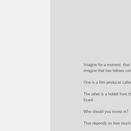
Imagine for a moment, that 
imagine that two fellows com
One is a film producer call
The other is a hobbit from t
lizard.
Who should you invest in?
That depends on how much