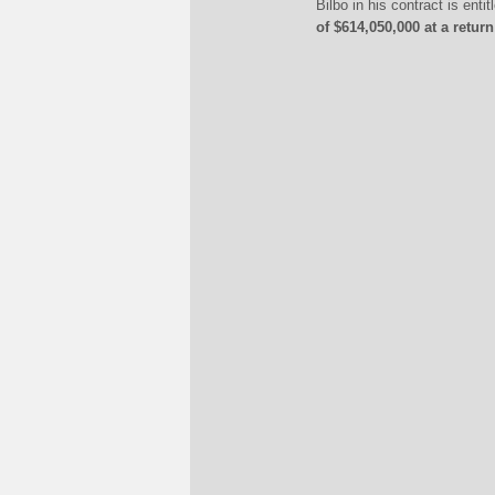
Bilbo in his contract is ent
of $614,050,000 at a retur