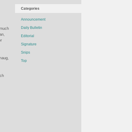
Categories
Announcement
Daily Bulletin
w much
an,
Editorial
er
Signature
Snips
Smaug,
Top
ich