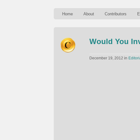
Home
About
Contributors
E
Would You Inv
in
December 19, 2012
Editori