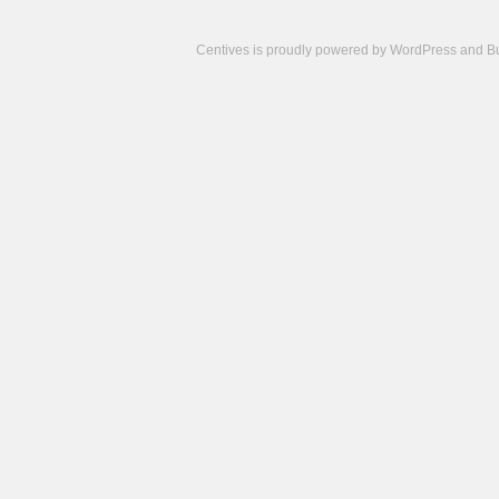
Centives is proudly powered by
WordPress
and
B
Camisetas
de
fútbol
cheap
nfl
jerseys
cheap
jerseys
from
china
cheap
nhl
jerseys