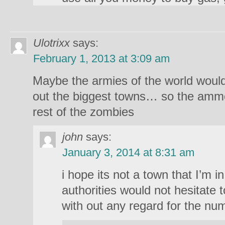
Ulotrixx
says:
February 1, 2013 at 3:09 am
Maybe the armies of the world woul
out the biggest towns… so the ammo 
rest of the zombies
john
says:
January 3, 2014 at 8:31 am
i hope its not a town that I’m 
authorities would not hesitate 
with out any regard for the nu