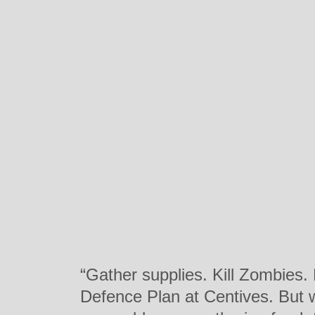
“Gather supplies. Kill Zombies.
Defence Plan at Centives. But w