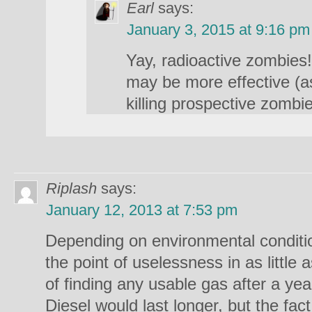
Earl
says:
January 3, 2015 at 9:16 pm
Yay, radioactive zombie
may be more effective (a
killing prospective zombi
Riplash
says:
January 12, 2013 at 7:53 pm
Depending on environmental conditi
the point of uselessness in as littl
of finding any usable gas after a ye
Diesel would last longer, but the fa