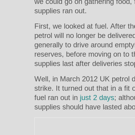
we could go on gathering food,
supplies ran out.
First, we looked at fuel.
After t
petrol will no longer be delivere
generally to drive around emptyin
reserves, before moving on to t
supplies last after deliveries st
Well, in March 2012 UK petrol d
strike. It turned out that in a fit
fuel ran out in
just 2 days
; alth
supplies should have lasted abo