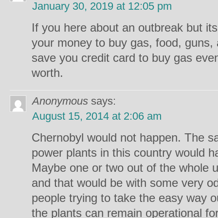
January 30, 2019 at 12:05 pm
If you here about an outbreak but it
your money to buy gas, food, guns,
save you credit card to buy gas ev
worth.
Anonymous
says:
August 15, 2014 at 2:06 am
Chernobyl would not happen. The saf
power plants in this country would hav
Maybe one or two out of the whole u
and that would be with some very o
people trying to take the easy way o
the plants can remain operational f