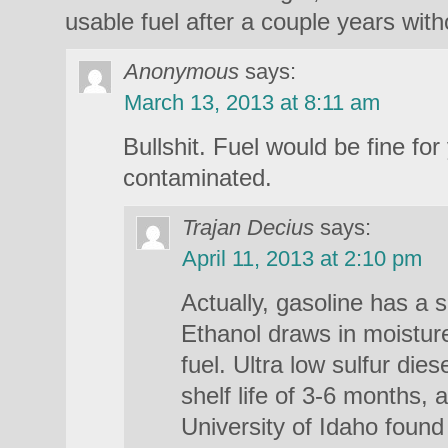
usable fuel after a couple years witho
Anonymous
says:
March 13, 2013 at 8:11 am
Bullshit. Fuel would be fine for
contaminated.
Trajan Decius
says:
April 11, 2013 at 2:10 pm
Actually, gasoline has a s
Ethanol draws in moistur
fuel. Ultra low sulfur dies
shelf life of 3-6 months, 
University of Idaho found 