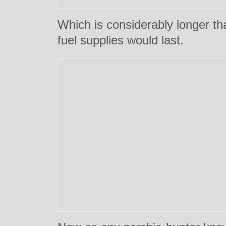
Which is considerably longer th
fuel supplies would last.