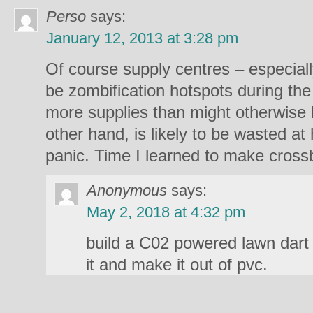
Perso
says:
January 12, 2013 at 3:28 pm
Of course supply centres – especially
be zombification hotspots during the
more supplies than might otherwise
other hand, is likely to be wasted at
panic. Time I learned to make cross
Anonymous
says:
May 2, 2018 at 4:32 pm
build a C02 powered lawn dart
it and make it out of pvc.