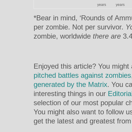
years
years
*Bear in mind, ‘Rounds of Ammun
per zombie. Not per survivor.
Y
zombie, worldwide
there are
3.4
Enjoyed this article? You might
pitched battles against zombies
generated by the Matrix
. You c
interesting things in our
Editori
selection of our most popular ch
You might also want to follow 
get the latest and greatest from