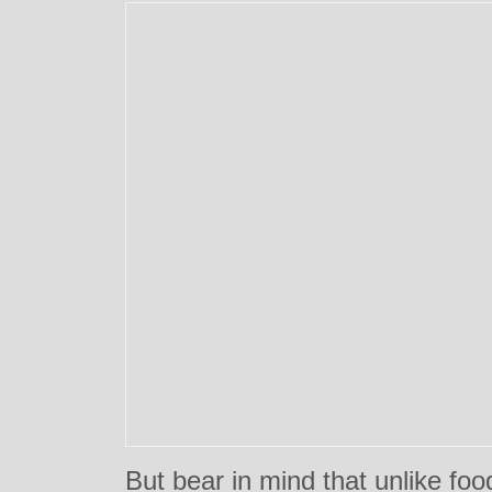
But bear in mind that unlike foo