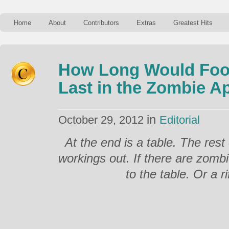
Home
About
Contributors
Extras
Greatest Hits
How Long Would Foo
Last in the Zombie A
in
October 29, 2012
Editorial
At the end is a table. The rest 
workings out. If there are zomb
to the table. Or a rif