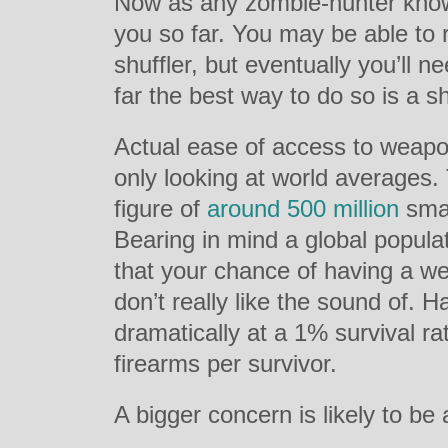
Now as any zombie-hunter knows
you so far. You may be able to 
shuffler, but eventually you’ll 
far the best way to do so is a s
Actual ease of access to weapo
only looking at world averages
figure of
around 500 million
smal
Bearing in mind a global populat
that your chance of having a we
don’t really like the sound of. H
dramatically at a 1% survival r
firearms per survivor.
A bigger concern is likely to be