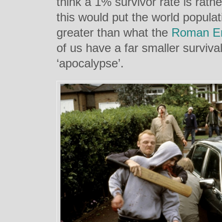
think a 1% survivor rate is rath
this would put the world populati
greater than what the
Roman E
of us have a far smaller surviva
‘apocalypse’.