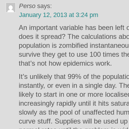
Perso
says:
January 12, 2013 at 3:24 pm
An important variable has been left o
does it spread? The calculations a
population is zombified instantaneou
survive they get to use 100 times the
that’s not how epidemics work.
It’s unlikely that 99% of the populat
instantly, or even in a single day. T
likely to start in one or more locali
increasingly rapidly until it hits sat
slowly as the pool of unaffected hu
curve stuff. Supplies will be used up