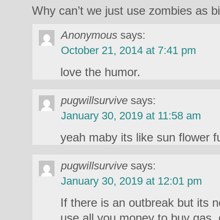
Why can’t we just use zombies as bi
Anonymous
says:
October 21, 2014 at 7:41 pm
love the humor.
pugwillsurvive
says:
January 30, 2019 at 11:58 am
yeah maby its like sun flower f
pugwillsurvive
says:
January 30, 2019 at 12:01 pm
If there is an outbreak but its 
use all you money to buy gas,