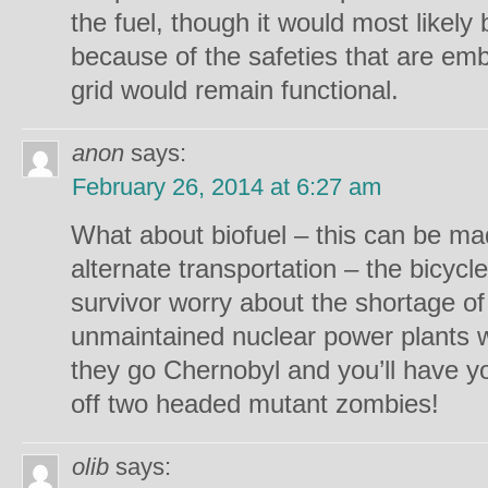
the fuel, though it would most likely
because of the safeties that are em
grid would remain functional.
anon
says:
February 26, 2014 at 6:27 am
What about biofuel – this can be ma
alternate transportation – the bicyc
survivor worry about the shortage o
unmaintained nuclear power plants 
they go Chernobyl and you’ll have 
off two headed mutant zombies!
olib
says: