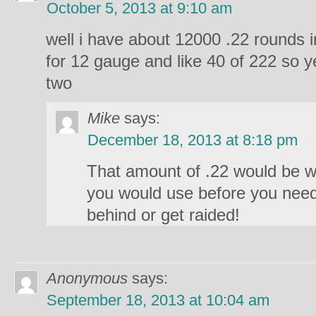
October 5, 2013 at 9:10 am
well i have about 12000 .22 rounds
for 12 gauge and like 40 of 222 so y
two
Mike
says:
December 18, 2013 at 8:18 pm
That amount of .22 would be w
you would use before you need
behind or get raided!
Anonymous
says:
September 18, 2013 at 10:04 am