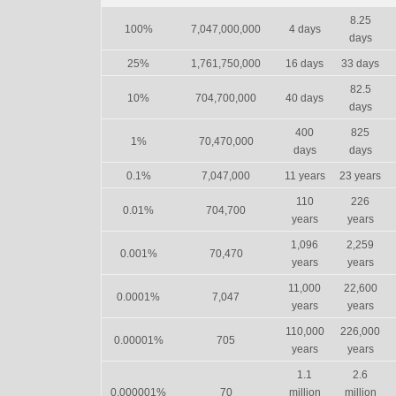
8.25
100%
7,047,000,000
4 days
days
25%
1,761,750,000
16 days
33 days
82.5
10%
704,700,000
40 days
days
400
825
1%
70,470,000
days
days
0.1%
7,047,000
11 years
23 years
110
226
0.01%
704,700
years
years
1,096
2,259
0.001%
70,470
years
years
11,000
22,600
0.0001%
7,047
years
years
110,000
226,000
0.00001%
705
years
years
1.1
2.6
0.000001%
70
million
million