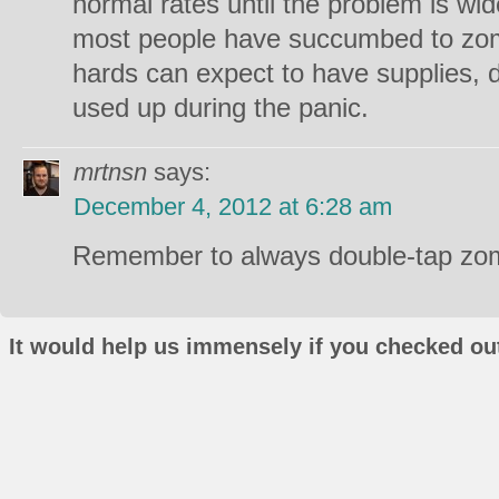
normal rates until the problem is wid
most people have succumbed to zomb
hards can expect to have supplies,
used up during the panic.
mrtnsn
says:
December 4, 2012 at 6:28 am
Remember to always double-tap zom
It would help us immensely if you checked out