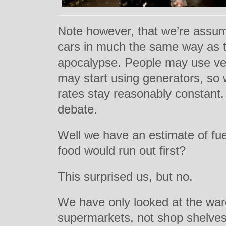
Note however, that we’re assumi
cars in much the same way as t
apocalypse. People may use vehi
may start using generators, so
rates stay reasonably constant. 
debate.
Well we have an estimate of fue
food would run out first?
This surprised us, but no.
We have only looked at the war
supermarkets, not shop shelve