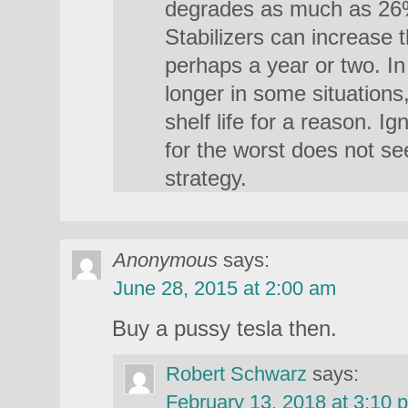
degrades as much as 26% 
Stabilizers can increase th
perhaps a year or two. In
longer in some situations,
shelf life for a reason. I
for the worst does not se
strategy.
Anonymous
says:
June 28, 2015 at 2:00 am
Buy a pussy tesla then.
Robert Schwarz
says:
February 13, 2018 at 3:10 