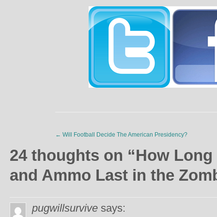
←
Will Football Decide The American Presidency?
24 thoughts on “
How Long 
and Ammo Last in the Zom
pugwillsurvive
says: