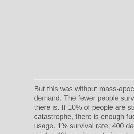
But this was without mass-apoc
demand. The fewer people survi
there is. If 10% of people are st
catastrophe, there is enough fu
usage. 1% survival rate; 400 da