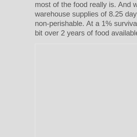
most of the food really is. And 
warehouse supplies of 8.25 days
non-perishable. At a 1% survival
bit over 2 years of food availabl