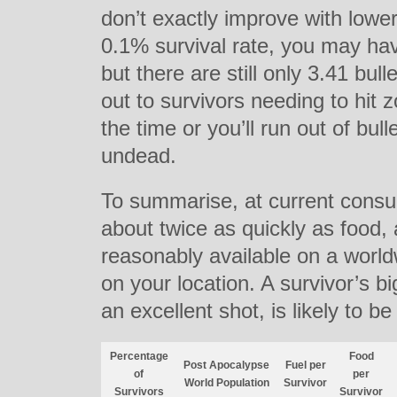
don’t exactly improve with lower
0.1% survival rate, you may ha
but there are still only 3.41 bul
out to survivors needing to hit
the time or you’ll run out of bul
undead.
To summarise, at current consum
about twice as quickly as food
reasonably available on a worl
on your location. A survivor’s b
an excellent shot, is likely to b
Percentage
Food
Post Apocalypse
Fuel per
of
per
World Population
Survivor
Survivors
Survivor