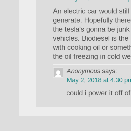
An electric car would stil
generate. Hopefully there
the tesla’s gonna be jun
vehicles. Biodiesel is the
with cooking oil or someth
the oil freezing in cold we
Anonymous
says:
May 2, 2018 at 4:30 p
could i power it off o