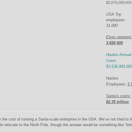
$2,076,000,000
USA
Toy
employees:
31,000
Elves required:
3,650,000
Hasbro Annual
Costs:
$3,536,983,00
Hasbro
Employees:
5,
Santa’s costs:
$
2.35 trillion
be the cost of running a Santa-scale enterprise in the USA. We’ve not tried to f
o relocate to the North Pole, though the answer would be something like “lots