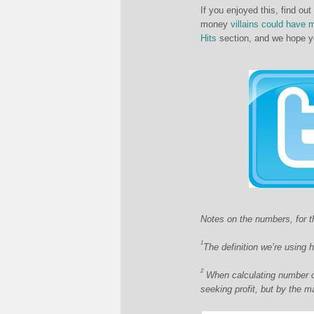
If you enjoyed this, find out
money
villains could have 
Hits
section, and we hope yo
Notes on the numbers, for th
1
The definition we’re using 
2
When calculating number of
seeking profit, but by the m