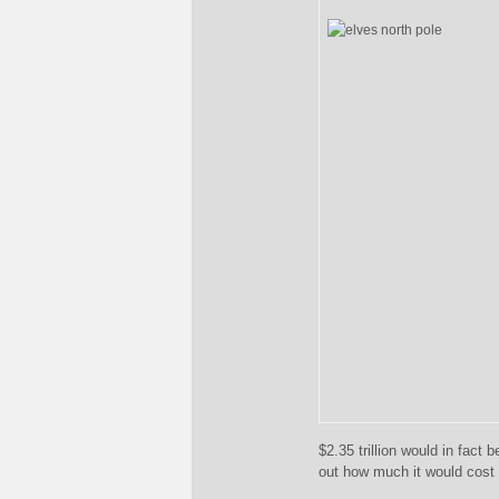
$2.35 trillion would in fact 
out how much it would cost t