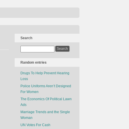
Search
Random entries
Drugs To Help Prevent Hearing
Loss
Police Uniforms Aren’t Designed
For Women
The Economics Of Political Lawn
Ads
Marriage Trends and the Single
Woman
UN Votes For Cash