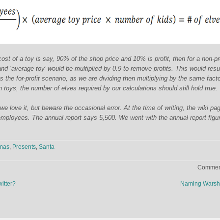
st of a toy is say, 90% of the shop price and 10% is profit, then for a non-pro
and ‘average toy’ would be multiplied by 0.9 to remove profits. This would resul
the for-profit scenario, as we are dividing then multiplying by the same fact
 toys, the number of elves required by our calculations should still hold true.
 love it, but beware the occasional error. At the time of writing, the wiki pag
mployees. The annual report says 5,500. We went with the annual report figu
tmas
,
Presents
,
Santa
Comment
itter?
Naming Warsh