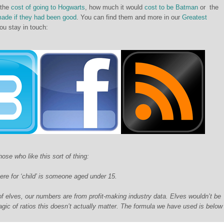
 the
cost of going to Hogwarts
, how much it would
cost to be Batman
or the
made if they had been good
. You can find them and more in our
Greatest
u stay in touch:
ose who like this sort of thing:
here for ‘child’ is someone aged under 15.
 elves, our numbers are from profit-making industry data. Elves wouldn’t be
agic of ratios this doesn’t actually matter. The formula we have used is below