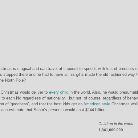
tmas is magical and can travel at impossible speeds with lots of presents o
c stopped there and he had to have all his gifts made the old fashioned way
the North Pole?
Christmas would deliver to
every child
in the world. Also, he would presumab
 to each kid regardless of nationality…but not, of course, regardless of behav
on of ‘goodness’, and that the best kids get an
American style
Christmas whil
e can estim
ate that Santa’s presents would cost $244 billion.
Children in the world
:
1,841,000,000