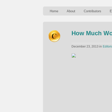
Home
About
Contributors
E
How Much Wou
in
December 23, 2013
Editori