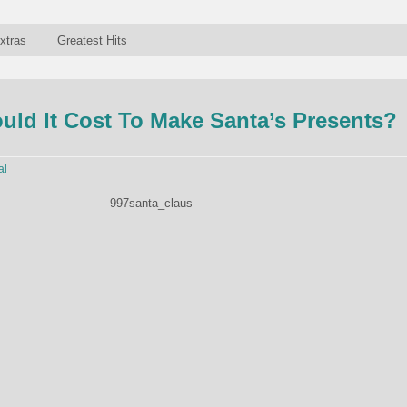
xtras
Greatest Hits
ld It Cost To Make Santa’s Presents?
al