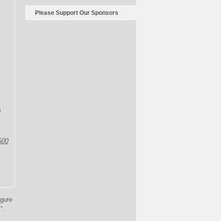
Please Support Our Sponsors
0
500
igure
”.