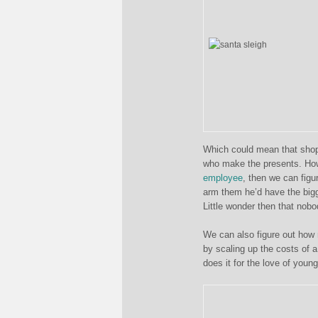
Which could mean that shops
who make the presents. How
employee
, then we can figu
arm them he’d have the bigg
Little wonder then that nobo
We can also figure out how 
by scaling up the costs of 
does it for the love of young