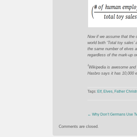
Now if we assume that the co
world both ‘Total toy sales’ 
the same number of elves as 
regardless of the mark-up on
3
Wikipedia is awesome and we
Hasbro says it has 10,000 e
Tags:
Elf
,
Elves
,
Father Chris
←
Why Don’t Germans Use Tw
Comments are closed.