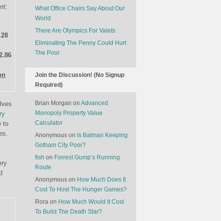
nt:
What Office Chairs Say About Our
World
There Are Olympics For Valets
.28
Eliminating The Penny Could Hurt
The Poor
2.86
on
Join the Discussion! (No Signup
Required)
Brian Morgan
on
Advanced
elves
Monopoly Property Value
ry
Calculator
 to
es.
Anonymous
on
Is Batman Keeping
Gotham City Poor?
fish
on
Forrest Gump’s Running
ery
Route
d
Anonymous
on
How Much Does It
Cost To Host The Hunger Games?
Rora
on
How Much Would It Cost
To Build The Death Star?