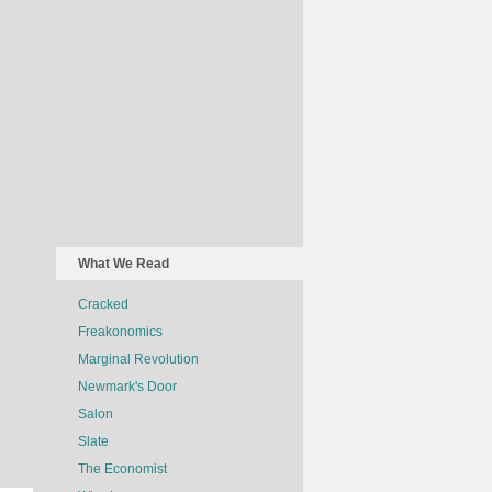
What We Read
Cracked
Freakonomics
Marginal Revolution
Newmark's Door
Salon
Slate
The Economist