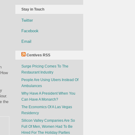
Stay in Touch
Twitter
Facebook
Email
Centives RSS
Surge Pricing Comes To The
n
Restaurant Industry
? How
People Are Using Ubers Instead Of
Ambulances
ly
Why Have A President When You
iour.
Can Have A Monarch?
e the
The Economics Of A Las Vegas
Residency
Silicon Valley Companies Are So
Full Of Men, Women Had To Be
Hired For The Holiday Parties