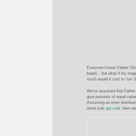
Everyone knows Father Chris
board… but what if his magi
much would it cost to ‘run’ 
We’ve assumed that Father 
give presents of equal value
Assuming an even distributi
worst kids
get coal
, then w