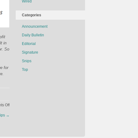
Wired
Categories
Announcement
Daily Bulletin
fit
t in
Editorial
or. So
Signature
Snips
e for
Top
re.
on
s Off
How
ips
→
Much
Would
It
Cost