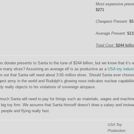
Most expensive prese
$271
Cheapest Present:
$5
Average Present:
$13
Total Cost:
$244 billi
 donate presents to Santa to the tune of $244 billion, but we know that it’s 
 many elves? Assuming an average elf is as productive as a
USA toy indust
re out that Santa will need about 3.65 million elves. Should Santa ever choose
est army in the world and Rudolph’s glowing nose indicates nuclear capabiliti
dy really objects to his violations of sovereign airspace.
much Santa will need to pay for things such as materials, wages and machin
a big toy firm. We assume that Santa himself doesn’t draw a salary and instea
 people and flying really fast.
USA Toy
Production: