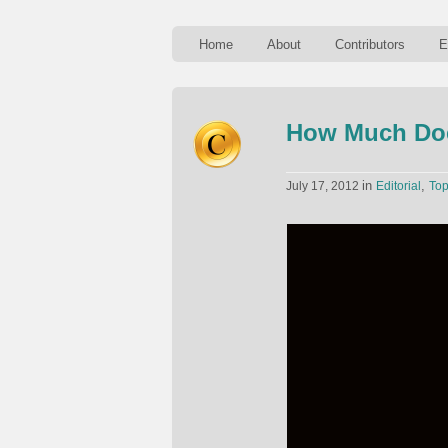
Home
About
Contributors
E
How Much Doe
in
,
July 17, 2012
Editorial
To