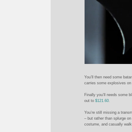
You’ll then need some bat
carries some explosives on 
Finally you’ll needs some bl
out to
$121.60
.
You’re still missing a trans
– but rather than splurge on 
costume, and casually walk o