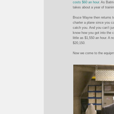
costs $60 an hour
. As Batma
takes about a year of traini
Bruce Wayne then returns to
charter a plane since you ca
catch you. And you can’t just
know how you got into the c
little as $1,550 an hour. A 
$20,150.
Now we come to the equipmen