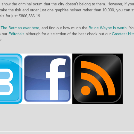
 to show the criminal scum that the city doesn’t belong to them. However, if you
o take the risk and order just one graphite helmet rather than 10,000, you can s
nals for just $806,386.19.
The Batman over here
, and find out how much the
Bruce Wayne is worth
. Yo
in our
Editorials
although for a selection of the best check out our
Greatest Hit
h: