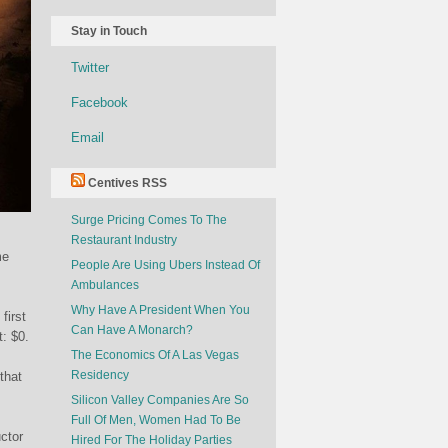
Stay in Touch
Twitter
Facebook
Email
Centives RSS
Surge Pricing Comes To The
Restaurant Industry
me
People Are Using Ubers Instead Of
Ambulances
Why Have A President When You
first
Can Have A Monarch?
t: $0.
The Economics Of A Las Vegas
Residency
that
Silicon Valley Companies Are So
Full Of Men, Women Had To Be
ctor
Hired For The Holiday Parties