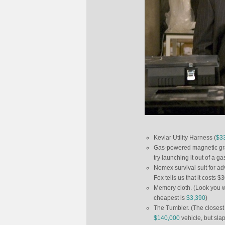
Kevlar Utility Harness (
$3
Gas-powered magnetic grap
try launching it out of a g
Nomex survival suit for adv
Fox tells us that it costs 
Memory cloth. (Look you won
cheapest is
$3,390
)
The Tumbler. (The closest
$140,000
vehicle, but sla