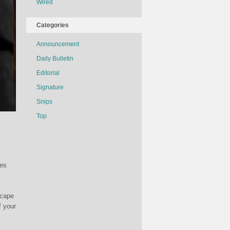
Wired
Categories
Announcement
Daily Bulletin
Editorial
Signature
Snips
Top
mes
scape
f your