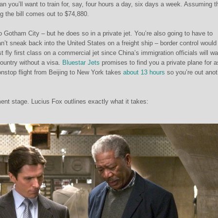
n you’ll want to train for, say, four hours a day, six days a week. Assuming th
ng the bill comes out to $74,880.
 Gotham City – but he does so in a private jet. You’re also going to have to
n’t sneak back into the United States on a freight ship – border control would 
 fly first class on a commercial jet since China’s immigration officials will wa
ountry without a visa.
Bluestar Jets
promises to find you a private plane for a
nonstop flight from Beijing to New York takes
about 13 hours
so you’re out anot
t stage. Lucius Fox outlines exactly what it takes: