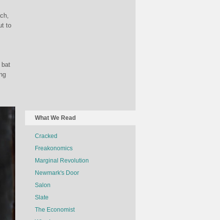
ch,
t to
 bat
ing
What We Read
Cracked
Freakonomics
Marginal Revolution
Newmark's Door
Salon
Slate
The Economist