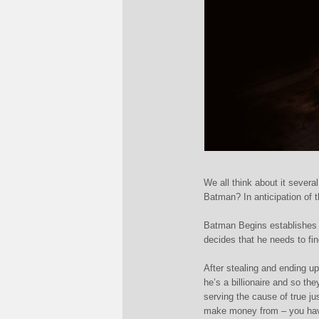
We all think about it severa
Batman? In anticipation of 
Batman Begins establishes i
decides that he needs to f
i
After stealing and ending u
he’s a billionaire and so th
serving the cause of true ju
make money from – you have 