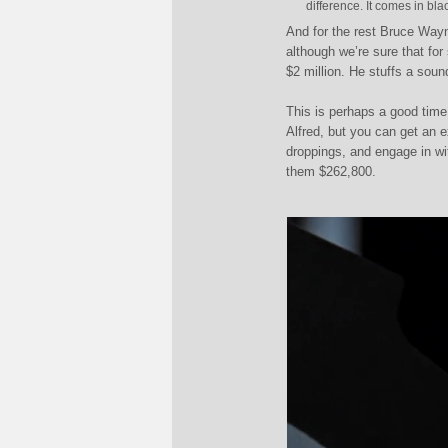
difference. It comes in bla
And for the rest Bruce Wayn
although we’re sure that for
$2 million. He stuffs a soun
This is perhaps a good tim
Alfred, but you can get an 
droppings, and engage in wi
them $262,800.