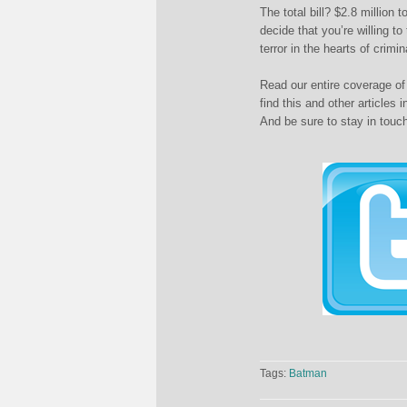
The total bill? $2.8 million
decide that you’re willing t
terror in the hearts of crimi
Read our entire coverage of
find this and other articles 
And be sure to stay in touc
Tags:
Batman