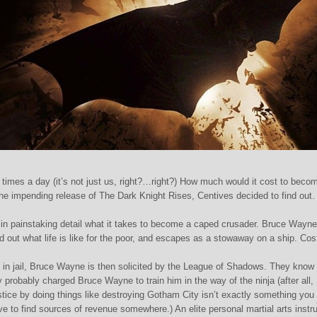
l times a day (it’s not just us, right?…right?) How much would it cost to beco
the impending release of The Dark Knight Rises, Centives decided to find out.
n painstaking detail what it takes to become a caped crusader. Bruce Wayne 
nd out what life is like for the poor, and escapes as a stowaway on a ship. Cos
p in jail, Bruce Wayne is then solicited by the League of Shadows. They know 
ey probably charged Bruce Wayne to train him in the way of the ninja (after all,
stice by doing things like destroying Gotham City isn’t exactly something you
to find sources of revenue somewhere.) An elite personal martial arts instru