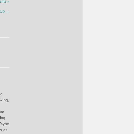
nts »
akup
→
ng
oxing,
rom
ing.
(Wayne
es as