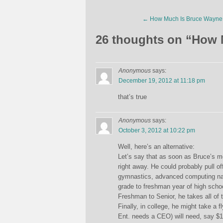
←
How Much Is Bruce Wayne
26 thoughts on “
How 
Anonymous
says:
December 19, 2012 at 11:18 pm
that’s true
Anonymous
says:
October 3, 2012 at 10:22 pm
Well, here’s an alternative:
Let’s say that as soon as Bruce’s m
right away. He could probably pull of
gymnastics, advanced computing nada
grade to freshman year of high schoo
Freshman to Senior, he takes all of
Finally, in college, he might take a 
Ent. needs a CEO) will need, say $15