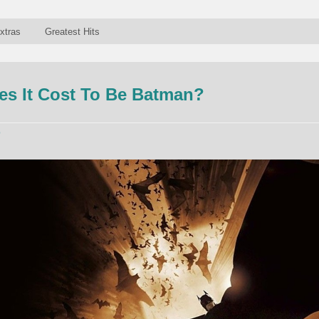
xtras
Greatest Hits
s It Cost To Be Batman?
p