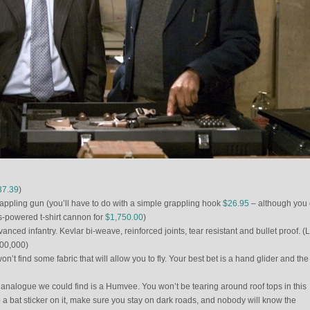
37.39
)
pling gun (you’ll have to do with a simple grappling hook
$26.95
– although you 
as-powered t-shirt cannon for
$1,750.00
)
anced infantry. Kevlar bi-weave, reinforced joints, tear resistant and bullet proof. (
$300,000)
’t find some fabric that will allow you to fly. Your best bet is a hand glider and the
 analogue we could find is a Humvee. You won’t be tearing around roof tops in this
p a bat sticker on it, make sure you stay on dark roads, and nobody will know the