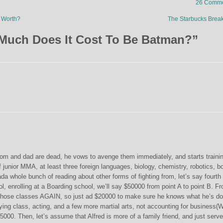
26 Comme
 Worth?
The Starbucks Bre
Much Does It Cost To Be Batman?
”
om and dad are dead, he vows to avenge them immediately, and starts traini
f junior MMA, at least three foreign languages, biology, chemistry, robotics, b
 whole bunch of reading about other forms of fighting from, let’s say fourth
l, enrolling at a Boarding school, we’ll say $50000 from point A to point B. F
 those classes AGAIN, so just ad $20000 to make sure he knows what he’s do
flying class, acting, and a few more martial arts, not accounting for business
000. Then, let’s assume that Alfred is more of a family friend, and just serv