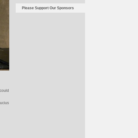
Please Support Our Sponsors
could
Lucius