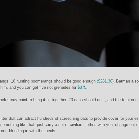
arangs. 10 hunting boomerangs should be good enough
($281.30
). Batman also
him, and you can get five riot grenades for
$875
.
ack spray paint to bring it all together. 20 cans should do it, and the total co
mitter that can attract hundreds of screeching bats to provide cover for your e
something like that, just carry a set of civilian clothes with you, change out o
ut, blending in with the locals.