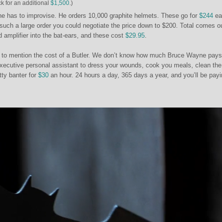
ck for an additional
$1,500
.)
e has to improvise. He orders 10,000 graphite helmets. These go for
$244
ea
 such a large order you could negotiate the price down to $200. Total comes ou
d amplifier into the bat-ears, and these cost
$29.95
.
e to mention the cost of a Butler. We don’t know how much Bruce Wayne pays
executive personal assistant to dress your wounds, cook you meals, clean the
tty banter for
$30
an hour. 24 hours a day, 365 days a year, and you’ll be pay