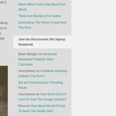
at it
What Office Chairs Say About Our
World
There Are Olympics For Valets
Eliminating The Penny Could Hurt
likely
The Poor
nt to
s
her
Join the Discussion! (No Signup
Required)
Brian Morgan
on
Advanced
Monopoly Property Value
Calculator
Anonymous
on
Is Batman Keeping
Gotham City Poor?
fish
on
Forrest Gump’s Running
Route
Anonymous
on
How Much Does It
Cost To Host The Hunger Games?
Rora
on
How Much Would It Cost
To Build The Death Star?