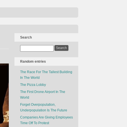
Search
Random entries
The Race For The Tallest Building
In The World
The Pizza Lobby
The First Drone Airport In The
World
Forget Overpopulation,
Underpopulation Is The Future
Companies Are Giving Employees
Time Off To Protest