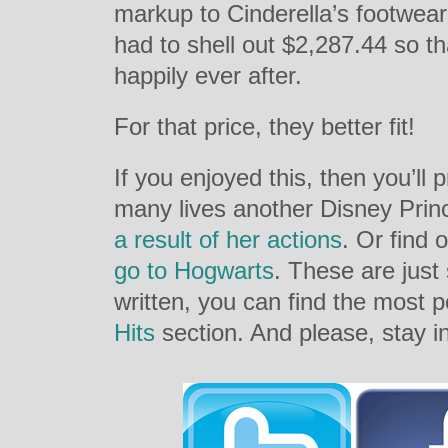
markup to Cinderella’s footwea
had to shell out $2,287.44 so th
happily ever after.
For that price, they better fit!
If you enjoyed this, then you’ll
many lives another Disney Pri
a result of her actions
. Or find
go to Hogwarts
. These are just
written, you can find the most 
Hits
section. And please, stay i