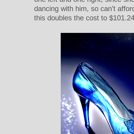
dancing with him, so can’t affor
this doubles the cost to $101.24