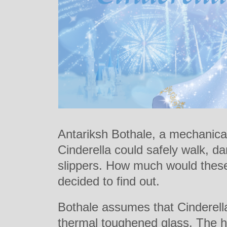
Antariksh Bothale, a mechanica
Cinderella could safely walk, d
slippers. How much would these
decided to find out.
Bothale assumes that Cinderella
thermal toughened glass. The he