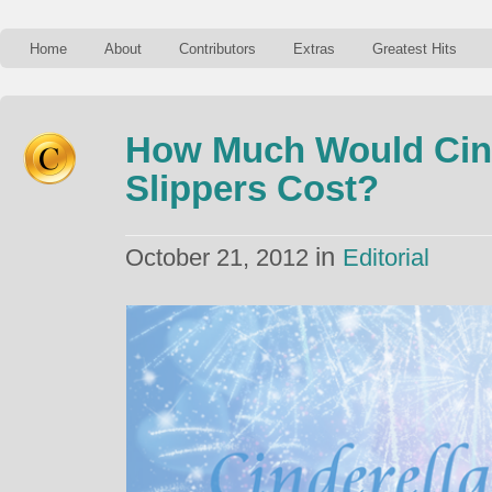
Home
About
Contributors
Extras
Greatest Hits
How Much Would Cind
Slippers Cost?
in
October 21, 2012
Editorial