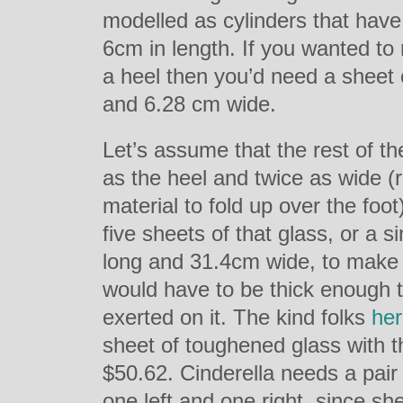
modelled as cylinders that hav
6cm in length. If you wanted to
a heel then you’d need a sheet 
and 6.28 cm wide.
Let’s assume that the rest of th
as the heel and twice as wide 
material to fold up over the foo
five sheets of that glass, or a 
long and 31.4cm wide, to make t
would have to be thick enough t
exerted on it. The kind folks
he
sheet of toughened glass with 
$50.62. Cinderella needs a pair 
one left and one right, since sh