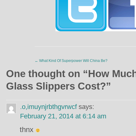
←
What Kind Of Superpower Will China Be?
One thought on “
How Much 
Glass Slippers Cost?
”
.o,imuynjrbthgvrwcf
says:
February 21, 2014 at 6:14 am
thnx