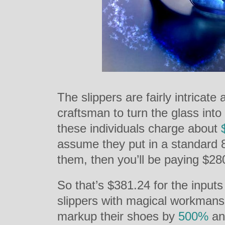
The slippers are fairly intricate
craftsman to turn the glass into
these individuals charge about
assume they put in a standard 
them, then you’ll be paying $280
So that’s $381.24 for the input
slippers with magical workmans
markup their shoes by
500%
and