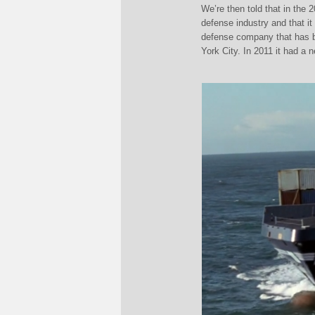
We’re then told that in th
defense industry and that 
defense company that has b
York City. In 2011 it had a 