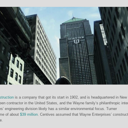
truction
is a company that got its start in 1902, and is headquartered in New
 green contractor in the United States, and the Wayne family’s philanthropic inte
’ engineering division likely has a similar environmental focus. Turner
ome of about
$39 million
. Centives assumed that Wayne Enterprises’ construct
e.