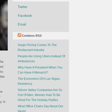
Twitter
Facebook
Email
Centives RSS
Surge Pricing Comes To The
Restaurant Industry
People Are Using Ubers Instead Of
Ambulances
the
es’
Why Have A President When You
 to
Can Have A Monarch?
 the
The Economics Of A Las Vegas
Residency
Silicon Valley Companies Are So
re
Full Of Men, Women Had To Be
r
Hired For The Holiday Parties
y is
What Office Chairs Say About Our
World