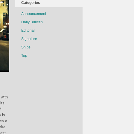
Categories
Announcement
Daily Bulletin
Editorial
Signature
Snips
Top
 with
its
d
 is
es a
make
hest