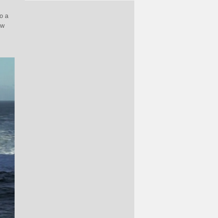
o a
ew