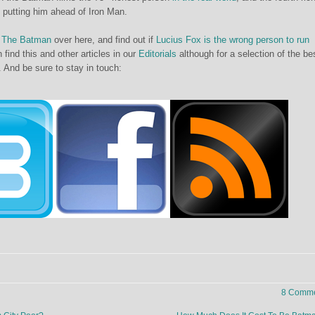
, putting him ahead of Iron Man.
f
The Batman
over here, and find out if
Lucius Fox is the wrong person to run
 find this and other articles in our
Editorials
although for a selection of the be
. And be sure to stay in touch:
8 Comme