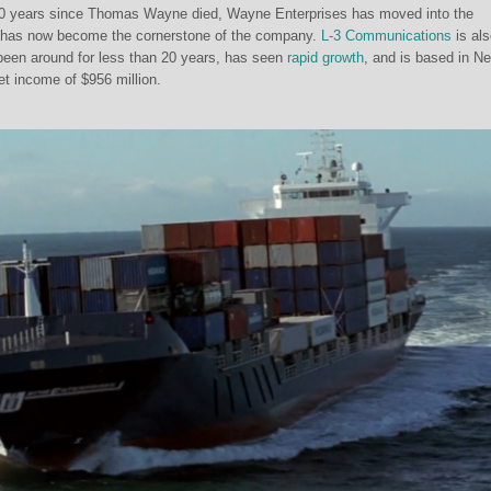
e 20 years since Thomas Wayne died, Wayne Enterprises has moved into the
it has now become the cornerstone of the company.
L-3 Communications
is als
een around for less than 20 years, has seen
rapid growth
, and is based in N
net income of $956 million.