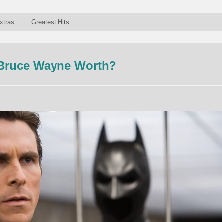
xtras
Greatest Hits
Bruce Wayne Worth?
p