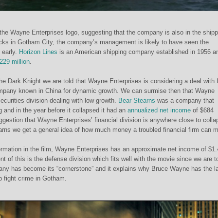
he Wayne Enterprises logo, suggesting that the company is also in the shipp
ocks in Gotham City, the company’s management is likely to have seen the
y early.
Horizon Lines
is an American shipping company established in 1956 an
229 million
.
The Dark Knight we are told that Wayne Enterprises is considering a deal with
mpany known in China for dynamic growth. We can surmise then that Wayne
ecurities division dealing with low growth.
Bear Stearns
was a company that
g and in the year before it collapsed it had an
annualized net income
of $684
uggestion that Wayne Enterprises’ financial division is anywhere close to colla
arns we get a general idea of how much money a troubled financial firm can 
ormation in the film, Wayne Enterprises has an approximate net income of $1
nt of this is the defense division which fits well with the movie since we are t
pany has become its “cornerstone” and it explains why Bruce Wayne has the l
lp fight crime in Gotham.