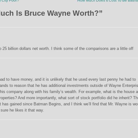
 City Poor?
How Much Does It Cost To Be Bat
uch Is Bruce Wayne Worth?
”
25 billion dollars net worth. I think some of the comparisons are a little off
 had to have money, and it is unlikely that he used every last penny he had to
tands to reason that he has additional investments outside of Wayne Enterpri
 this company along with his family’s wealth. For example, what is the house 
operties? And more importantly, what sort of stock portfolio did he inherit? T
has gained since Batman Begins, and I think we’ll find that Mr. Wayne is wo
sure he likes it that way.