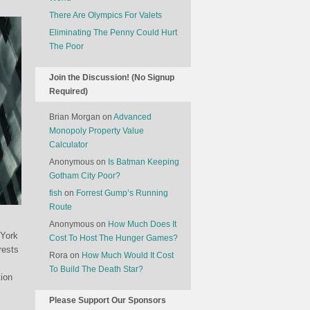
There Are Olympics For Valets
Eliminating The Penny Could Hurt
The Poor
Join the Discussion! (No Signup
Required)
Brian Morgan
on
Advanced
Monopoly Property Value
Calculator
Anonymous
on
Is Batman Keeping
Gotham City Poor?
fish
on
Forrest Gump’s Running
Route
Anonymous
on
How Much Does It
 York
Cost To Host The Hunger Games?
rests
Rora
on
How Much Would It Cost
To Build The Death Star?
ion
Please Support Our Sponsors