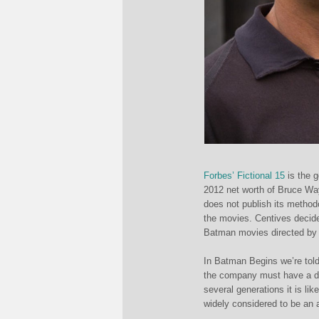
Forbes’ Fictional 15
is the g
2012 net worth of Bruce Way
does not publish its method
the movies. Centives decide
Batman movies directed by 
In Batman Begins we’re told
the company must have a di
several generations it is li
widely considered to be an 