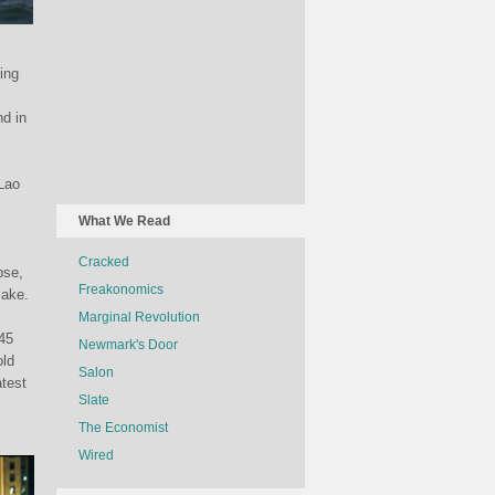
ing
d in
 Lao
What We Read
Cracked
pse,
Freakonomics
make.
Marginal Revolution
.45
Newmark's Door
old
Salon
atest
Slate
The Economist
Wired