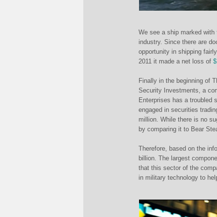
We see a ship marked with t
industry. Since there are d
opportunity in shipping fairl
2011 it made a net loss of
$
Finally in the beginning of 
Security Investments, a co
Enterprises has a troubled s
engaged in securities tradin
million. While there is no s
by comparing it to Bear Ste
Therefore, based on the inf
billion. The largest compone
that this sector of the com
in military technology to he