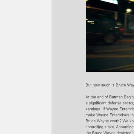
But how much is Bruce Wa
At the end of Batman Begin
a significant defense sector
earnings. If Wayne Enterprise
make Wayne Enterprises th
Bruce Wayne worth? We kno
controlling stake. Assuming 
the Bruce Wayne depicted i