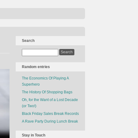
Search
Random entries
The Economics Of Playing A
Superhero
The History Of Shopping Bags
Oh, for the Want of a Lost Decade
(or Two!)
Black Friday Sales Break Records
A Rave Party During Lunch Break
Stay in Touch