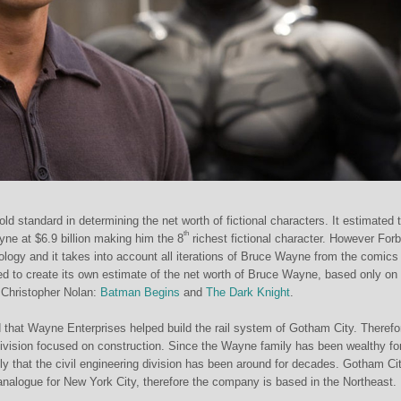
old standard in determining the net worth of fictional characters. It estimated 
th
ne at $6.9 billion making him the 8
richest fictional character. However Forb
ology and it takes into account all iterations of Bruce Wayne from the comics
d to create its own estimate of the net worth of Bruce Wayne, based only on
Christopher Nolan:
Batman Begins
and
The Dark Knight
.
 that Wayne Enterprises helped build the rail system of Gotham City. Therefo
vision focused on con
struction. Since the Wayne family has been wealthy fo
kely that the civil engineering division has been around for decades. Gotham Cit
analogue for New York City, therefore the company is based in the Northeast.