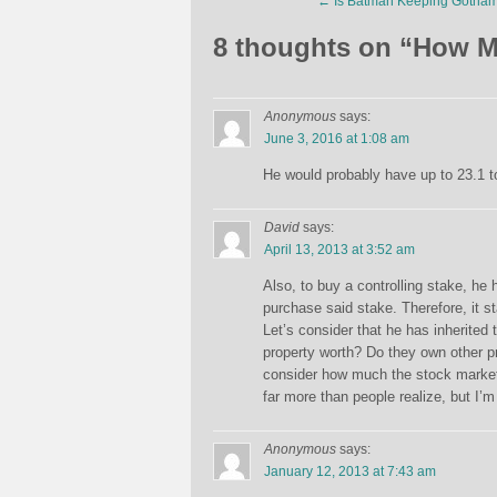
←
Is Batman Keeping Gotham
8 thoughts on “
How M
Anonymous
says:
June 3, 2016 at 1:08 am
He would probably have up to 23.1 to 
David
says:
April 13, 2013 at 3:52 am
Also, to buy a controlling stake, he
purchase said stake. Therefore, it s
Let’s consider that he has inherited
property worth? Do they own other pr
consider how much the stock market 
far more than people realize, but I’m 
Anonymous
says:
January 12, 2013 at 7:43 am