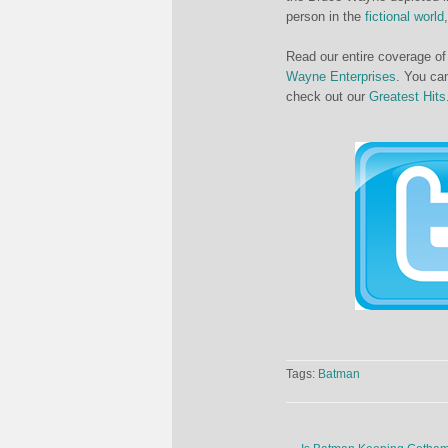
person in the
fictional world
Read our entire coverage o
Wayne Enterprises
. You can
check out our
Greatest Hits
Tags:
Batman