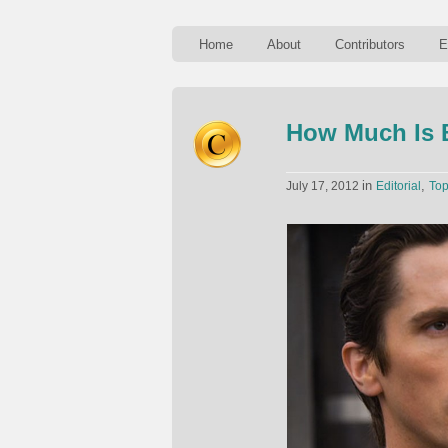
Home
About
Contributors
E
How Much Is 
in
,
July 17, 2012
Editorial
To