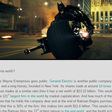
yne worth?
s Wayne Enterprises goes public.
General Electric
is another public company
, and a long history, founded in New York. Its shares trade at around
16 times
s trades at a similar ratio then it has a net worth of $23.22 billion. This woul
st
e 121
largest firm in the world
by market capitalization. And how much of this
w that he holds the company dear and at the end of Batman Begins purchas
that this is 50% of the firm, this makes him worth $11.6 billion. This would 
rd
n the Batman films the 73
richest person
in the real world
, and the fourth ric