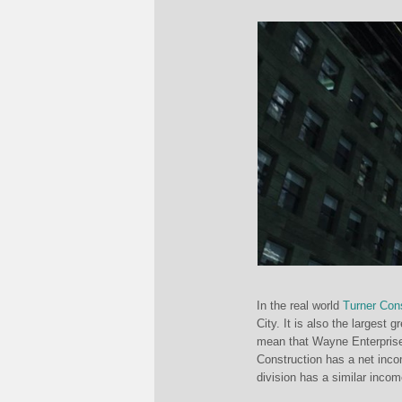
In the real world
Turner Cons
City. It is also the largest
mean that Wayne Enterprises
Construction has a net inc
division has a similar incom