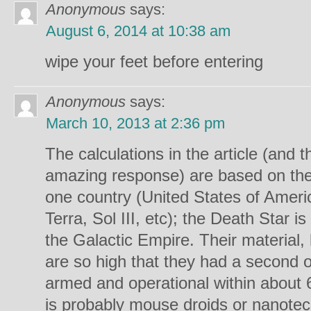
Anonymous
says:
August 6, 2014 at 10:38 am
wipe your feet before entering
Anonymous
says:
March 10, 2013 at 2:36 pm
The calculations in the article (and 
amazing response) are based on th
one country (United States of Ameri
Terra, Sol III, etc); the Death Star is
the Galactic Empire. Their material, 
are so high that they had a second one
armed and operational within about 6
is probably mouse droids or nanotec