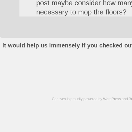
post maybe consider how man
necessary to mop the floors?
It would help us immensely if you checked out
Centives is proudly powered by
WordPress
and
B
Camisetas
de
fútbol
cheap