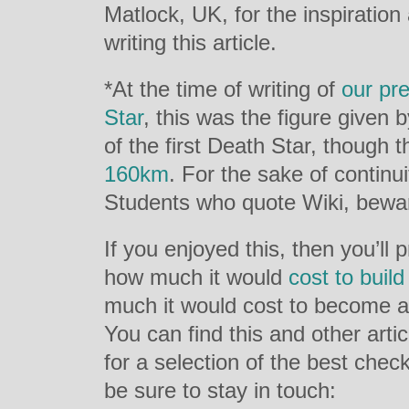
Matlock, UK, for the inspiratio
writing this article.
*At the time of writing of
our pre
Star
, this was the figure given 
of the first Death Star, though
160km
. For the sake of continu
Students who quote Wiki, bewa
If you enjoyed this, then you’ll
how much it would
cost to buil
much it would cost to become 
You can find this and other arti
for a selection of the best chec
be sure to stay in touch: