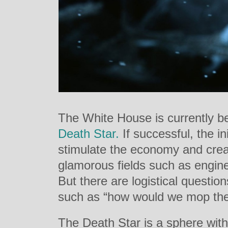
The White House is currently b
Death Star.
If successful, the in
stimulate the economy and crea
glamorous fields such as engine
But there are logistical questi
such as “how would we mop the
The Death Star is a sphere wit