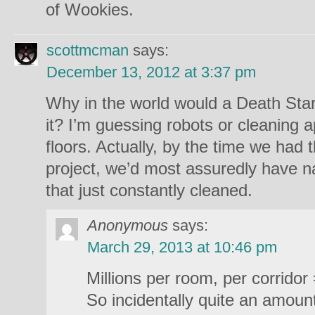
of Wookies.
scottmcman
says:
December 13, 2012 at 3:37 pm
Why in the world would a Death Star
it? I’m guessing robots or cleaning a
floors. Actually, by the time we had 
project, we’d most assuredly have n
that just constantly cleaned.
Anonymous
says:
March 29, 2013 at 10:46 pm
Millions per room, per corridor
So incidentally quite an amount