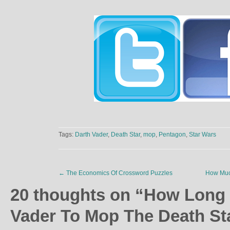
Tags:
Darth Vader
,
Death Star
,
mop
,
Pentagon
,
Star Wars
←
The Economics Of Crossword Puzzles
How Muc
20 thoughts on “
How Long 
Vader To Mop The Death St