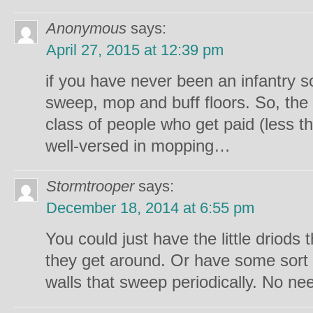
Anonymous
says:
April 27, 2015 at 12:39 pm
if you have never been an infantry so
sweep, mop and buff floors. So, the
class of people who get paid (less
well-versed in mopping…
Stormtrooper
says:
December 18, 2014 at 6:55 pm
You could just have the little driods
they get around. Or have some sort 
walls that sweep periodically. No ne