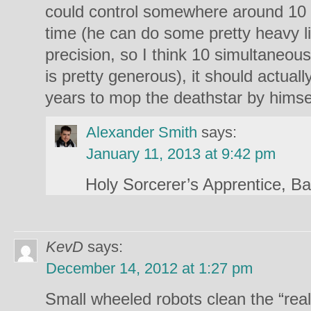
could control somewhere around 10 
time (he can do some pretty heavy li
precision, so I think 10 simultaneou
is pretty generous), it should actuall
years to mop the deathstar by himse
Alexander Smith
says:
January 11, 2013 at 9:42 pm
Holy Sorcerer’s Apprentice, B
KevD
says:
December 14, 2012 at 1:27 pm
Small wheeled robots clean the “real