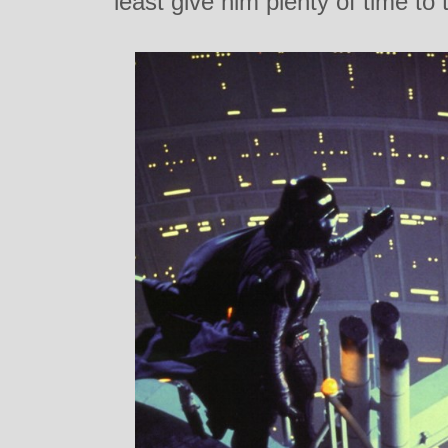
least give him plenty of time to 