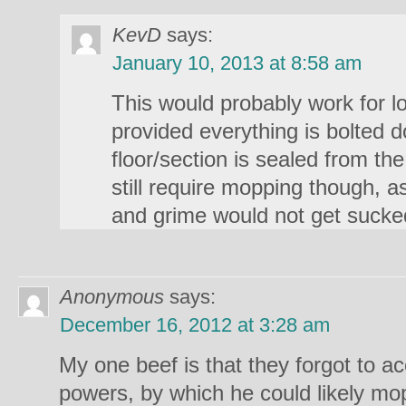
KevD
says:
January 10, 2013 at 8:58 am
This would probably work for lo
provided everything is bolted 
floor/section is sealed from th
still require mopping though, 
and grime would not get sucke
Anonymous
says:
December 16, 2012 at 3:28 am
My one beef is that they forgot to ac
powers, by which he could likely m