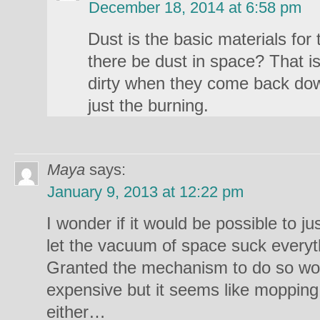
December 18, 2014 at 6:58 pm
Dust is the basic materials for
there be dust in space? That i
dirty when they come back do
just the burning.
Maya
says:
January 9, 2013 at 12:22 pm
I wonder if it would be possible to ju
let the vacuum of space suck everyth
Granted the mechanism to do so wo
expensive but it seems like mopping it 
either…