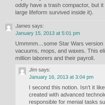
oddly have a trash compactor, but it 
large lifeform survived inside it).
James
says:
January 15, 2013 at 5:01 pm
Ummmm…some Star Wars version o
vacuums, mops, and waxes. This eli
million laborers and their payroll.
Jim
says:
January 16, 2013 at 3:04 pm
I second this notion. Isn’t it lik
created with advanced technolo
responsible for menial tasks s