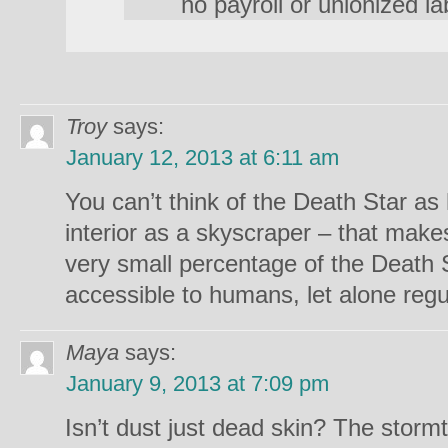
no payroll or unionized la
Troy
says:
January 12, 2013 at 6:11 am
You can’t think of the Death Star a
interior as a skyscraper – that makes
very small percentage of the Death 
accessible to humans, let alone regul
Maya
says:
January 9, 2013 at 7:09 pm
Isn’t dust just dead skin? The stor