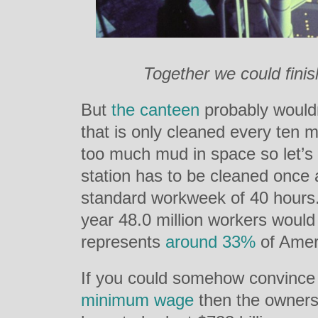
Together we could finish
But
the canteen
probably wouldn
that is only cleaned every ten m
too much mud in space so let’s 
station has to be cleaned once
standard workweek of 40 hours. 
year 48.0 million workers would
represents
around 33%
of Ameri
If you could somehow convince 
minimum wage
then the owners