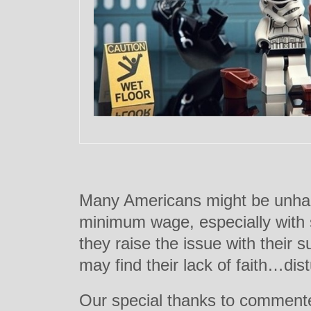
Many Americans might be unhap
minimum wage, especially with 
they raise the issue with their
may find their lack of faith…dist
Our special thanks to commenter