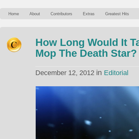
Home
About
Contributors
Extras
Greatest Hits
How Long Would It Ta
Mop The Death Star?
in
December 12, 2012
Editorial