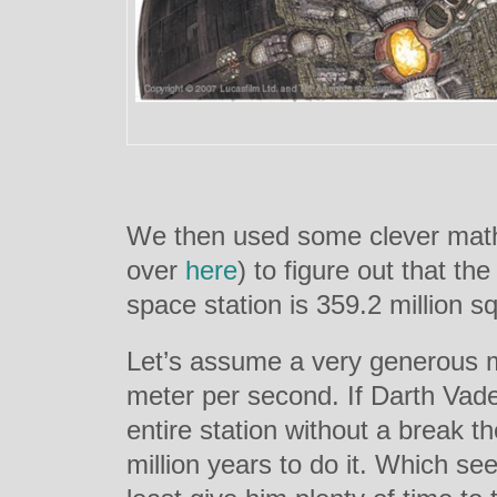
We then used some clever math
over
here
) to figure out that the
space station is 359.2 million s
Let’s assume a very generous m
meter per second. If Darth Vade
entire station without a break t
million years to do it. Which see