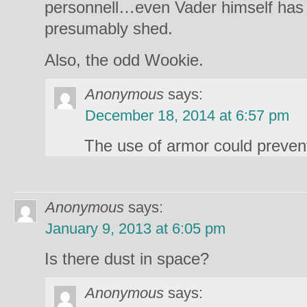
personnell…even Vader himself has 
presumably shed.
Also, the odd Wookie.
Anonymous
says:
December 18, 2014 at 6:57 pm
The use of armor could prevent f
Anonymous
says:
January 9, 2013 at 6:05 pm
Is there dust in space?
Anonymous
says: