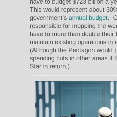
have to budget $723 billion a ye
This would represent about 30%
government’s
annual budget.
Or
responsible for mopping the we
have to more than double their 
maintain existing operations in 
(Although the Pentagon would 
spending cuts in other areas if
Star in return.)