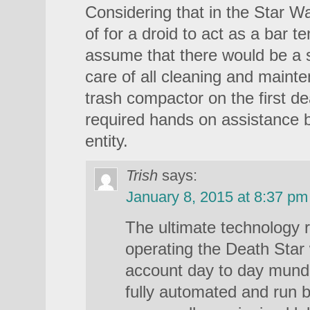
Considering that in the Star Wa
of for a droid to act as a bar t
assume that there would be a s
care of all cleaning and mainte
trash compactor on the first de
required hands on assistance 
entity.
Trish
says:
January 8, 2015 at 8:37 pm
The ultimate technology r
operating the Death Star 
account day to day mund
fully automated and run 