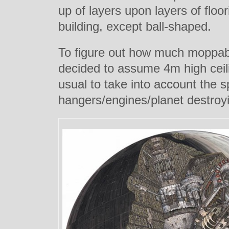
up of layers upon layers of floor
building, except ball-shaped.
To figure out how much moppab
decided to assum
e 4m high ceil
usual to take into account the s
hangers/engines/planet destro