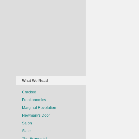
What We Read
Cracked
Freakonomics
Marginal Revolution
Newmark's Door
Salon
Slate
The Economist