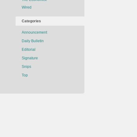
Wired
Categories
Announcement
Daily Bulletin
Editorial
Signature
Snips
Top