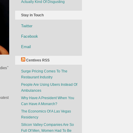
Actually Kind Of Disgusting
Stay in Touch
Twitter
Facebook
Email
Centives RSS
dies”
Surge Pricing Comes To The
Restaurant Industry
People Are Using Ubers Instead Of
Ambulances
eatest
Why Have A President When You
Can Have A Monarch?
The Economics Of A Las Vegas
Residency
Silicon Valley Companies Are So
Full Of Men, Women Had To Be