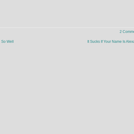
2 Comme
g So Well
It Sucks If Your Name Is Al