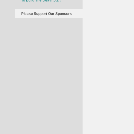
To Build The Death Star?
Please Support Our Sponsors