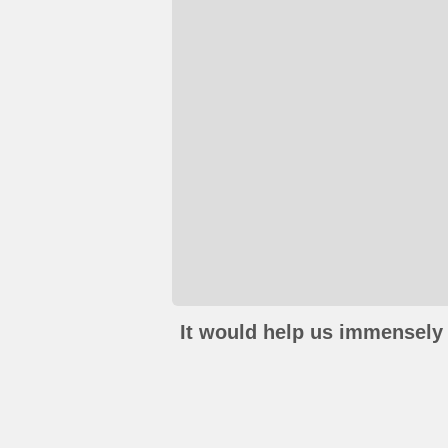
It would help us immensely 