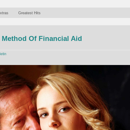
xtras
Greatest Hits
e Method Of Financial Aid
letin