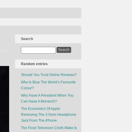
Search
Random entries
Should You Trust Online Reviews?
Why Is Blue The World’s Favourite
Colour?
Why Have A President When You
Can Have A Monarch?
The Economics Of Apple
Removing The 3.5mm Headphone
Jack From The iPhone
The Food Television Chefs Make Is