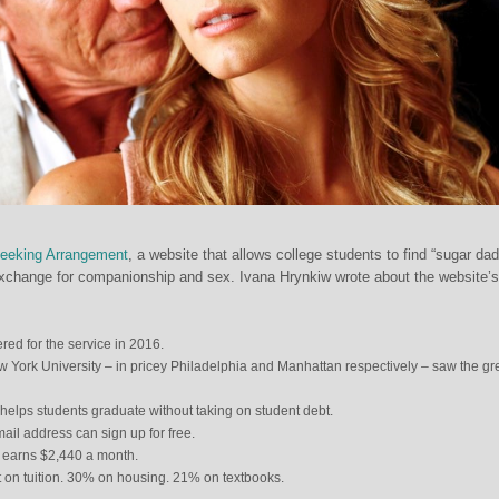
Seeking Arrangement
, a website that allows college students to find “sugar dad
exchange for companionship and sex. Ivana Hrynkiw wrote about the website’s
ered for the service in 2016.
 York University – in pricey Philadelphia and Manhattan respectively – saw the gr
 helps students graduate without taking on student debt.
il address can sign up for free.
 earns $2,440 a month.
 on tuition. 30% on housing. 21% on textbooks.