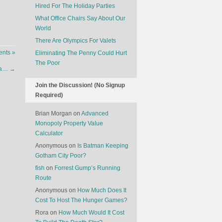
Hired For The Holiday Parties
What Office Chairs Say About Our
World
There Are Olympics For Valets
nts »
Eliminating The Penny Could Hurt
The Poor
exa…
→
Join the Discussion! (No Signup
Required)
Brian Morgan
on
Advanced
Monopoly Property Value
Calculator
Anonymous
on
Is Batman Keeping
Gotham City Poor?
fish
on
Forrest Gump’s Running
Route
Anonymous
on
How Much Does It
Cost To Host The Hunger Games?
Rora
on
How Much Would It Cost