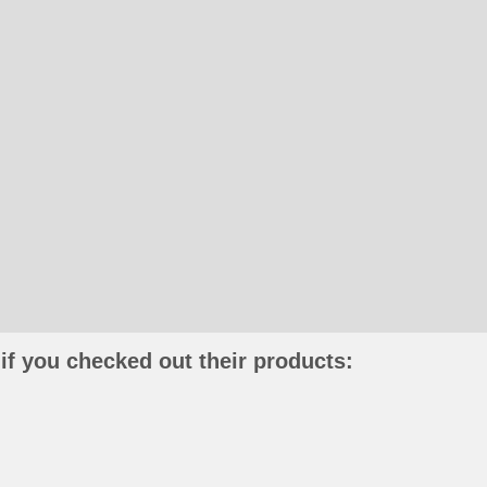
if you checked out their products: