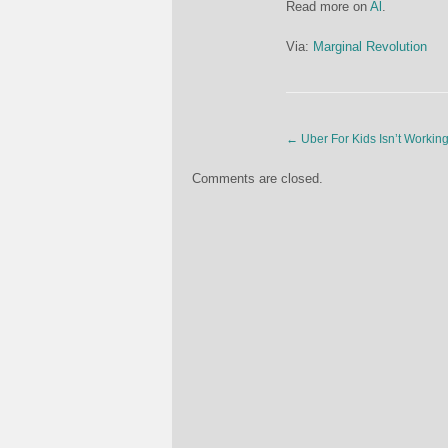
Read more on
Al
.
Via:
Marginal Revolution
←
Uber For Kids Isn’t Workin
Comments are closed.