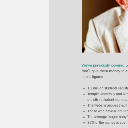
We’ve previously covered 
that’ll give them money in 
latest figures:
1.2 million students regist
Temple University and New
growth in student signups.
The website argues that it
Those who have a .edu ema
The average “sugar baby”
39% of the money is spent