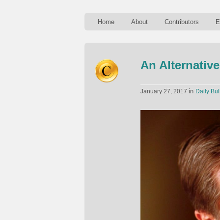
Home
About
Contributors
E
An Alternativ
in
January 27, 2017
Daily Bul