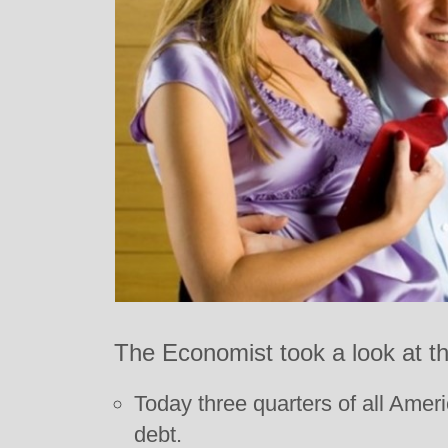
The Economist took a look at th
Today three quarters of all Amer
debt.