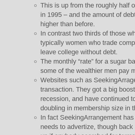
This is up from the roughly half o
in 1995 – and the amount of debt 
higher than before.
In contrast two thirds of those w
typically women who trade comp
leave college without debt.
The monthly “rate” for a sugar b
some of the wealthier men pay 
Websites such as SeekingArragem
transaction. They got a big boos
recession, and have continued to
doubling in membership size in t
In fact SeekingArrangement has d
needs to advertize, though back 