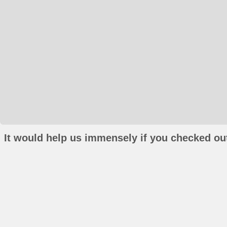
It would help us immensely if you checked out