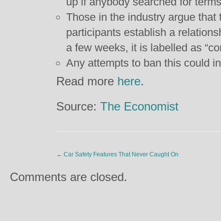
up if anybody searched for terms
Those in the industry argue that t
participants establish a relationsh
a few weeks, it is labelled as “
Any attempts to ban this could i
Read more
here
.
Source:
The Economist
←
Car Safety Features That Never Caught On
Comments are closed.