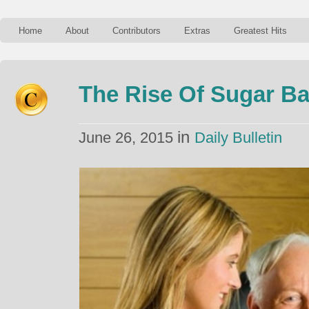
Home
About
Contributors
Extras
Greatest Hits
The Rise Of Sugar Ba
in
June 26, 2015
Daily Bulletin