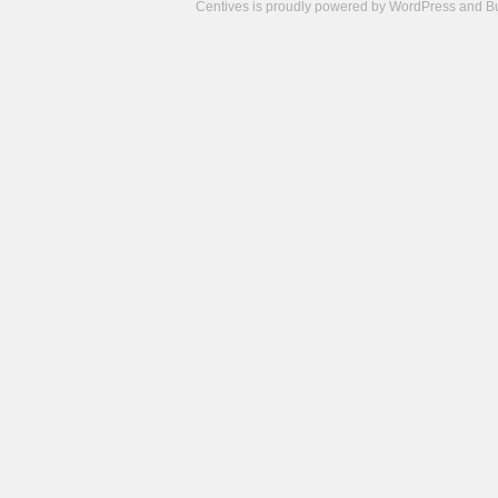
Centives is proudly powered by
WordPress
and
B
Camisetas
de
fútbol
cheap
nfl
jerseys
cheap
jerseys
from
china
cheap
nhl
jerseys