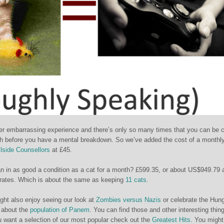
ather embarrassing experience and there’s only so many times that you can be c
th before you have a mental breakdown. So we’ve added the cost of a monthl
llside Counsellors
at £45.
n in as good a condition as a cat for a month? £599.35, or about US$949.79 
rates. Which is about the same as keeping
11 cats
.
ight also enjoy seeing our look at
Zombies versus Nazis
or celebrate the Hun
 about the
population of Panem
. You can find those and other interesting thing
u want a selection of our most popular check out the
Greatest Hits
. You might