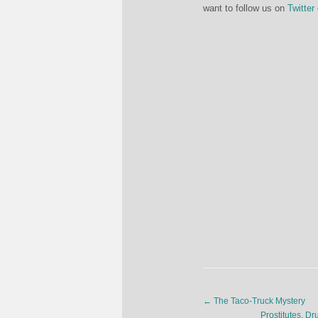
want to follow us on
Twitter
←
The Taco-Truck Mystery
Prostitutes, D