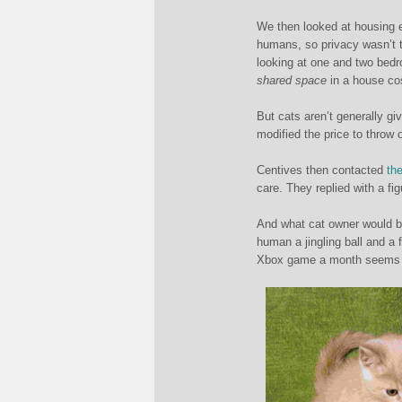
We then looked at housing e
humans, so privacy wasn’t t
looking at one and two be
shared space
in a house co
But cats aren’t generally gi
modified the price to throw 
Centives then contacted
th
care. They replied with a fig
And what cat owner would be
human a jingling ball and a
Xbox game a month seems li