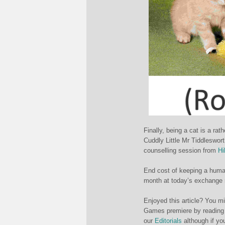
Finally, being a cat is a r
Cuddly Little Mr Tiddleswor
counselling session from
Hi
End cost of keeping a huma
month at today’s exchange 
Enjoyed this article? You m
Games premiere by reading
our
Editorials
although if yo