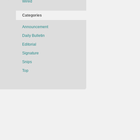
of
Wired
Being
Treated
Categories
Like
a
Announcement
Cat
Daily Bulletin
Editorial
Signature
Snips
Top