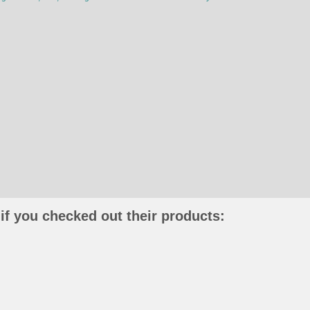
if you checked out their products: