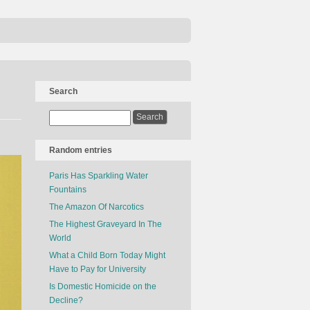
Search
Random entries
Paris Has Sparkling Water
Fountains
The Amazon Of Narcotics
The Highest Graveyard In The
World
What a Child Born Today Might
Have to Pay for University
Is Domestic Homicide on the
Decline?