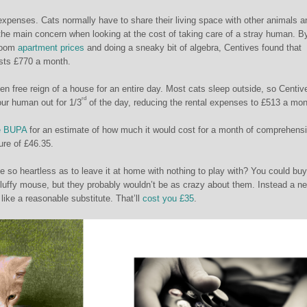
xpenses. Cats normally have to share their living space with other animals a
he main concern when looking at the cost of taking care of a stray human. B
droom
apartment prices
and doing a sneaky bit of algebra, Centives found that
sts £770 a month.
ven free reign of a house for an entire day. Most cats sleep outside, so Centiv
rd
our human out for 1/3
of the day, reducing the rental expenses to £513 a mon
e BUPA
for an estimate of how much it would cost for a month of comprehens
ure of £46.35.
 so heartless as to leave it at home with nothing to play with? You could buy
 fluffy mouse, but they probably wouldn’t be as crazy about them. Instead a n
ke a reasonable substitute. That’ll
cost you £35
.