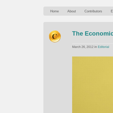
Home
About
Contributors
E
The Economics
in
March 26, 2012
Editorial