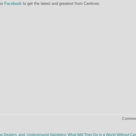
or
Facebook
to get the latest and greatest from Centives.
Comment
rug Dealers, and, Underground Gamblers: What Will They Do in a World Without C