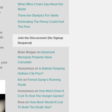
What Office Chairs Say About Our
nd
World
y
There Are Olympics For Valets
Eliminating The Penny Could Hurt
The Poor
es
th.
Join the Discussion! (No Signup
Required)
ive
Brian Morgan
on
Advanced
Monopoly Property Value
 your
Calculator
ew
Anonymous
on
Is Batman Keeping
Gotham City Poor?
fish
on
Forrest Gump’s Running
Route
Anonymous
on
How Much Does It
Cost To Host The Hunger Games?
Rora
on
How Much Would It Cost
To Build The Death Star?