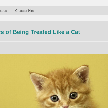
xtras
Greatest Hits
 of Being Treated Like a Cat