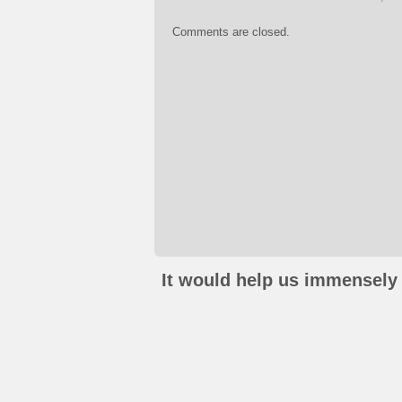
Comments are closed.
It would help us immensely 