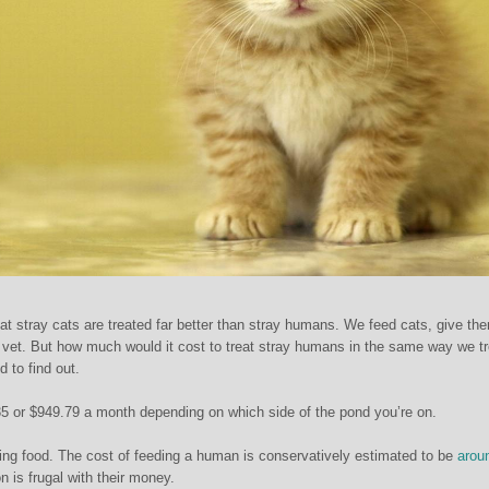
at stray cats are treated far better than stray humans. We feed cats, give th
vet. But how much would it cost to treat stray humans in the same way we tr
 to find out.
5 or $949.79 a month depending on which side of the pond you’re on.
ng food. The cost of feeding a human is conservatively estimated to be
arou
n is frugal with their money.