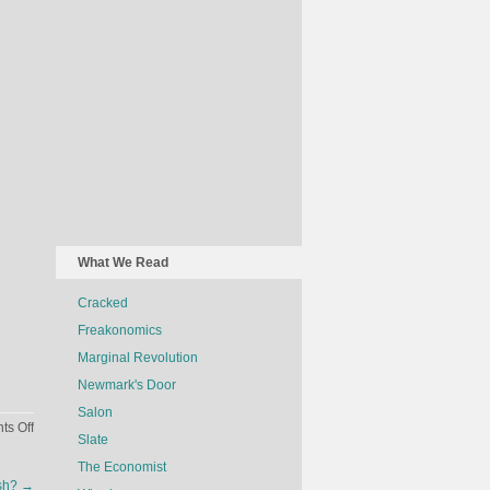
What We Read
Cracked
Freakonomics
Marginal Revolution
Newmark's Door
Salon
on
s Off
Slate
The
The Economist
Economics
ash?
→