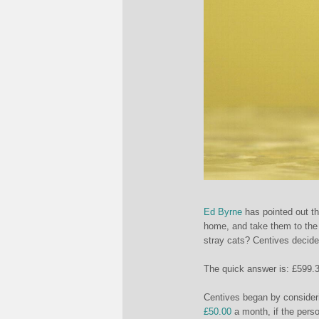
Ed Byrne
has pointed out th
home, and take them to the 
stray cats? Centives decided
The quick answer is: £5
99.3
Centives began by consideri
£50.00
a month, if the perso