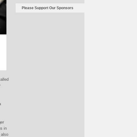
Please Support Our Sponsors
alled
y
a
ger
s in
 also