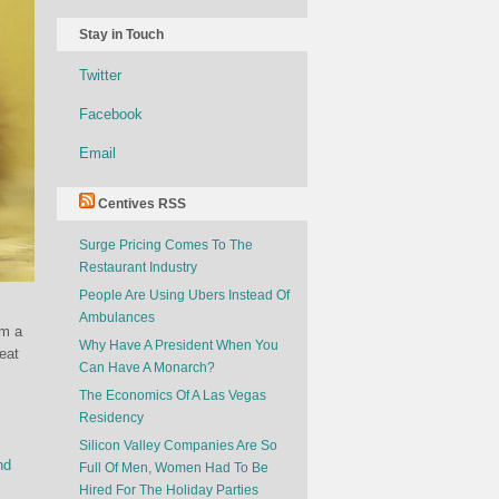
Stay in Touch
Twitter
Facebook
Email
Centives RSS
Surge Pricing Comes To The
Restaurant Industry
People Are Using Ubers Instead Of
Ambulances
em a
Why Have A President When You
eat
Can Have A Monarch?
The Economics Of A Las Vegas
Residency
Silicon Valley Companies Are So
nd
Full Of Men, Women Had To Be
Hired For The Holiday Parties