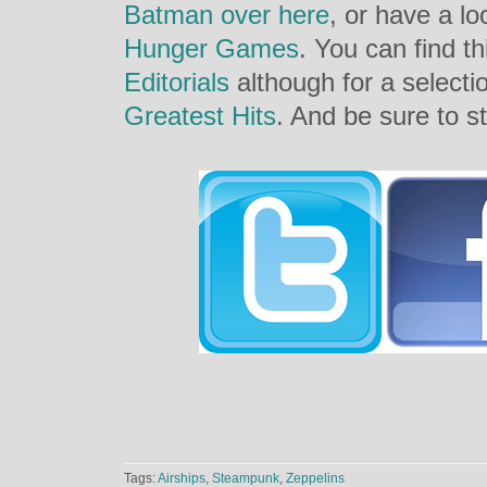
Batman over here
, or have a l
Hunger Games
. You can find th
Editorials
although for a selecti
Greatest Hits
. And be sure to st
Tags:
Airships
,
Steampunk
,
Zeppelins