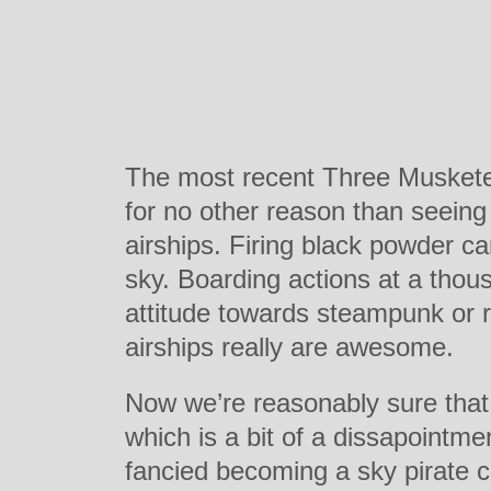
The most recent Three Musketeer
for no other reason than seeing
airships. Firing black powder c
sky. Boarding actions at a thou
attitude towards steampunk or r
airships really are awesome.
Now we’re reasonably sure that 
which is a bit of a dissapointm
fancied becoming a sky pirate 