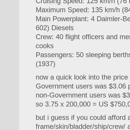
Cruising Speed: 125 km/h (76
Maximum Speed: 135 km/h (8
Main Powerplant: 4 Daimler-B
602) Diesels
Crew: 40 flight officers and m
cooks
Passengers: 50 sleeping berths
(1937)
now a quick look into the price
Government users was $3.06 p
non-Government users was $3.
so 3.75 x 200,000 = US $750,
but i guess if you could afford 
frame/skin/bladder/ship/crew/