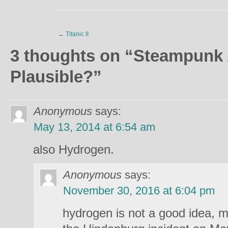
←
Titanic II
3 thoughts on “
Steampunk 
Plausible?
”
Anonymous
says:
May 13, 2014 at 6:54 am
also Hydrogen.
Anonymous
says:
November 30, 2016 at 6:04 pm
hydrogen is not a good idea, 