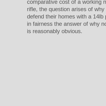
comparative cost of a working 
rifle, the question arises of w
defend their homes with a 14lb 
in fairness the answer of why n
is reasonably obvious.