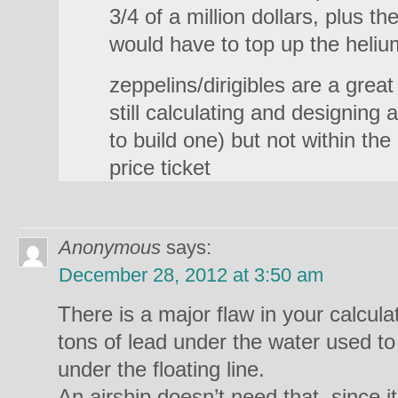
3/4 of a million dollars, plus t
would have to top up the heliu
zeppelins/dirigibles are a grea
still calculating and designing
to build one) but not within th
price ticket
Anonymous
says:
December 28, 2012 at 3:50 am
There is a major flaw in your calcula
tons of lead under the water used to 
under the floating line.
An airship doesn’t need that, since it