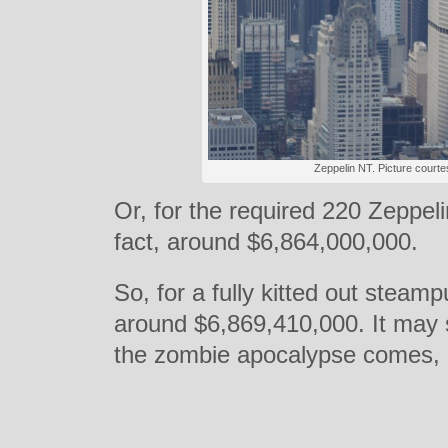
Zeppelin NT. Picture courte
Or, for the required 220 Zeppelins
fact, around $6,864,000,000.
So, for a fully kitted out stea
around $6,869,410,000. It may
the zombie apocalypse comes, it