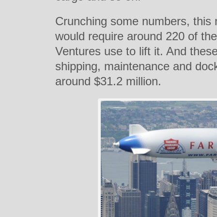
Crunching some numbers, this 
would require around 220 of the
Ventures use to lift it. And the
shipping, maintenance and dock
around $31.2 million.