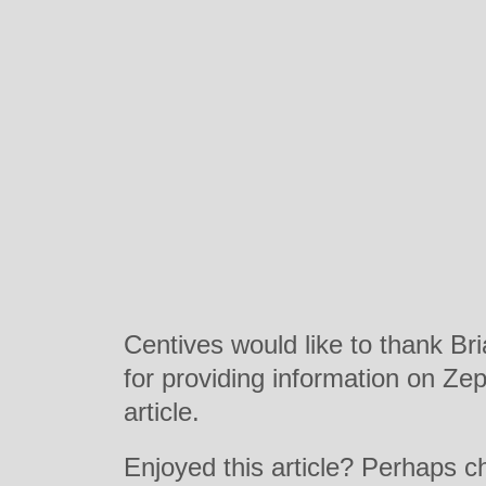
Centives would like to thank Bri
for providing information on Zepp
article.
Enjoyed this article? Perhaps 