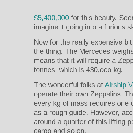
$5,400,000
for this beauty. Se
imagine it going into a furious s
Now for the really expensive bit
the thing. The Mercedes weigh
means that it will require a Zepp
tonnes, which is 430,ooo kg.
The wonderful folks at
Airship 
operate their own Zeppelins. Th
every kg of mass requires one cub
as a rough guide. However, acc
around a quarter of this lifting po
cargo and so on.