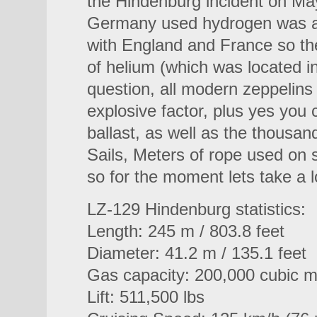
the Hindenburg incident on May
Germany used hydrogen was at
with England and France so th
of helium (which was located i
question, all modern zeppelins 
explosive factor, plus yes you c
ballast, as well as the thousan
Sails, Meters of rope used on s
so for the moment lets take a 
LZ-129 Hindenburg statistics:
Length: 245 m / 803.8 feet
Diameter: 41.2 m / 135.1 feet
Gas capacity: 200,000 cubic me
Lift: 511,500 lbs