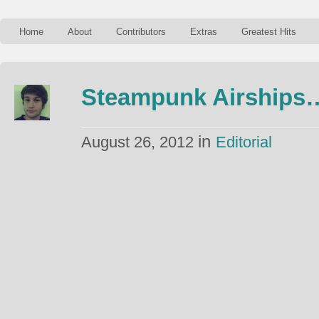
Home
About
Contributors
Extras
Greatest Hits
Steampunk Airships
in
August 26, 2012
Editorial