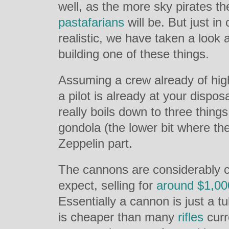
well, as the more sky pirates th
pastafarians
will be. But just in
realistic, we have taken a look at
building one of these things.
Assuming a crew already of hig
a pilot is already at your dispos
really boils down to three thing
gondola (the lower bit where th
Zeppelin part.
The cannons are considerably 
expect, selling for
around $1,00
Essentially a cannon is just a tu
is cheaper than many
rifles
curr