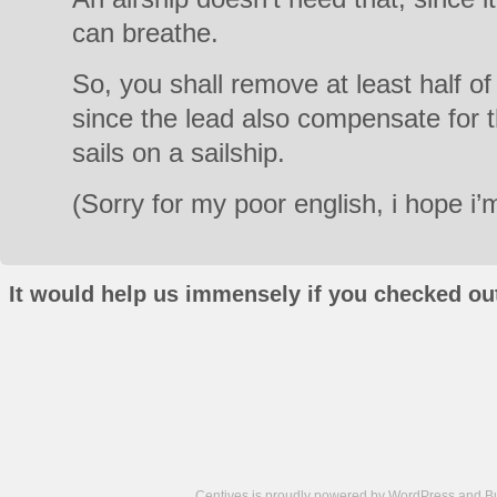
can breathe.
So, you shall remove at least half o
since the lead also compensate for t
sails on a sailship.
(Sorry for my poor english, i hope i
It would help us immensely if you checked out
Centives is proudly powered by
WordPress
and
B