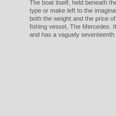
The boat itself, held beneath th
type or make left to the imagin
both the weight and the price of
fishing vessel, The Mercedes. I
and has a vaguely seventeenth c