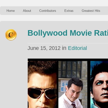
Home
About
Contributors
Extras
Greatest Hits
Bollywood Movie Rati
in
June 15, 2012
Editorial