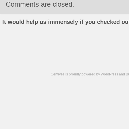
Comments are closed.
It would help us immensely if you checked out
Centives is proudly powered by
WordPress
and
B
Camisetas
de
fútbol
cheap
nfl
jerseys
cheap
jerseys