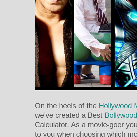
On the heels of the
Hollywood M
we’ve created a Best
Bollywoo
Calculator. As a movie-goer yo
to you when choosing which mo