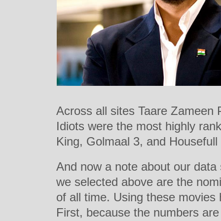
Across all sites Taare Zameen 
Idiots were the most highly ran
King, Golmaal 3, and Housefull
And now a note about our data s
we selected above are the nom
of all time. Using these movies
First, because the numbers are n