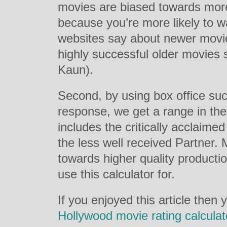
movies are biased towards mor
because you’re more likely to w
websites say about newer movies 
highly successful older movie
Kaun).
Second, by using box office succ
response, we get a range in the 
includes the critically acclai
the less well received Partner. M
towards higher quality production
use this calculator for.
If you enjoyed this article then
Hollywood movie rating calculat