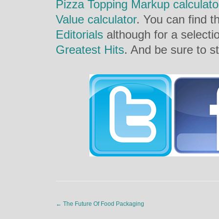
Pizza Topping Markup calculato
Value calculator
. You can find th
Editorials
although for a selecti
Greatest Hits
. And be sure to st
←
The Future Of Food Packaging