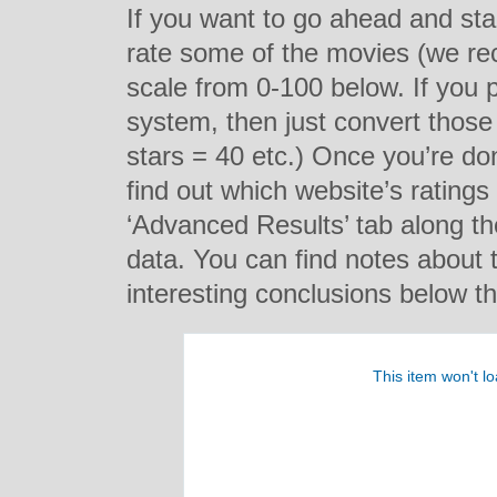
If you want to go ahead and star
rate some of the movies (we re
scale from 0-100 below. If you p
system, then just convert those
stars = 40 etc.) Once you’re do
find out which website’s ratings
‘Advanced Results’ tab along t
data. You can find notes about 
interesting conclusions below th