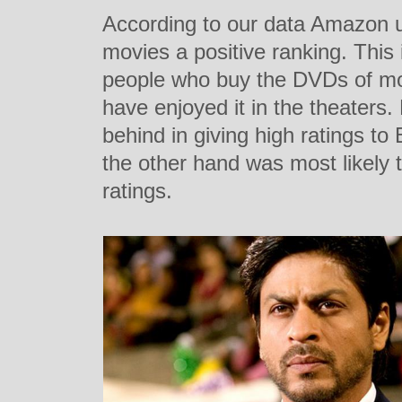
According to our data Amazon us
movies a positive ranking. This i
people who buy the DVDs of mo
have enjoyed it in the theaters
behind in giving high ratings t
the other hand was most likely 
ratings.