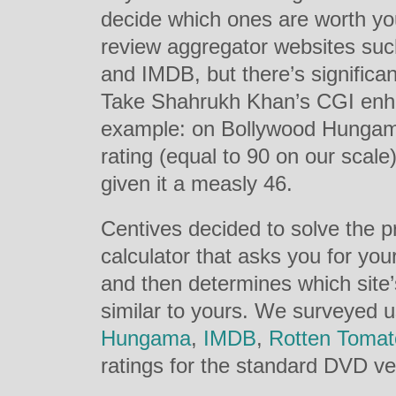
decide which ones are worth yo
review aggregator websites s
and IMDB, but there’s signific
Take Shahrukh Khan’s CGI enh
example: on Bollywood Hungama
rating (equal to 90 on our sca
given it a measly 46.
Centives decided to solve the p
calculator that asks you for your
and then determines which site’
similar to yours. We surveyed 
Hungama
,
IMDB
,
Rotten Tomat
ratings for the standard DVD v