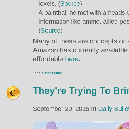
levels. (
Source
)
A paintball helmet with a heads-u
information like ammo, allied po
(
Source
)
Many of these are concepts or s
Amazon has currently available
affordable
here
.
Tags:
Smart Future
They’re Trying To Bri
in
September 20, 2015
Daily Bulle