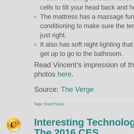
cells to tilt your head back and h
The mattress has a massage funct
conditioning to make sure the te
just right.
It also has soft night lighting tha
get up to go to the bathroom.
Read Vincent’s impression of t
photos
here
.
Source:
The Verge
Tags:
Smart Future
Interesting Technolo
The 2016 CES