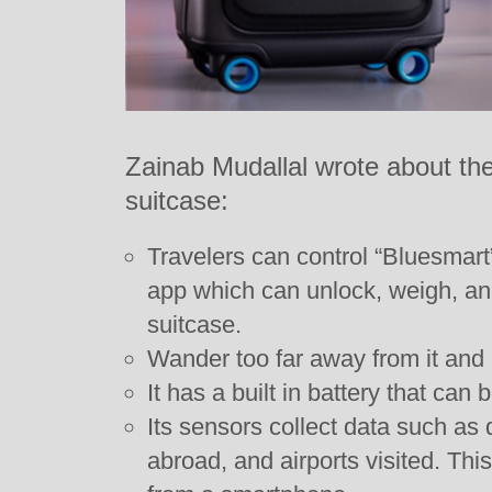
Zainab Mudallal wrote about the
suitcase:
Travelers can control “Bluesmar
app which can unlock, weigh, and
suitcase.
Wander too far away from it and i
It has a built in battery that can
Its sensors collect data such as 
abroad, and airports visited. Thi