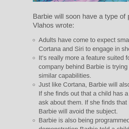
Barbie will soon have a type o
Vlahos wrote:
Adults have come to expect smar
Cortana and Siri to engage in sho
It’s really more a feature suited 
company behind Barbie is trying 
similar capabilities.
Just like Cortana, Barbie will a
If she finds out that a child has a
ask about them. If she finds tha
Barbie will avoid the subject.
Barbie is also being programmed 