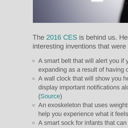
The
2016 CES
is behind us. He
interesting inventions that wer
A smart belt that will alert you if
expanding as a result of having o
A wall clock that will show you 
display important notifications al
(
Source
)
An exoskeleton that uses weight
help you experience what it feels 
A smart sock for infants that ca