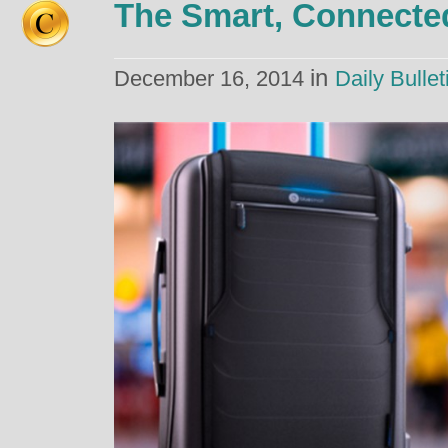
The Smart, Connecte
in
December 16, 2014
Daily Bullet