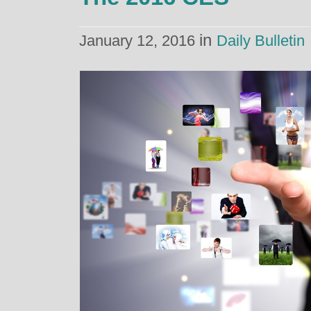
in
January 12, 2016
Daily Bulletin