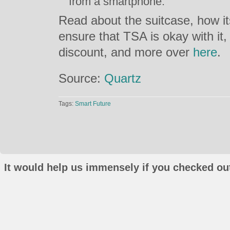
from a smartphone.
Read about the suitcase, how i
ensure that TSA is okay with i
discount, and more over
here
.
Source:
Quartz
Tags:
Smart Future
It would help us immensely if you checked out