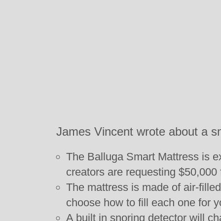
James Vincent wrote about a s
The Balluga Smart Mattress is exp
creators are requesting $50,000 
The mattress is made of air-fille
choose how to fill each one for y
A built in snoring detector will c