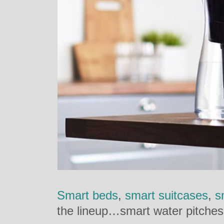
Smart beds
,
smart suitcases
,
s
the lineup…smart water pitches