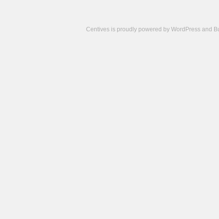
Centives is proudly powered by
WordPress
and
B
Camisetas
de
fútbol
cheap
nfl
jerseys
cheap
jerseys
from
china
cheap
nhl
jerseys