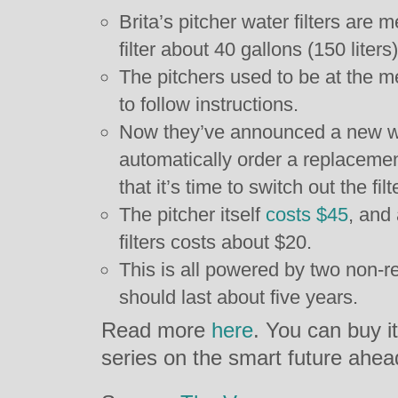
Brita’s pitcher water filters are 
filter about 40 gallons (150 liters
The pitchers used to be at the me
to follow instructions.
Now they’ve announced a new wat
automatically order a replaceme
that it’s time to switch out the filt
The pitcher itself
costs $45
, and
filters costs about $20.
This is all powered by two non-r
should last about five years.
Read more
here
. You can buy i
series on the smart future ahea