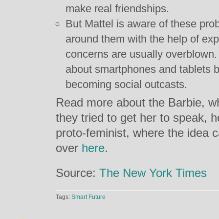
make real friendships.
But Mattel is aware of these pr
around them with the help of ex
concerns are usually overblown.
about smartphones and tablets b
becoming social outcasts.
Read more about the Barbie, wh
they tried to get her to speak, h
proto-feminist, where the idea
over
here
.
Source:
The New York Times
Tags:
Smart Future