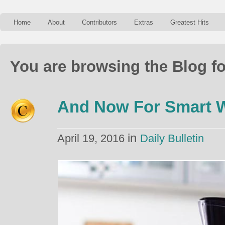
Home
About
Contributors
Extras
Greatest Hits
You are browsing the Blog fo
And Now For Smart W
in
April 19, 2016
Daily Bulletin