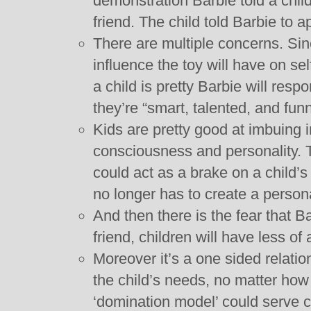
demonstration Barbie told a child
friend. The child told Barbie to 
There are multiple concerns. Since
influence the toy will have on sel
a child is pretty Barbie will resp
they’re “smart, talented, and funn
Kids are pretty good at imbuing 
consciousness and personality. T
could act as a brake on a child’
no longer has to create a personal
And then there is the fear that 
friend, children will have less of
Moreover it’s a one sided relations
the child’s needs, no matter how 
‘domination model’ could serve c