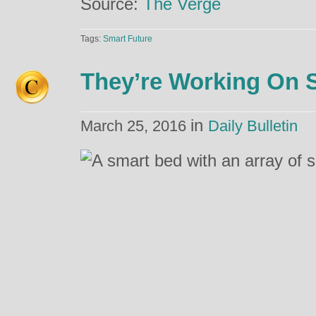
Source:
The Verge
Tags:
Smart Future
They’re Working On 
in
March 25, 2016
Daily Bulletin