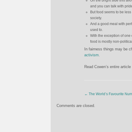
On the bright side this al
and you can talk with pri
But food seems to be less 
society.
And a good meal with perha
used to.
With the exception of on
food is mostly non-politi
In fairness things may be 
activism
.
Read Cowen’s entire article
←
The World’s Favourite Num
Comments are closed.