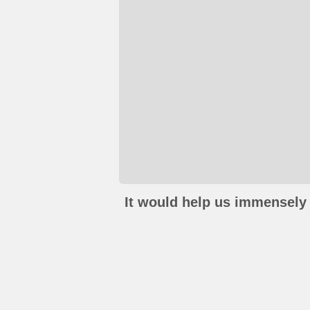
It would help us immensely 