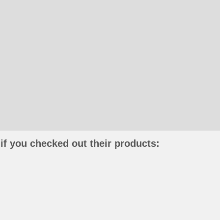
if you checked out their products: