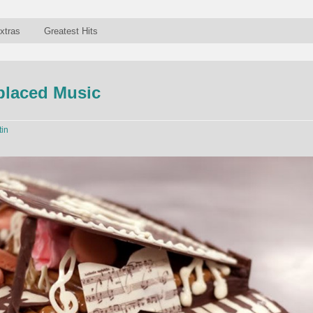
xtras
Greatest Hits
laced Music
tin