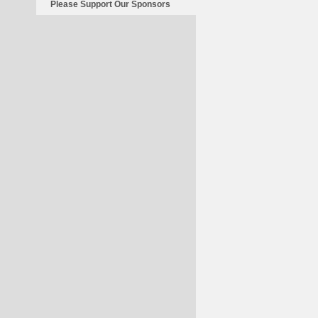
Please Support Our Sponsors