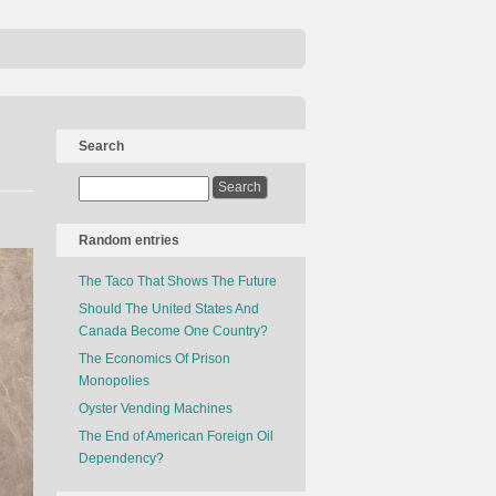
Search
Random entries
The Taco That Shows The Future
Should The United States And
Canada Become One Country?
The Economics Of Prison
Monopolies
Oyster Vending Machines
The End of American Foreign Oil
Dependency?