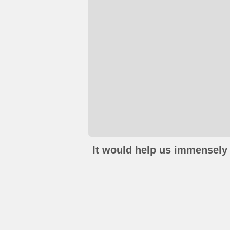
It would help us immensely 