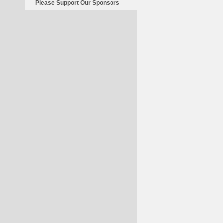
Please Support Our Sponsors