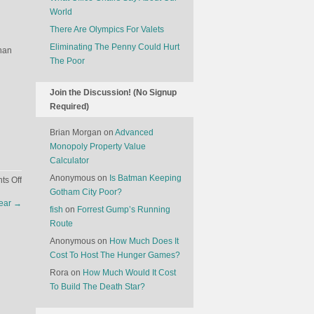
World
There Are Olympics For Valets
Eliminating The Penny Could Hurt
than
The Poor
Join the Discussion! (No Signup
Required)
Brian Morgan
on
Advanced
Monopoly Property Value
Calculator
Anonymous
on
Is Batman Keeping
on
s Off
Gotham City Poor?
Food
Year
→
Has
fish
on
Forrest Gump’s Running
Replaced
Route
Music
Anonymous
on
How Much Does It
In
Cost To Host The Hunger Games?
Culture
Rora
on
How Much Would It Cost
To Build The Death Star?