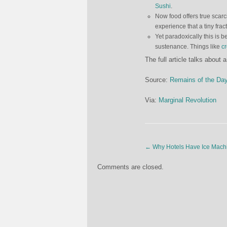
Sushi
.
Now food offers true scarci
experience that a tiny fract
Yet paradoxically this is 
sustenance. Things like
c
The full article talks about 
Source:
Remains of the Da
Via:
Marginal Revolution
←
Why Hotels Have Ice Mach
Comments are closed.