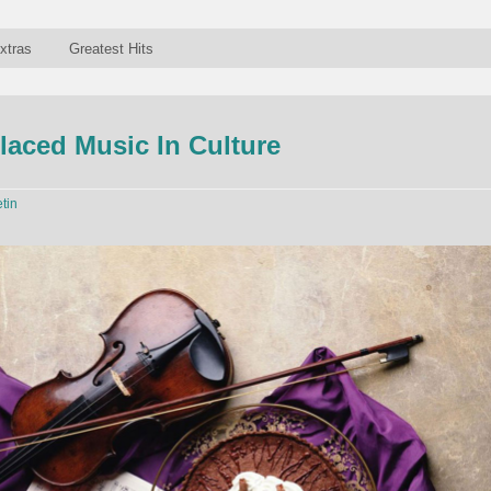
xtras
Greatest Hits
aced Music In Culture
etin