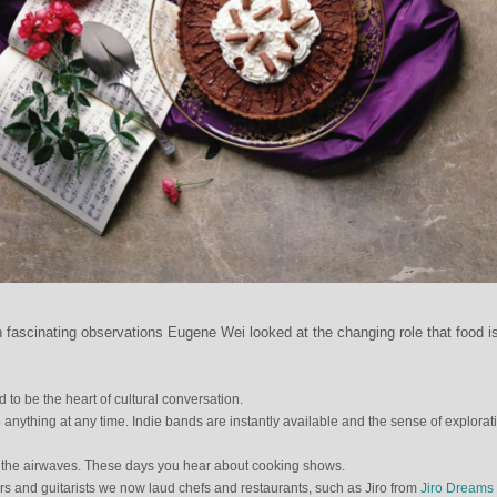
th fascinating observations Eugene Wei looked at the changing role that food i
 to be the heart of cultural conversation.
anything at any time. Indie bands are instantly available and the sense of explorat
the airwaves. These days you hear about cooking shows.
ars and guitarists we now laud chefs and restaurants, such as Jiro from
Jiro Dreams 