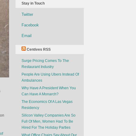
Stay in Touch
Twitter
Facebook
Email
Centives RSS
Surge Pricing Comes To The
Restaurant Industry
People Are Using Ubers Instead Of
Ambulances
Why Have A President When You
s
Can Have A Monarch?
The Economics Of A Las Vegas
Residency
ion
Silicon Valley Companies Are So
Full Of Men, Women Had To Be
Hired For The Holiday Parties
of
What Office Chairs Say About Our