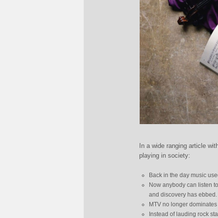
In a wide ranging article wi
playing in society:
Back in the day music used
Now anybody can listen to 
and discovery has ebbed.
MTV no longer dominates 
Instead of lauding rock st