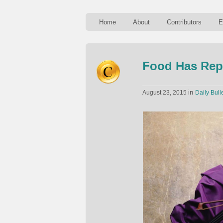
Home
About
Contributors
E
Food Has Repl
in
August 23, 2015
Daily Bull