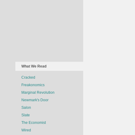
What We Read
Cracked
Freakonomics
Marginal Revolution
Newmark's Door
Salon
Slate
The Economist
Wired