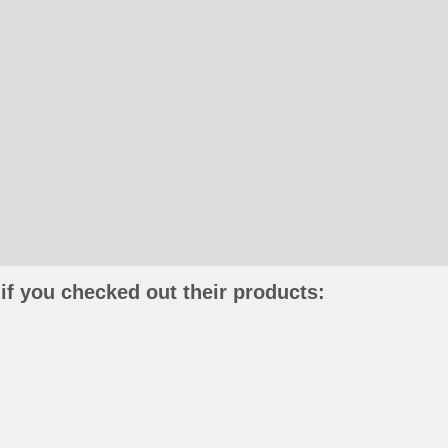
if you checked out their products: