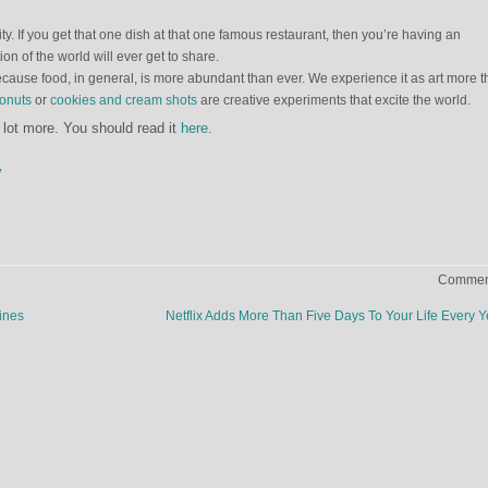
ty. If you get that one dish at that one famous restaurant, then you’re having an
ion of the world will ever get to share.
because food, in general, is more abundant than ever. We experience it as art more 
ronuts
or
cookies and cream shots
are creative experiments that excite the world.
a lot more. You should read it
here
.
y
Comment
ines
Netflix Adds More Than Five Days To Your Life Every 