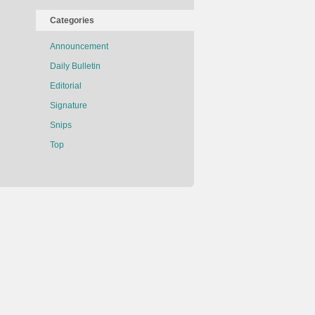
Categories
Announcement
Daily Bulletin
Editorial
Signature
Snips
Top