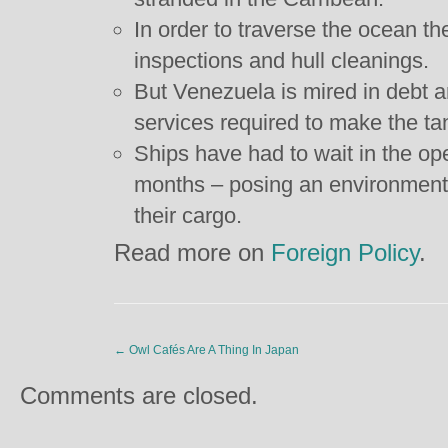
In order to traverse the ocean t
inspections and hull cleanings.
But Venezuela is mired in debt an
services required to make the ta
Ships have had to wait in the op
months – posing an environmenta
their cargo.
Read more on
Foreign Policy
.
←
Owl Cafés Are A Thing In Japan
Comments are closed.