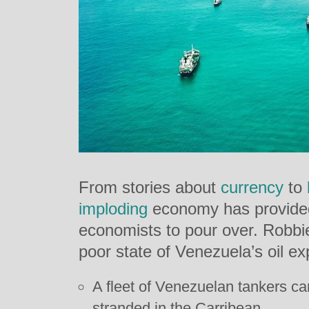
From stories about
currency
to
imploding
economy has provided
economists to pour over. Robbi
poor state of Venezuela’s oil exp
A fleet of Venezuelan tankers carr
stranded in the Carribean.