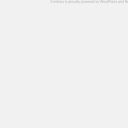
Centives is proudly powered by
WordPress
and
B
Camisetas
de
fútbol
cheap
nfl
jerseys
cheap
jerseys
from
china
cheap
nhl
jerseys