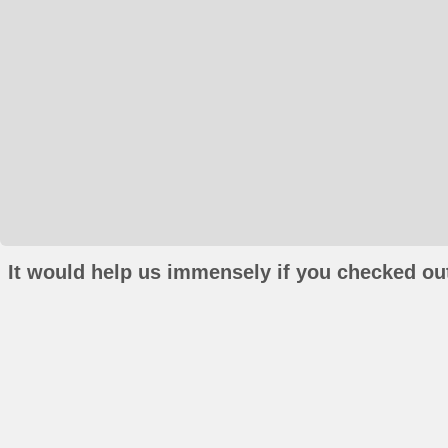
It would help us immensely if you checked out