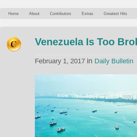
Home
About
Contributors
Extras
Greatest Hits
Venezuela Is Too Bro
in
February 1, 2017
Daily Bulletin