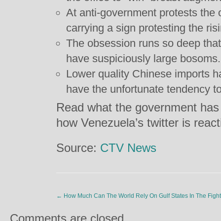
At anti-government protests the 
carrying a sign protesting the ris
The obsession runs so deep that
have suspiciously large bosoms.
Lower quality Chinese imports ha
have the unfortunate tendency to
Read what the government has 
how Venezuela’s twitter is reac
Source:
CTV News
←
How Much Can The World Rely On Gulf States In The Fight 
Comments are closed.