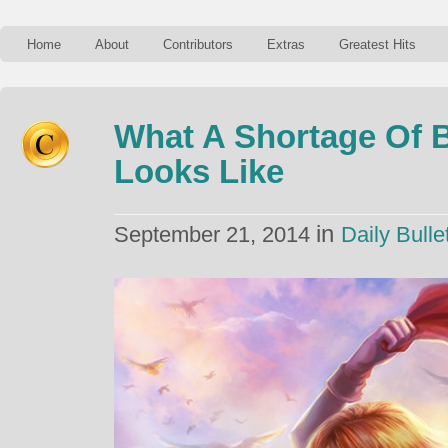
Home
About
Contributors
Extras
Greatest Hits
What A Shortage Of B
Looks Like
in
September 21, 2014
Daily Bulle