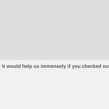
It would help us immensely if you checked out