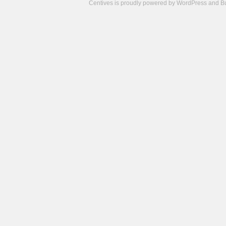
Centives is proudly powered by
WordPress
and
B
Camisetas
de
fútbol
cheap
nfl
jerseys
cheap
jerseys
from
china
cheap
nhl
jerseys