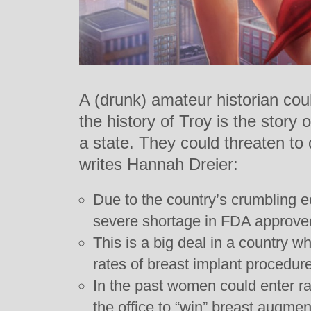
A (drunk) amateur historian co
the history of Troy is the story
a state. They could threaten to
writes Hannah Dreier:
Due to the country’s crumbling 
severe shortage in FDA approved
This is a big deal in a country w
rates of breast implant procedure
In the past women could enter raf
the office to “win” breast augmen