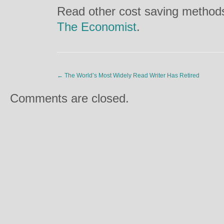
Read other cost saving methods 
The Economist
.
←
The World’s Most Widely Read Writer Has Retired
Comments are closed.