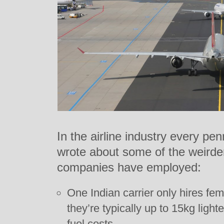
In the airline industry every p
wrote about some of the weirder 
companies have employed:
One Indian carrier only hires fe
they’re typically up to 15kg ligh
fuel costs.