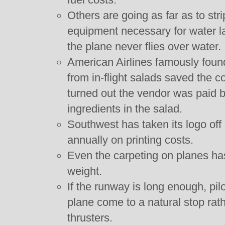
Others are going as far as to str
equipment necessary for water l
the plane never flies over water.
American Airlines famously found
from in-flight salads saved the 
turned out the vendor was paid 
ingredients in the salad.
Southwest has taken its logo of
annually on printing costs.
Even the carpeting on planes ha
weight.
If the runway is long enough, pil
plane come to a natural stop rat
thrusters.