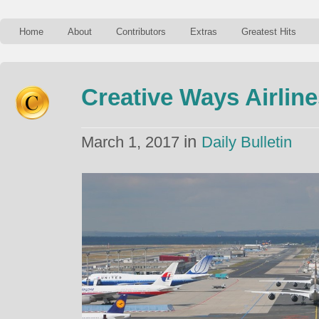
Home
About
Contributors
Extras
Greatest Hits
Creative Ways Airlin
in
March 1, 2017
Daily Bulletin