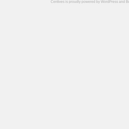
Centives is proudly powered by
WordPress
and
B
Camisetas
de
fútbol
cheap
nfl
jerseys
cheap
jerseys
from
china
cheap
nhl
jerseys