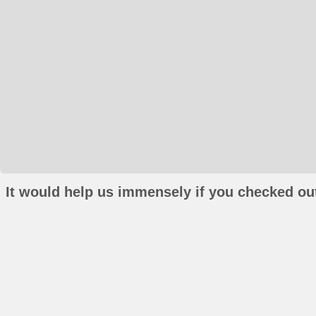
It would help us immensely if you checked out