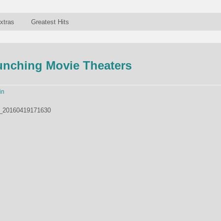
xtras
Greatest Hits
unching Movie Theaters
in