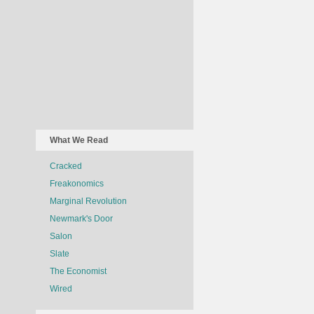
What We Read
Cracked
Freakonomics
Marginal Revolution
Newmark's Door
Salon
Slate
The Economist
Wired