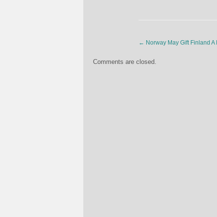
←
Norway May Gift Finland A
Comments are closed.