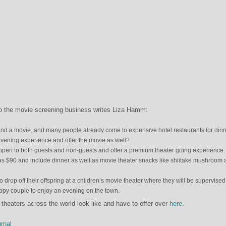
nto the movie screening business writes Liza Hamm:
and a movie, and many people already come to expensive hotel restaurants for dinn
vening experience and offer the movie as well?
y open to both guests and non-guests and offer a premium theater going experience.
as $90 and include dinner as well as movie theater snacks like shiitake mushroom
o drop off their offspring at a children’s movie theater where they will be supervised
appy couple to enjoy an evening on the town.
heaters across the world look like and have to offer over
here
.
rnal