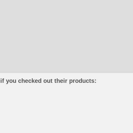
if you checked out their products: