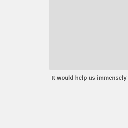
It would help us immensely 