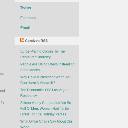
Twitter
Facebook
Email
Centives RSS
Surge Pricing Comes To The
Restaurant Industry
People Are Using Ubers Instead Of
Ambulances
er.
Why Have A President When You
Can Have A Monarch?
The Economics Of A Las Vegas
 and
Residency
 by
Silicon Valley Companies Are So
Full Of Men, Women Had To Be
Hired For The Holiday Parties
What Office Chairs Say About Our
World