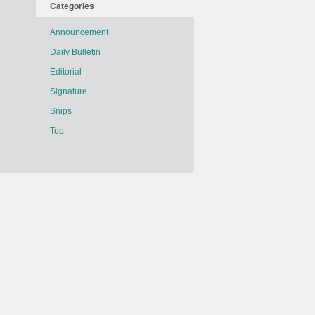
Categories
Announcement
Daily Bulletin
Editorial
Signature
Snips
Top