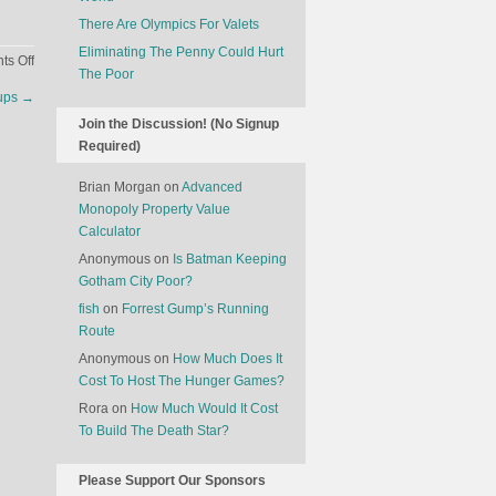
There Are Olympics For Valets
Eliminating The Penny Could Hurt
on
s Off
The Poor
Hotels
ups
→
Are
Join the Discussion! (No Signup
Launching
Required)
Movie
Theaters
Brian Morgan
on
Advanced
Monopoly Property Value
Calculator
Anonymous
on
Is Batman Keeping
Gotham City Poor?
fish
on
Forrest Gump’s Running
Route
Anonymous
on
How Much Does It
Cost To Host The Hunger Games?
Rora
on
How Much Would It Cost
To Build The Death Star?
Please Support Our Sponsors