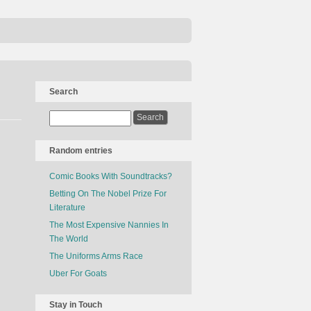
Search
Random entries
Comic Books With Soundtracks?
Betting On The Nobel Prize For
Literature
The Most Expensive Nannies In
The World
The Uniforms Arms Race
Uber For Goats
Stay in Touch