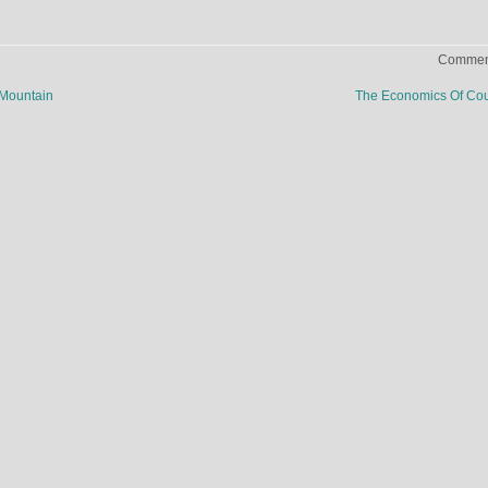
Comment
 Mountain
The Economics Of Co