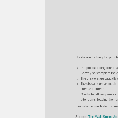
Hotels are looking to get i
People like doing dinner 
So why not complete the e
The theaters are typicall
Tickets can cost as much 
cheese flatbread.
One hotel allows parents t
attendants, leaving the h
See what some hotel movie t
Source:
The Wall Street Jou