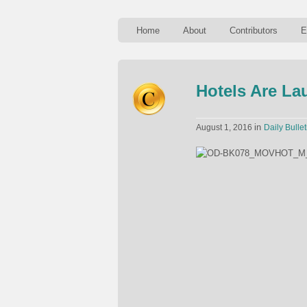
Home
About
Contributors
E
Hotels Are La
in
August 1, 2016
Daily Bullet