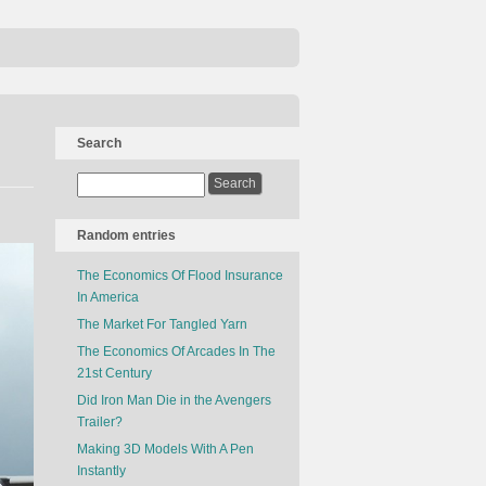
Search
Random entries
The Economics Of Flood Insurance
In America
The Market For Tangled Yarn
The Economics Of Arcades In The
21st Century
Did Iron Man Die in the Avengers
Trailer?
Making 3D Models With A Pen
Instantly