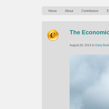
Home
About
Contributors
E
The Economics
in
August 26, 2014
Daily Bull