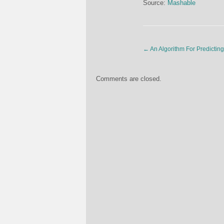
Source:
Mashable
←
An Algorithm For Predictin
Comments are closed.