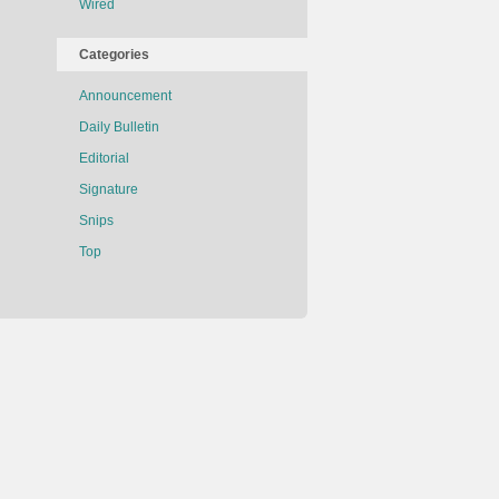
Wired
Categories
Announcement
Daily Bulletin
Editorial
Signature
Snips
Top