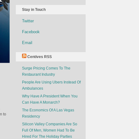
Stay in Touch
Twitter
Facebook
Email
Centives RSS
Surge Pricing Comes To The
Restaurant Industry
People Are Using Ubers Instead Of
Ambulances
Why Have A President When You
Can Have A Monarch?
.
The Economics Of A Las Vegas
n to
Residency
Silicon Valley Companies Are So
Full Of Men, Women Had To Be
Hired For The Holiday Parties