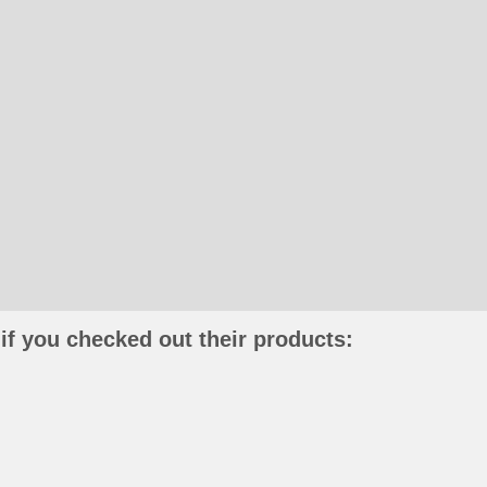
if you checked out their products: