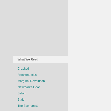
What We Read
Cracked
Freakonomics
Marginal Revolution
Newmark's Door
Salon
Slate
The Economist