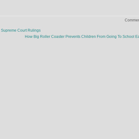
Comment
g Supreme Court Rulings
How Big Roller Coaster Prevents Children From Going To School E