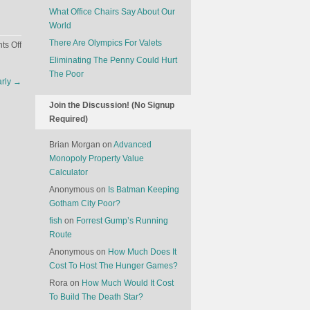
What Office Chairs Say About Our
World
There Are Olympics For Valets
on
s Off
The
Eliminating The Penny Could Hurt
Economics
The Poor
arly
→
Of
Malaysia
Join the Discussion! (No Signup
Airlines
Required)
Brian Morgan
on
Advanced
Monopoly Property Value
Calculator
Anonymous
on
Is Batman Keeping
Gotham City Poor?
fish
on
Forrest Gump’s Running
Route
Anonymous
on
How Much Does It
Cost To Host The Hunger Games?
Rora
on
How Much Would It Cost
To Build The Death Star?