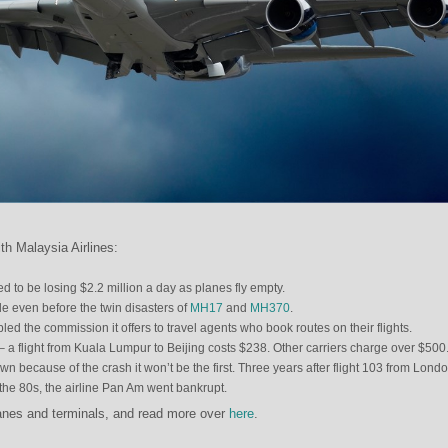
th Malaysia Airlines:
ed to be losing $2.2 million a day as planes fly empty.
le even before the twin disasters of
MH17
and
MH370
.
led the commission it offers to travel agents who book routes on their flights.
 – a flight from Kuala Lumpur to Beijing costs $238. Other carriers charge over $500
down because of the crash it won’t be the first. Three years after flight 103 from Londo
e 80s, the airline Pan Am went bankrupt.
anes and terminals, and read more over
here
.