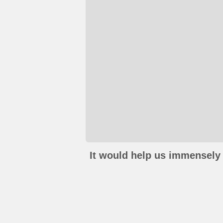
It would help us immensely 