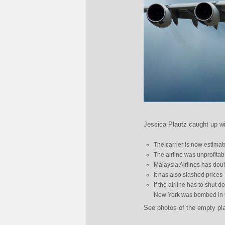
Jessica Plautz caught up wi
The carrier is now estimat
The airline was unprofitab
Malaysia Airlines has doub
It has also slashed prices
If the airline has to shut 
New York was bombed in th
See photos of the empty pl