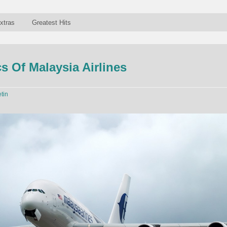
xtras
Greatest Hits
 Of Malaysia Airlines
etin