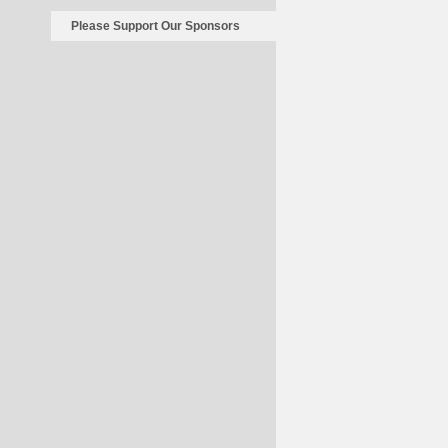
Please Support Our Sponsors