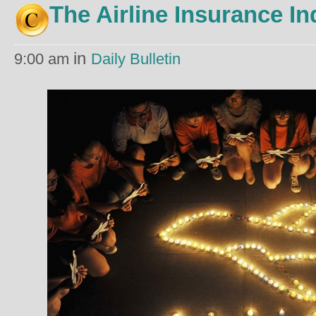
The Airline Insurance In
in
9:00 am
Daily Bulletin