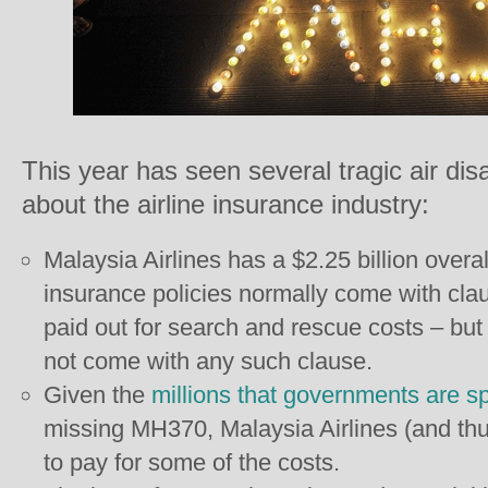
This year has seen several tragic air dis
about the airline insurance industry:
Malaysia Airlines has a $2.25 billion overall 
insurance policies normally come with claus
paid out for search and rescue costs – but 
not come with any such clause.
Given the
millions that governments are s
missing MH370, Malaysia Airlines (and thu
to pay for some of the costs.