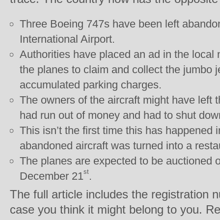
Three Boeing 747s have been left abando
International Airport.
Authorities have placed an ad in the loca
the planes to claim and collect the jumbo j
accumulated parking charges.
The owners of the aircraft might have left
had run out of money and had to shut dow
This isn’t the first time this has happened 
abandoned aircraft was turned into a resta
The planes are expected to be auctioned of
st
December 21
.
The full article includes the registration
case you think it might belong to you. Re