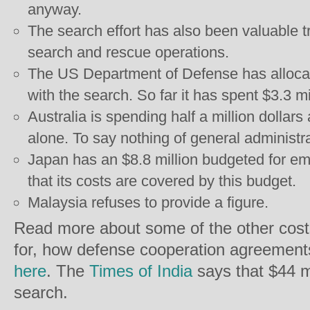
anyway.
The search effort has also been valuable tr
search and rescue operations.
The US Department of Defense has allocate
with the search. So far it has spent $3.3 mi
Australia is spending half a million dollars
alone. To say nothing of general administr
Japan has an $8.8 million budgeted for eme
that its costs are covered by this budget.
Malaysia refuses to provide a figure.
Read more about some of the other cost
for, how defense cooperation agreements
here
. The
Times of India
says that $44 m
search.