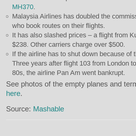
MH370
.
Malaysia Airlines has doubled the commissi
who book routes on their flights.
It has also slashed prices – a flight from 
$238. Other carriers charge over $500.
If the airline has to shut down because of th
Three years after flight 103 from London 
80s, the airline Pan Am went bankrupt.
See photos of the empty planes and ter
here
.
Source:
Mashable