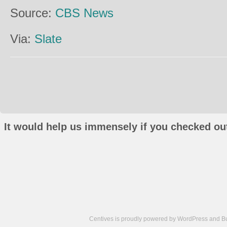
Source:
CBS News
Via:
Slate
It would help us immensely if you checked out
Centives is proudly powered by
WordPress
and
B