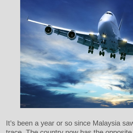
It’s been a year or so since Malaysia s
trace. The country now has the opposite