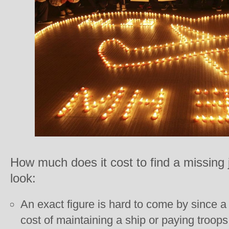
How much does it cost to find a missing
look:
An exact figure is hard to come by since a 
cost of maintaining a ship or paying troop