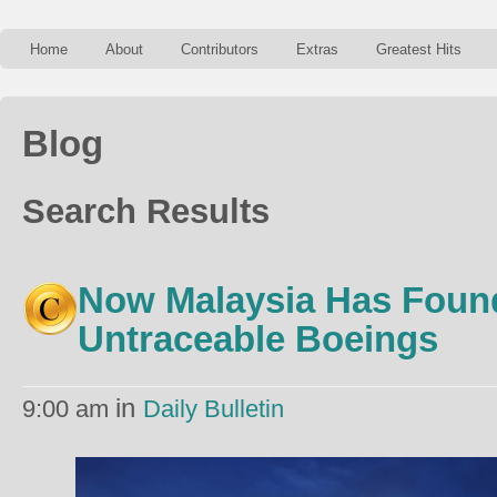
Home
About
Contributors
Extras
Greatest Hits
Blog
Search Results
Now Malaysia Has Foun
Untraceable Boeings
in
9:00 am
Daily Bulletin