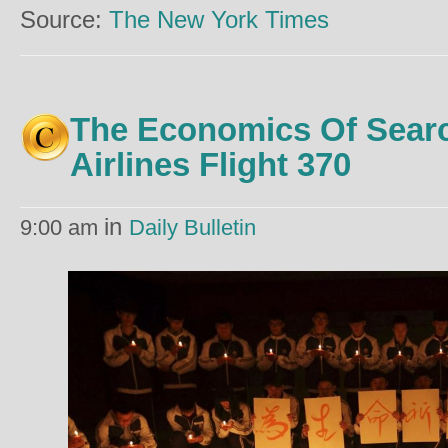
Source:
The New York Times
The Economics Of Searc
Airlines Flight 370
in
9:00 am
Daily Bulletin