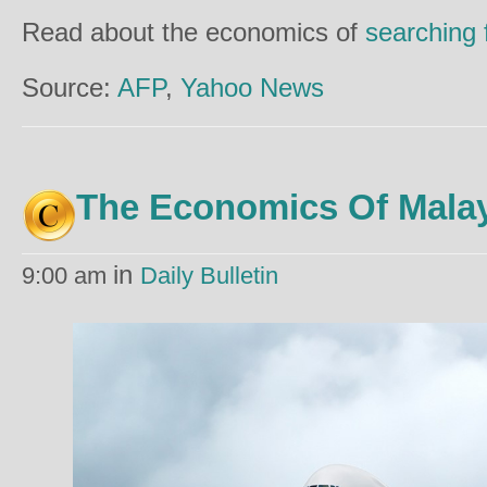
Read about the economics of
searching
Source:
AFP
,
Yahoo News
The Economics Of Malay
in
9:00 am
Daily Bulletin