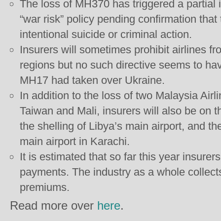
The loss of MH370 has triggered a partial
“war risk” policy pending confirmation that
intentional suicide or criminal action.
Insurers will sometimes prohibit airlines f
regions but no such directive seems to ha
MH17 had taken over Ukraine.
In addition to the loss of two Malaysia Air
Taiwan and Mali, insurers will also be on 
the shelling of Libya’s main airport, and th
main airport in Karachi.
It is estimated that so far this year insurer
payments. The industry as a whole collects
premiums.
Read more over
here
.