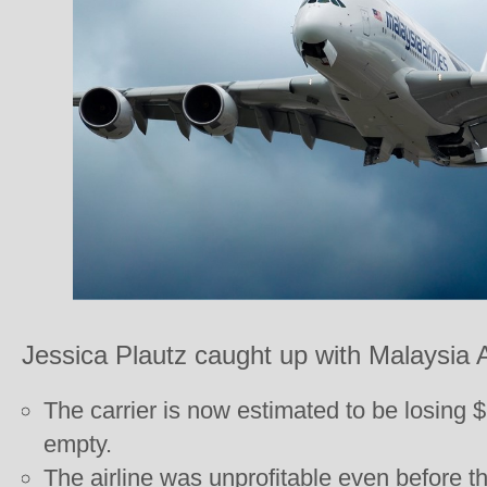
Jessica Plautz caught up with Malaysia A
The carrier is now estimated to be losing $
empty.
The airline was unprofitable even before t