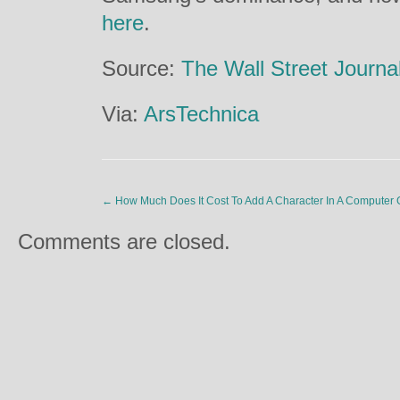
here
.
Source:
The Wall Street Journa
Via:
ArsTechnica
←
How Much Does It Cost To Add A Character In A Compute
Comments are closed.