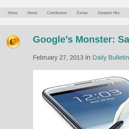
Home
About
Contributors
Extras
Greatest Hits
Google’s Monster: 
in
February 27, 2013
Daily Bulletin