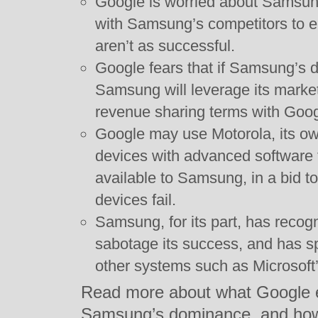
Google is worried about Samsun
with Samsung’s competitors to 
aren’t as successful.
Google fears that if Samsung’s 
Samsung will leverage its mark
revenue sharing terms with Goog
Google may use Motorola, its o
devices with advanced software f
available to Samsung, in a bid 
devices fail.
Samsung, for its part, has recog
sabotage its success, and has sp
other systems such as Microsof
Read more about what Google ex
Samsung’s dominance, and how H