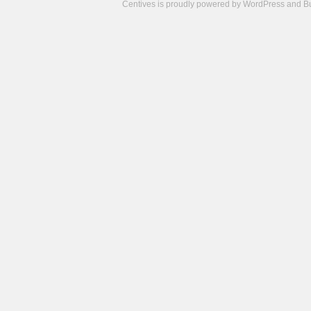
Centives is proudly powered by
WordPress
and
B
Camisetas
de
fútbol
cheap
nfl
jerseys
cheap
jerseys
from
china
cheap
nhl
jerseys