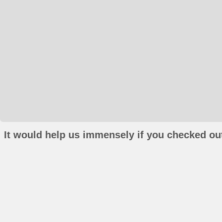
It would help us immensely if you checked out