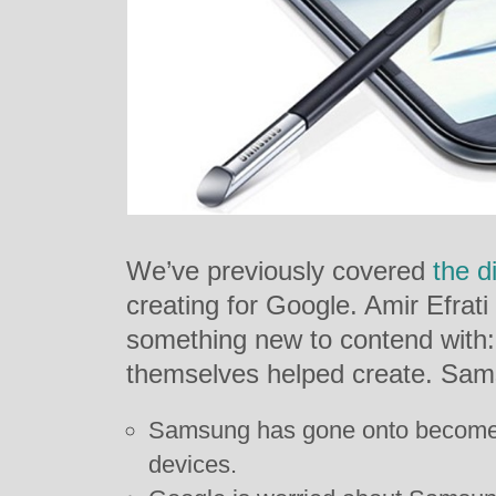
We’ve previously covered
the di
creating for Google. Amir Efrati
something new to contend with: 
themselves helped create. Sam
Samsung has gone onto become 
devices.