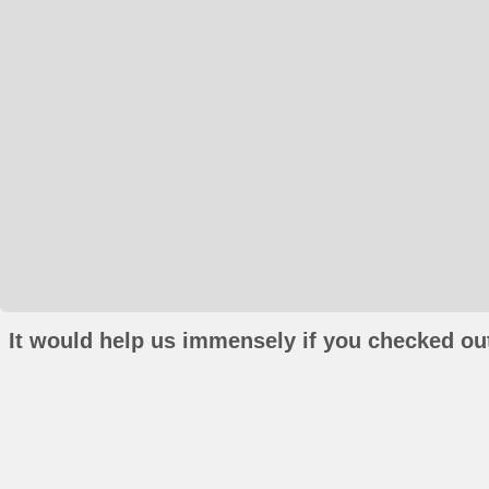
It would help us immensely if you checked out