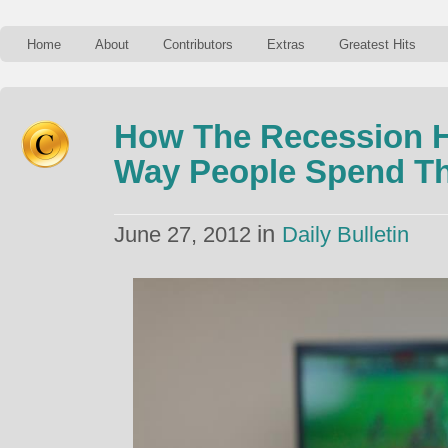
Home
About
Contributors
Extras
Greatest Hits
How The Recession 
Way People Spend Th
in
June 27, 2012
Daily Bulletin