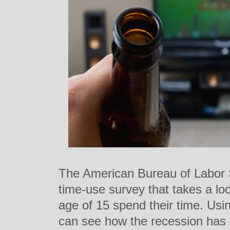
The American Bureau of Labor S
time-use survey that takes a l
age of 15 spend their time. Usi
can see how the recession ha