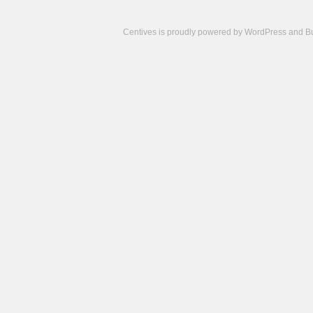
Centives is proudly powered by
WordPress
and
B
Camisetas
de
fútbol
cheap
nfl
jerseys
cheap
jerseys
from
china
cheap
nhl
jerseys