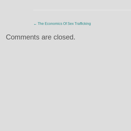
←
The Economics Of Sex Trafficking
Comments are closed.