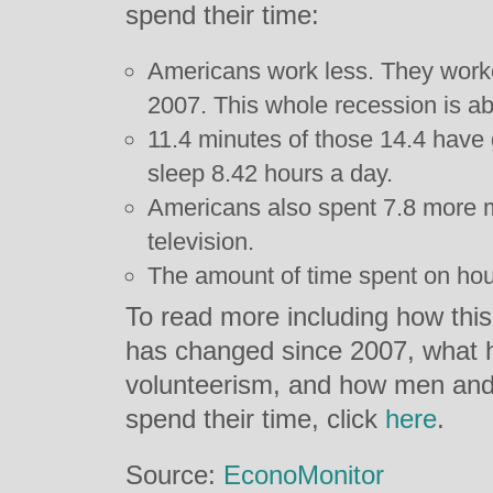
spend their time:
Americans work less. They work
2007. This whole recession is a
11.4 minutes of those 14.4 have
sleep 8.42 hours a day.
Americans also spent 7.8 more 
television.
The amount of time spent on hou
To read more including how this
has changed since 2007, what 
volunteerism, and how men and
spend their time, click
here
.
Source:
EconoMonitor