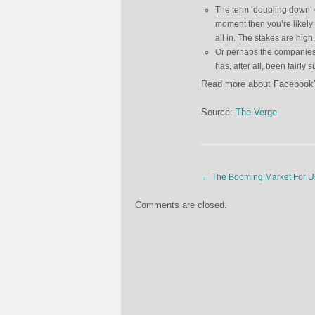
The term ‘doubling down’ 
moment then you’re likely
all in. The stakes are high
Or perhaps the companies 
has, after all, been fairl
Read more about Facebook’s
Source:
The Verge
←
The Booming Market For U
Comments are closed.