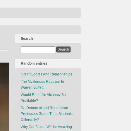
Search
Random entries
Credit Scores And Relationships
The Mysterious Reaction to
Warren Buffett
Would Real Life Alchemy Be
Profitable?
Do Democrat and Republican
Professors Grade Their Students
Differently?
Why Our Future Will be Amazing