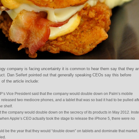
gy company is facing uncertainty it is common to hear them say that they ar
uct. Dan Seifert pointed out that generally speaking CEOs say this before
 of the article include:
HP’s Vice President said that the company would double down on Palm’s mobile
released two mediocre phones, and a tablet that was so bad it had to be pulled aft
e shelf.
t the company would double down on the secrecy of its products in May 2012. Ins
when Apple’s CEO actually took the stage to release the iPhone 5, there were no
ld be the year that they would “double down” on tablets and dominate that market.
led.