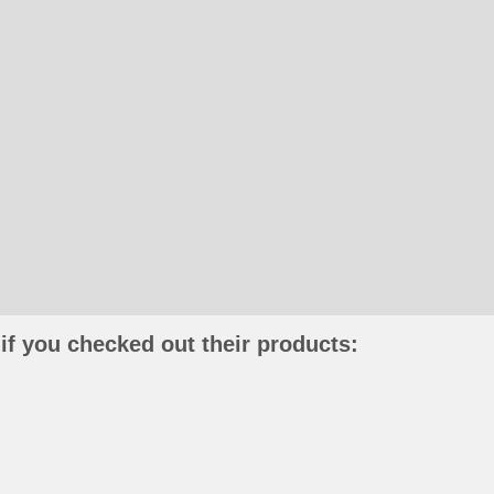
if you checked out their products: