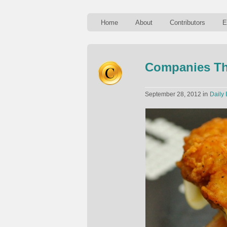
Home
About
Contributors
E
Companies Th
in
September 28, 2012
Daily 