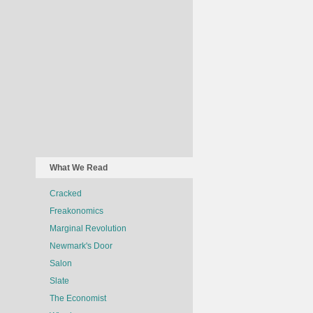
What We Read
Cracked
Freakonomics
Marginal Revolution
Newmark's Door
Salon
Slate
The Economist