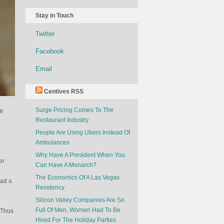
Stay in Touch
Twitter
Facebook
Email
Centives RSS
Surge Pricing Comes To The
e
Restaurant Industry
People Are Using Ubers Instead Of
Ambulances
Why Have A President When You
er
Can Have A Monarch?
The Economics Of A Las Vegas
tead
a
Residency
Silicon Valley Companies Are So
Full Of Men, Women Had To Be
 Thus
Hired For The Holiday Parties