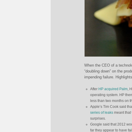
When the CEO of a technolo
“doubling down” on the prod
impending failure. Highlights
After
HP acquired Palm
, 
operating system. HP then 
less than two months on th
Apple’s Tim Cook said tha
series of leaks
meant that 
surprises.
Google said that 2012 wou
far they appear to have fai