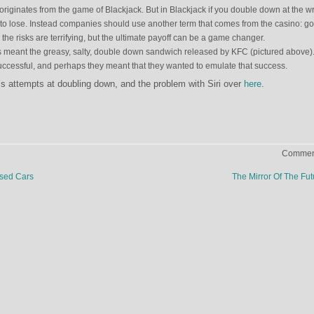
originates from the game of Blackjack. But in Blackjack if you double down at the 
 to lose. Instead companies should use another term that comes from the casino: g
, the risks are terrifying, but the ultimate payoff can be a game changer.
meant the greasy, salty, double down sandwich released by KFC (pictured above). 
y successful, and perhaps they meant that they wanted to emulate that success.
 attempts at doubling down, and the problem with Siri over
here
.
Comment
sed Cars
The Mirror Of The Fu