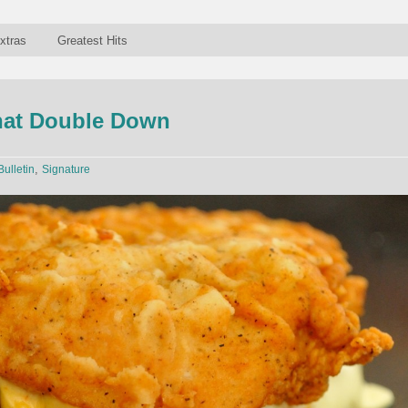
xtras
Greatest Hits
at Double Down
,
Bulletin
Signature