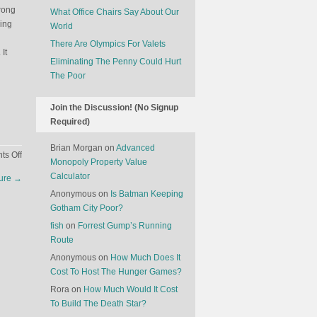
wrong
What Office Chairs Say About Our
oing
World
There Are Olympics For Valets
It
Eliminating The Penny Could Hurt
The Poor
Join the Discussion! (No Signup
Required)
Brian Morgan
on
Advanced
on
s Off
Monopoly Property Value
Companies
Calculator
ture
→
That
Anonymous
on
Is Batman Keeping
Double
Gotham City Poor?
Down
fish
on
Forrest Gump’s Running
Route
Anonymous
on
How Much Does It
Cost To Host The Hunger Games?
Rora
on
How Much Would It Cost
To Build The Death Star?