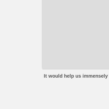
It would help us immensely 