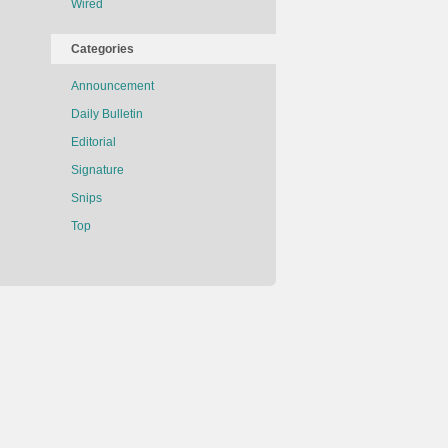
Wired
Categories
Announcement
Daily Bulletin
Editorial
Signature
Snips
Top