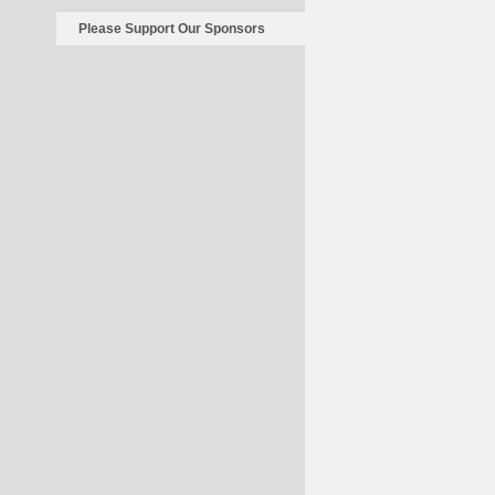
Please Support Our Sponsors