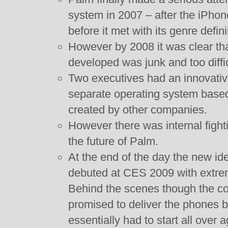
system in 2007 – after the iPho
before it met with its genre defi
However by 2008 it was clear th
developed was junk and too diffic
Two executives had an innovative
separate operating system based
created by other companies.
However there was internal fight
the future of Palm.
At the end of the day the new i
debuted at CES 2009 with extreme
Behind the scenes though the co
promised to deliver the phones 
essentially had to start all over 