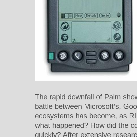
The rapid downfall of Palm sho
battle between Microsoft’s, Goo
ecosystems has become, as RIM 
what happened? How did the c
quickly? After extensive resea