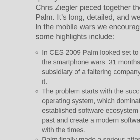
Chris Ziegler pieced together the
Palm. It’s long, detailed, and wel
in the mobile wars we encourag
some highlights include:
In CES 2009 Palm looked set to 
the smartphone wars. 31 months 
subsidiary of a faltering company
it.
The problem starts with the suc
operating system, which dominat
established software ecosystem it
past and create a modern softwar
with the times.
Palm finally made a serious att