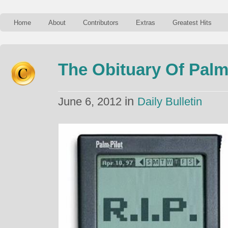
Home
About
Contributors
Extras
Greatest Hits
The Obituary Of Pal
in
June 6, 2012
Daily Bulletin