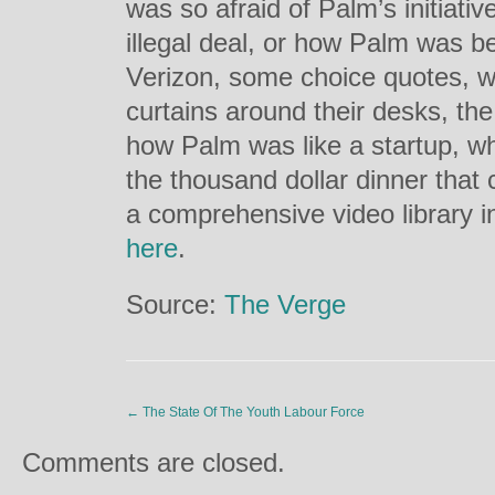
was so afraid of Palm’s initiative
illegal deal, or how Palm was b
Verizon, some choice quotes, w
curtains around their desks, the
how Palm was like a startup, 
the thousand dollar dinner that c
a comprehensive video library i
here
.
Source:
The Verge
←
The State Of The Youth Labour Force
Comments are closed.