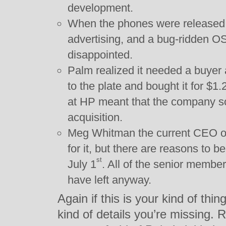
development.
When the phones were released, 
advertising, and a bug-ridden O
disappointed.
Palm realized it needed a buyer
to the plate and bought it for $1.2
at HP meant that the company soo
acquisition.
Meg Whitman the current CEO of
for it, but there are reasons to bel
st
July 1
. All of the senior membe
have left anyway.
Again if this is your kind of thi
kind of details you’re missing.