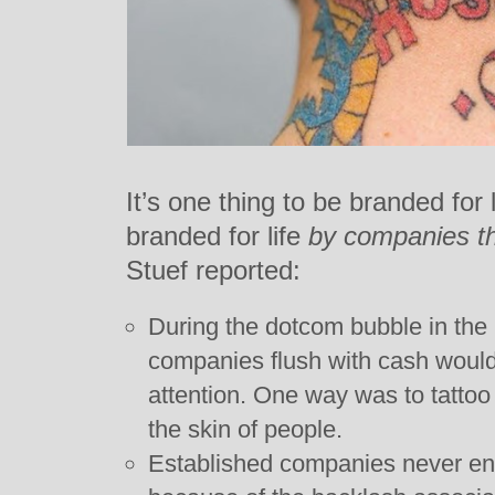
It’s one thing to be branded for l
branded for life
by companies th
Stuef reported:
During the dotcom bubble in the 
companies flush with cash would
attention. One way was to tattoo
the skin of people.
Established companies never en