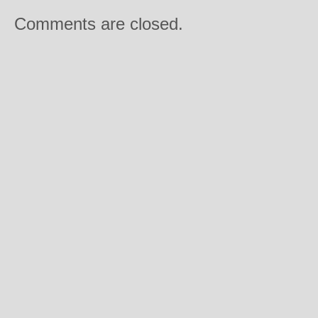
Comments are closed.