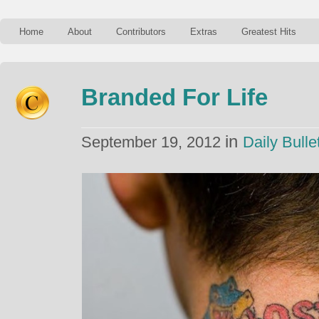
Home
About
Contributors
Extras
Greatest Hits
Branded For Life
in
September 19, 2012
Daily Bulle