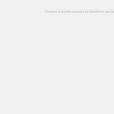
Centives is proudly powered by
WordPress
and
B
Camisetas
de
fútbol
cheap
nfl
jerseys
cheap
jerseys
from
china
cheap
nhl
jerseys