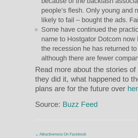
because of the backlash associa
people’s flesh. Only young and
likely to fail – bought the ads. Fai
Some have continued the pract
name to Hostgator Dotcom now h
the recession he has returned to
although there are fewer compan
Read more about the stories of
they did it, what happened to t
plans are for the future over
he
Source:
Buzz Feed
←
Attractiveness On Facebook