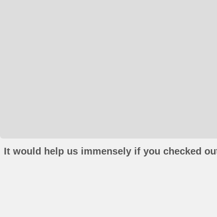
It would help us immensely if you checked out