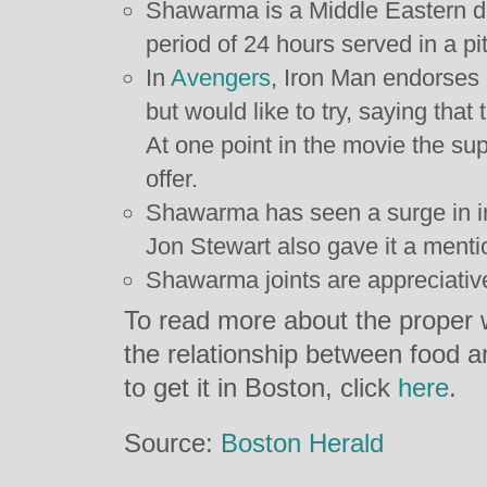
Shawarma is a Middle Eastern di
period of 24 hours served in a pi
In
Avengers
, Iron Man endorses 
but would like to try, saying that
At one point in the movie the su
offer.
Shawarma has seen a surge in in
Jon Stewart also gave it a menti
Shawarma joints are appreciative
To read more about the proper
the relationship between food a
to get it in Boston, click
here
.
Source:
Boston Herald