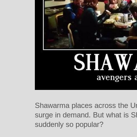
Shawarma places across the Un
surge in demand. But what is 
suddenly so popular?