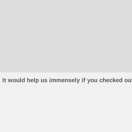
It would help us immensely if you checked out