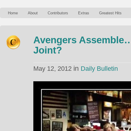
Home
About
Contributors
Extras
Greatest Hits
Avengers Assemble…
Joint?
in
May 12, 2012
Daily Bulletin