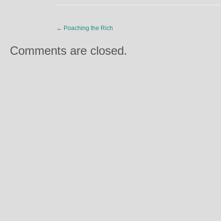
←
Poaching the Rich
Comments are closed.