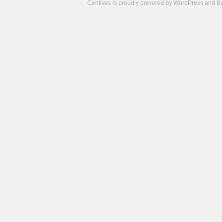
Centives is proudly powered by
WordPress
and
B
Camisetas
de
fútbol
cheap
nfl
jerseys
cheap
jerseys
from
china
cheap
nhl
jerseys