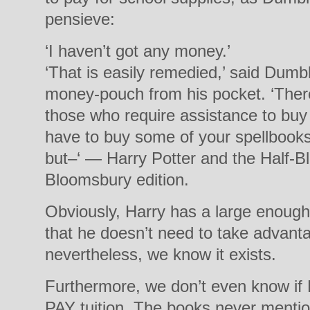
pensieve:
‘I haven’t got any money.’
‘That is easily remedied,’ said Dumb
money-pouch from his pocket. ‘There
those who require assistance to bu
have to buy some of your spellbook
but–‘ — Harry Potter and the Half-Bl
Bloomsbury edition.
Obviously, Harry has a large enough
that he doesn’t need to take advanta
nevertheless, we know it exists.
Furthermore, we don’t even know if
PAY tuition. The books never mention 