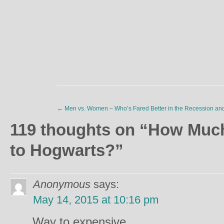
←
Men vs. Women – Who’s Fared Better in the Recession an
119 thoughts on “
How Much 
to Hogwarts?
”
Anonymous
says:
May 14, 2015 at 10:16 pm
Way to expensive