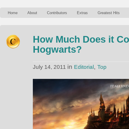
Home
About
Contributors
Extras
Greatest Hits
How Much Does it Cos
Hogwarts?
in
,
July 14, 2011
Editorial
Top