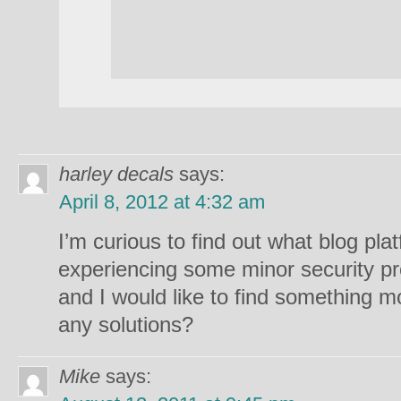
harley decals
says:
April 8, 2012 at 4:32 am
I’m curious to find out what blog pla
experiencing some minor security pr
and I would like to find something m
any solutions?
Mike
says: