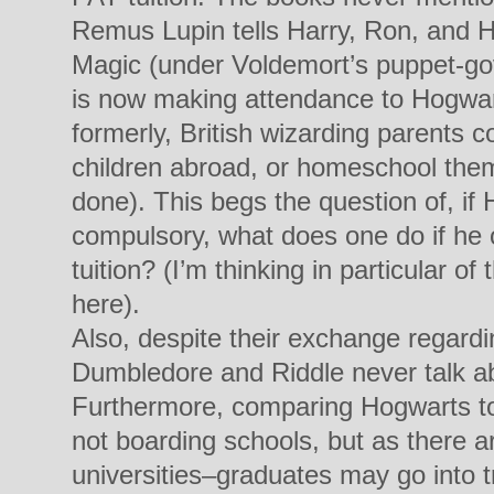
Remus Lupin tells Harry, Ron, and H
Magic (under Voldemort’s puppet-g
is now making attendance to Hogwar
formerly, British wizarding parents c
children abroad, or homeschool them
done). This begs the question of, i
compulsory, what does one do if he o
tuition? (I’m thinking in particular 
here).
Also, despite their exchange regard
Dumbledore and Riddle never talk ab
Furthermore, comparing Hogwarts to 
not boarding schools, but as there a
universities–graduates may go into tra