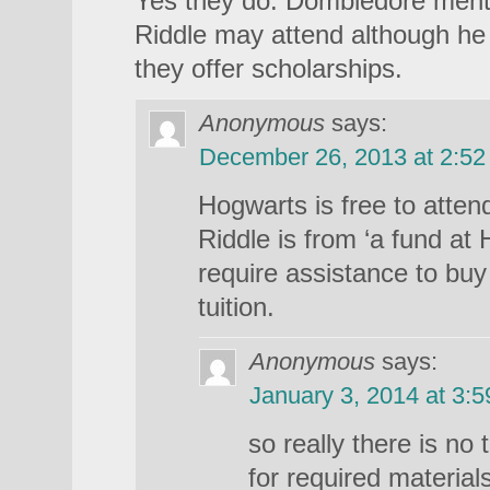
Yes they do. Dombledore menti
Riddle may attend although h
they offer scholarships.
Anonymous
says:
December 26, 2013 at 2:5
Hogwarts is free to atte
Riddle is from ‘a fund at
require assistance to buy
tuition.
Anonymous
says:
January 3, 2014 at 3:
so really there is no 
for required materials