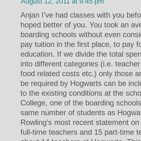
August 12, 2011 at 9:45 pm
Anjan I’ve had classes with you befo
hoped better of you. You took an aver
boarding schools without even cons
pay tuition in the first place, to pay 
education. If we divide the total spe
into different categories (i.e. teacher
food related costs etc.) only those 
be required by Hogwarts can be in
to the existing conditions at the sch
College, one of the boarding school
same number of students as Hogwar
Rowling’s most recent statement on t
full-time teachers and 15 part-time t