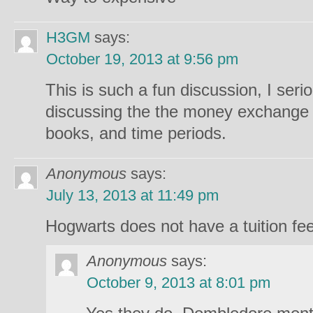
H3GM
says:
October 19, 2013 at 9:56 pm
This is such a fun discussion, I ser
discussing the the money exchange 
books, and time periods.
Anonymous
says:
July 13, 2013 at 11:49 pm
Hogwarts does not have a tuition fee
Anonymous
says:
October 9, 2013 at 8:01 pm