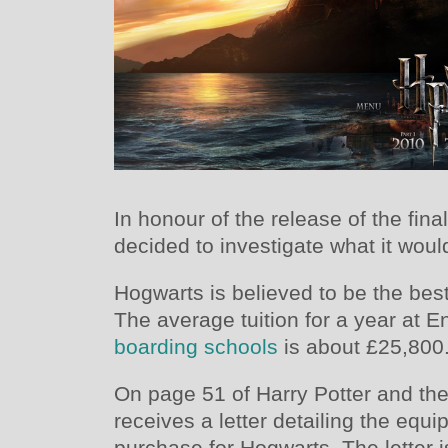
In honour of the release of the fina
decided to investigate what it woul
Hogwarts is believed to be the bes
The average tuition for a year at 
boarding schools
is about £25,800
On page 51 of Harry Potter and the
receives a letter detailing the equi
purchase for Hogwarts. The letter