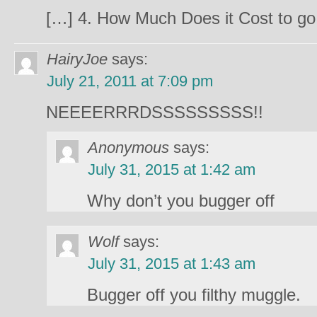
[…] 4. How Much Does it Cost to go
HairyJoe
says:
July 21, 2011 at 7:09 pm
NEEEERRRDSSSSSSSSS!!
Anonymous
says:
July 31, 2015 at 1:42 am
Why don’t you bugger off
Wolf
says:
July 31, 2015 at 1:43 am
Bugger off you filthy muggle.