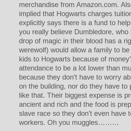
merchandise from Amazon.com. Also, I
implied that Hogwarts charges tuiti
explicitly says there is a fund to hel
you really believe Dumbledore, who 
drop of magic in their blood has a r
werewolf) would allow a family to be
kids to Hogwarts because of money? 
attendance to be a lot lower than m
because they don’t have to worry a
on the building, nor do they have to p
like that. Their biggest expense is p
ancient and rich and the food is pre
slave race so they don’t even have to
workers. Oh you muggles………