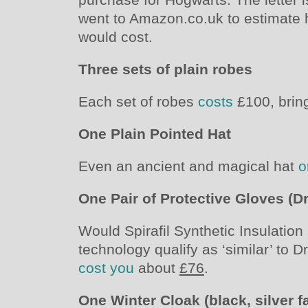
went to Amazon.co.uk to estimate
would cost.
Three sets of plain robes
Each set of robes
costs
£100, bring
One Plain Pointed Hat
Even an ancient and magical hat
o
One Pair of Protective Gloves (D
Would Spirafil Synthetic Insulati
technology qualify as ‘similar’ to D
cost you
about
£76
.
One Winter Cloak (black, silver f