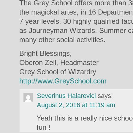
The Grey School offers more than 38
the magickal artes, in 16 Departmen
7 year-levels. 30 highly-qualified fac
as Journeyman Wizards. Summer ca
many other social activities.
Bright Blessings,
Oberon Zell, Headmaster
Grey School of Wizardry
http://www.GreySchool.com
Severinus Halarevici
says:
August 2, 2016 at 11:19 am
Yeah this is a really nice scho
fun !