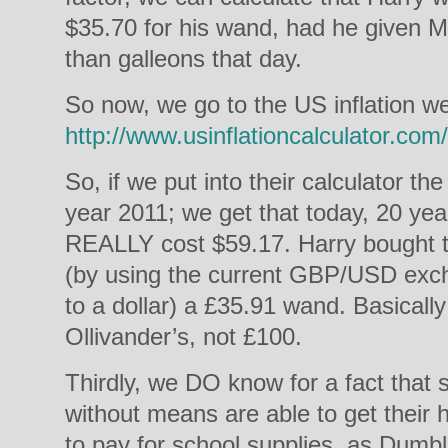
$35.70 for his wand, had he given Mr
than galleons that day.
So now, we go to the US inflation we
http://www.usinflationcalculator.com/
So, if we put into their calculator t
year 2011; we get that today, 20 yea
REALLY cost $59.17. Harry bought th
(by using the current GBP/USD exc
to a dollar) a £35.91 wand. Basicall
Ollivander’s, not £100.
Thirdly, we DO know for a fact tha
without means are able to get their
to pay for school supplies, as Dumbl