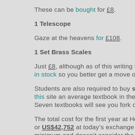
These can be
bought
for
£8
.
1 Telescope
Gaze at the heavens
for
£108
.
1 Set Brass Scales
Just
£8
, although as of this writin
in stock
so you better get a move on
Students are also required to buy
this
site an average textbook in th
Seven textbooks will see you fork
The total cost for the first year a
or
US$42,752
at today’s exchange r