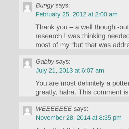
Bungy
says:
February 25, 2012 at 2:00 am
Thank you – a well thought-out
research I was thinking neede
most of my “but that was ad
Gabby
says:
July 21, 2013 at 6:07 am
You are most definitely a potte
greatly, haha. This comment is 
WEEEEEEE
says:
November 28, 2014 at 8:35 pm