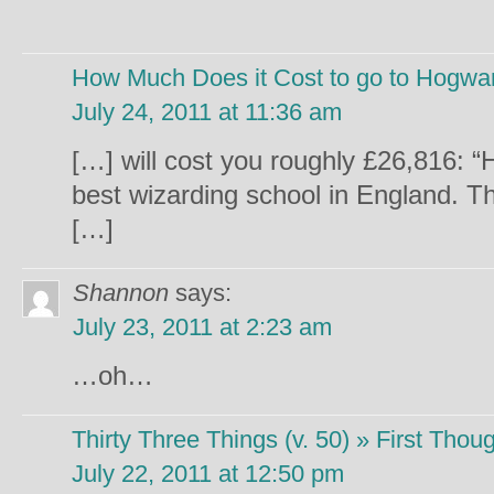
How Much Does it Cost to go to Hogwar
July 24, 2011 at 11:36 am
[…] will cost you roughly £26,816: “
best wizarding school in England. Th
[…]
Shannon
says:
July 23, 2011 at 2:23 am
…oh…
Thirty Three Things (v. 50) » First Thoug
July 22, 2011 at 12:50 pm