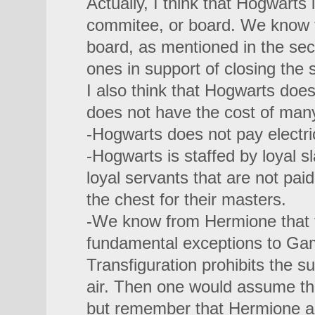
Actually, I think that Hogwarts
commitee, or board. We know t
board, as mentioned in the se
ones in support of closing the 
I also think that Hogwarts does 
does not have the cost of man
-Hogwarts does not pay electrici
-Hogwarts is staffed by loyal sl
loyal servants that are not paid
the chest for their masters.
-We know from Hermione that th
fundamental exceptions to Ga
Transfiguration prohibits the 
air. Then one would assume t
but remember that Hermione al