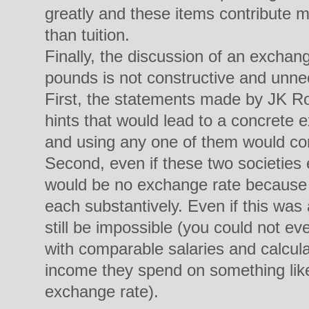
greatly and these items contribute mu
than tuition.
Finally, the discussion of an excha
pounds is not constructive and unnec
First, the statements made by JK R
hints that would lead to a concrete 
and using any one of them would com
Second, even if these two societies 
would be no exchange rate because t
each substantively. Even if this was a
still be impossible (you could not ev
with comparable salaries and calcula
income they spend on something like
exchange rate).