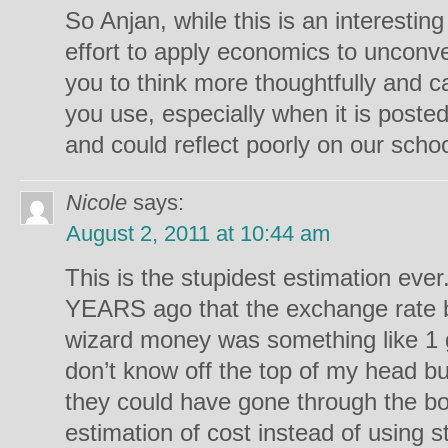
So Anjan, while this is an interesting
effort to apply economics to unconve
you to think more thoughtfully and ca
you use, especially when it is posted 
and could reflect poorly on our schoo
Nicole
says:
August 2, 2011 at 10:44 am
This is the stupidest estimation ever
YEARS ago that the exchange rate
wizard money was something like 1 
don’t know off the top of my head but
they could have gone through the 
estimation of cost instead of using s