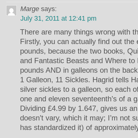
Marge
says:
July 31, 2011 at 12:41 pm
There are many things wrong with t
Firstly, you can actually find out th
pounds, because the two books, Qui
and Fantastic Beasts and Where to F
pounds AND in galleons on the back
1 Galleon, 11 Sickles. Hagrid tells 
silver sickles to a galleon, so each 
one and eleven seventeenth’s of a ga
Dividing £4.99 by 1.647, gives us a
doesn’t vary, which it may; I’m not su
has standardized it) of approximately