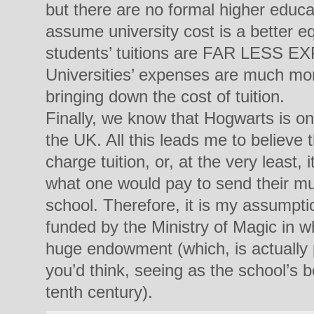
but there are no formal higher educat
assume university cost is a better eq
students’ tuitions are FAR LESS E
Universities’ expenses are much mor
bringing down the cost of tuition.
Finally, we know that Hogwarts is o
the UK. All this leads me to believe th
charge tuition, or, at the very least, 
what one would pay to send their mu
school. Therefore, it is my assumpt
funded by the Ministry of Magic in wh
huge endowment (which, is actually 
you’d think, seeing as the school’s 
tenth century).