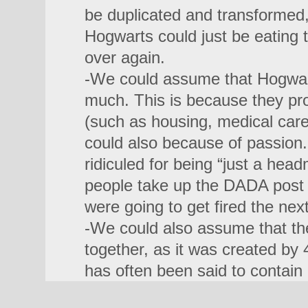
be duplicated and transformed,
Hogwarts could just be eating
over again.
-We could assume that Hogwart
much. This is because they pro
(such as housing, medical car
could also because of passion
ridiculed for being “just a he
people take up the DADA post
were going to get fired the nex
-We could also assume that the 
together, as it was created by 
has often been said to contain 