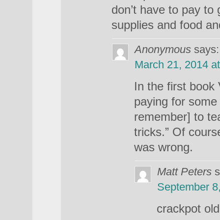
don’t have to pay to 
supplies and food and
Anonymous
says:
March 21, 2014 a
In the first boo
paying for some 
remember] to te
tricks.” Of course
was wrong.
Matt Peters
s
September 8,
crackpot old