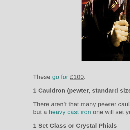
These
go for
£100
.
1 Cauldron (pewter, standard siz
There aren’t that many pewter caul
but a
heavy cast iron
one will set 
1 Set Glass or Crystal Phials