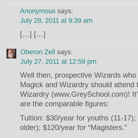
Anonymous
says:
July 28, 2011 at 9:39 am
[…] […]
Oberon Zell
says:
July 27, 2011 at 12:59 pm
Well then, prospective Wizards who t
Magick and Wizardry should attend t
Wizardry (www.GreySchool.com)! It’
are the comparable figures:
Tuition: $30/year for youths (11-17);
older); $120/year for “Magisters.”