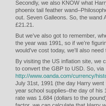
Secondly, we also KNOW what Harry 
phoenix tail feather wand–Philosopher
out. Seven Galleons. So, the wand
£21.21.
But we’ve also got to remember, wh
the year was 1991, so if we’re figu
would’ve cost today, we’ll also need t
By visiting the US inflation site, we c
to convert the GBP to USD. So, via
http://www.oanda.com/currency/histo
July 31st, 1991 (the day Harry went t
year school supplies–the day of his 
rate was 1.684 (dollars to the pound
factor, we can calculate that Harry 