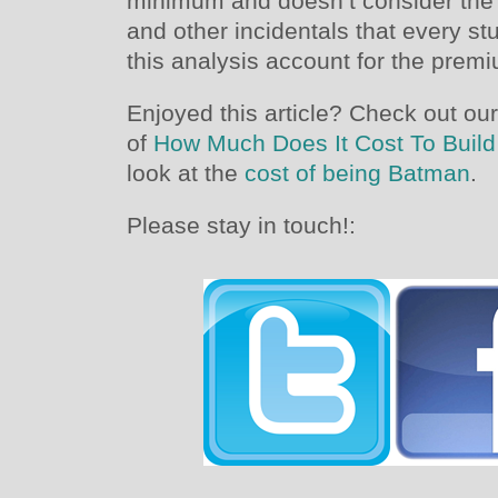
minimum and doesn’t consider the 
and other incidentals that every st
this analysis account for the premi
Enjoyed this article? Check out our
of
How Much Does It Cost To Build
look at the
cost of being Batman
.
Please stay in touch!: