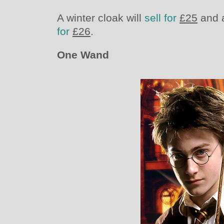
A winter cloak will
sell for
£25
and a
for
£26
.
One Wand