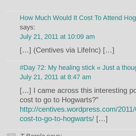
How Much Would It Cost To Attend Hog
says:
July 21, 2011 at 10:09 am
[…] (Centives via LifeInc) […]
#Day 72: My healing stick « Just a thou
July 21, 2011 at 8:47 am
[…] I came across this interesting p
cost to go to Hogwarts?”
http://centives.wordpress.com/2011
cost-to-go-to-hogwarts/
[…]