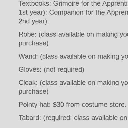
Textbooks: Grimoire for the Apprent
1st year); Companion for the Appren
2nd year).
Robe: (class available on making yo
purchase)
Wand: (class available on making y
Gloves: (not required)
Cloak: (class available on making y
purchase)
Pointy hat: $30 from costume store. 
Tabard: (required: class available o