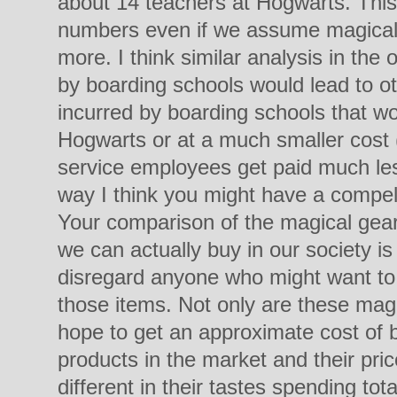
about 14 teachers at Hogwarts. This 
numbers even if we assume magical
more. I think similar analysis in the
by boarding schools would lead to ot
incurred by boarding schools that w
Hogwarts or at a much smaller cost (
service employees get paid much les
way I think you might have a compell
Your comparison of the magical gear 
we can actually buy in our society i
disregard anyone who might want to 
those items. Not only are these mag
hope to get an approximate cost of 
products in the market and their pri
different in their tastes spending to