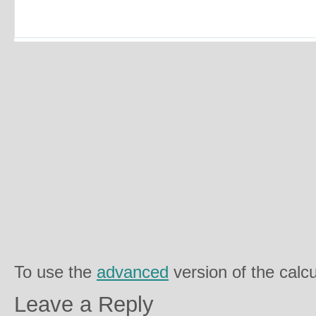
To use the
advanced
version of the calcu
Leave a Reply