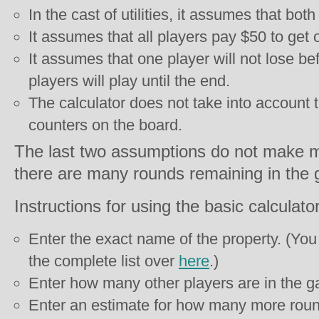
In the cast of utilities, it assumes that both 
It assumes that all players pay $50 to get o
It assumes that one player will not lose bef
players will play until the end.
The calculator does not take into account t
counters on the board.
The last two assumptions do not make m
there are many rounds remaining in the
Instructions for using the basic calculator
Enter the exact name of the property. (You
the complete list over
here
.)
Enter how many other players are in the g
Enter an estimate for how many more round