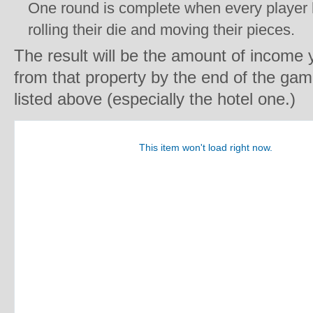
One round is complete when every player 
rolling their die and moving their pieces.
The result will be the amount of income
from that property by the end of the ga
listed above (especially the hotel one.)