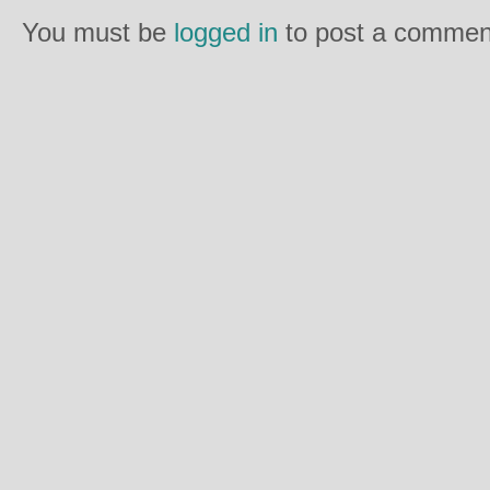
You must be
logged in
to post a commen