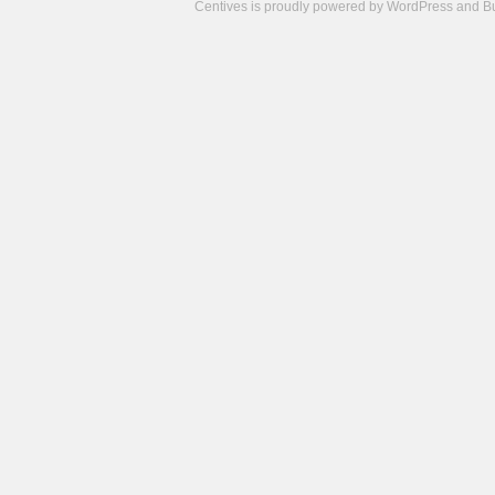
Centives is proudly powered by
WordPress
and
B
Camisetas
de
fútbol
cheap
nfl
jerseys
cheap
jerseys
from
china
cheap
nhl
jerseys