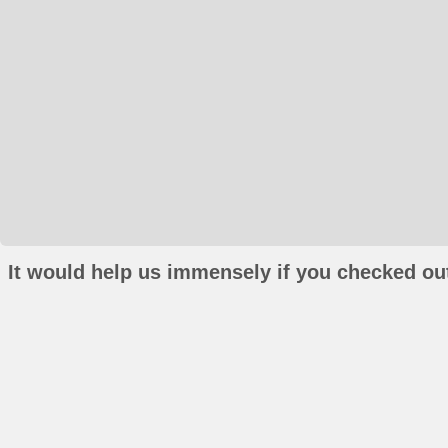
It would help us immensely if you checked out