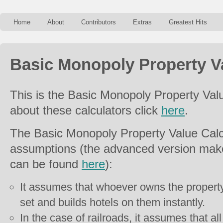
Home
About
Contributors
Extras
Greatest Hits
Basic Monopoly Property Va
This is the Basic Monopoly Property Val
about these calculators click
here
.
The Basic Monopoly Property Value Calc
assumptions (the advanced version mak
can be found
here
):
It assumes that whoever owns the property
set and builds hotels on them instantly.
In the case of railroads, it assumes that all