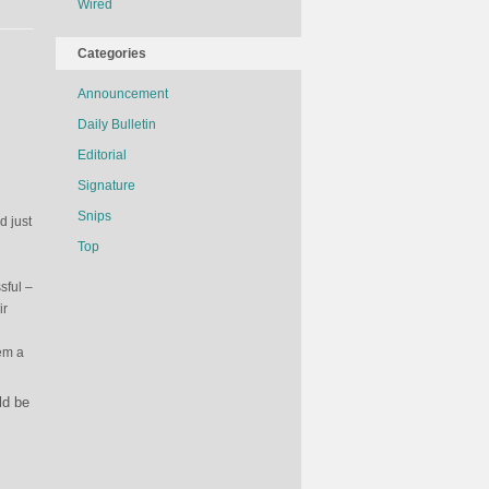
Wired
The
Sports
Illustrated
Categories
Swimsuit
Announcement
Edition
Daily Bulletin
Editorial
Signature
Snips
d just
Top
sful –
ir
hem a
ld be