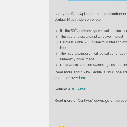
Last year Kate Upton got all the attention in 
Barbie. Mae Anderson wrote:
th
It’s the 50
anniversary swimsuit edition issue
This is the latest attempt to revive interest i
Barbie is worth $1.3 billion to Mattel and o
Ken.
The media campaign will be called “unapolo
unhealthy body image.
Dolls which sport the swimming costume that 
Read more about why Barbie is now “one ste
and more over
here
.
Source:
ABC News
Read more of Centives’ coverage of the eco