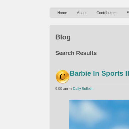
Home
About
Contributors
E
Blog
Search Results
Barbie In Sports I
in
9:00 am
Daily Bulletin