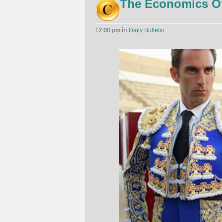
The Economics Of 
in
12:00 pm
Daily Bulletin