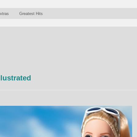
xtras
Greatest Hits
llustrated