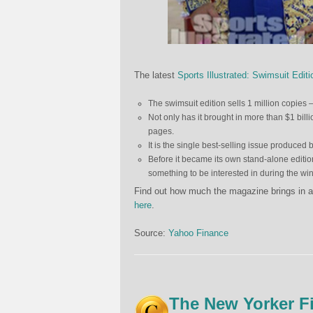
The latest
Sports Illustrated: Swimsuit Editi
The swimsuit edition sells 1 million copies 
Not only has it brought in more than $1 billio
pages.
It is the single best-selling issue produced 
Before it became its own stand-alone editio
something to be interested in during the wi
Find out how much the magazine brings in ad 
here
.
Source:
Yahoo Finance
The New Yorker F