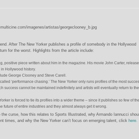
rend. After The New Yorker publishes a profile of somebody in the Hollywood
urn for the worst. Highlights from the article include:
g, positive piece written about him in the magazine. His movie John Carter, release
s in Hollywood history.
nclude George Clooney and Steve Carell.
 called ‘performance chasing.’ The New Yorker only runs profiles of the most succes
such success cannot be maintained indefinitely and artists will eventually return to the
ker is forced to tie its profiles into a wider theme – since it publishes so few of t
e future of entire industries and they almost always get it wrong.
 the curse, how this relates to Sports Illustrated, why Armando Iannucci shou
cent times, and why the New Yorker can’t focus on emerging talent, click
here
.