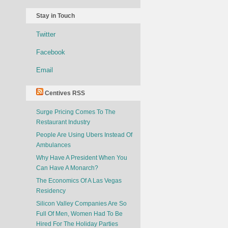
Stay in Touch
Twitter
Facebook
Email
Centives RSS
Surge Pricing Comes To The
Restaurant Industry
People Are Using Ubers Instead Of
Ambulances
Why Have A President When You
Can Have A Monarch?
The Economics Of A Las Vegas
Residency
Silicon Valley Companies Are So
Full Of Men, Women Had To Be
Hired For The Holiday Parties