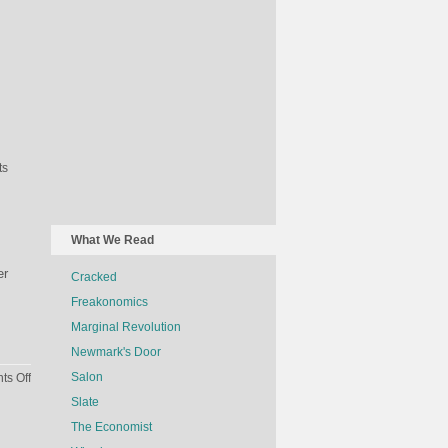
ts
What We Read
er
Cracked
Freakonomics
Marginal Revolution
Newmark's Door
on
Salon
s Off
The
Slate
Economics
The Economist
Of