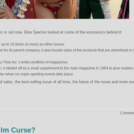
on
is out now. Dina Spector looked at some of the economics behind it:
– up to 15 times as many as other issues.
n for its parent company, it also boosts sales of the products that are advertised in i
by Time Inc.’s entire portfolio of magazines.
n, it started off as a small supplement to the main magazine in 1964 to give readers
nter when no major sporting events take place.
sales, the best-selling issue of all time, the future of the issue and more ov
Comment
ilm Curse?