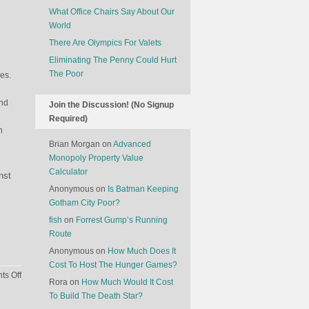
What Office Chairs Say About Our
World
There Are Olympics For Valets
Eliminating The Penny Could Hurt
The Poor
ges.
end
Join the Discussion! (No Signup
Required)
n
Brian Morgan
on
Advanced
Monopoly Property Value
Calculator
nst
Anonymous
on
Is Batman Keeping
Gotham City Poor?
fish
on
Forrest Gump’s Running
Route
Anonymous
on
How Much Does It
Cost To Host The Hunger Games?
on
s Off
Rora
on
How Much Would It Cost
Barbie
To Build The Death Star?
In