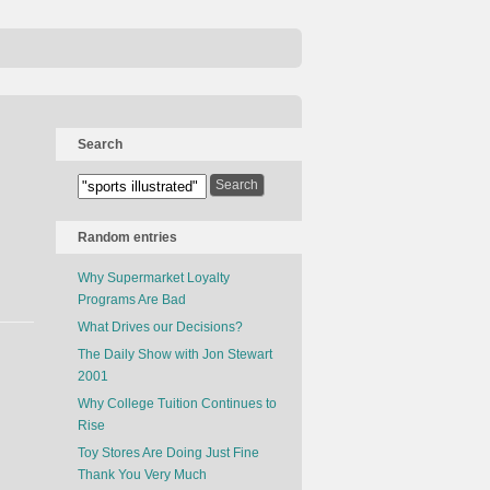
Search
Random entries
Why Supermarket Loyalty
Programs Are Bad
What Drives our Decisions?
The Daily Show with Jon Stewart
2001
Why College Tuition Continues to
Rise
Toy Stores Are Doing Just Fine
Thank You Very Much