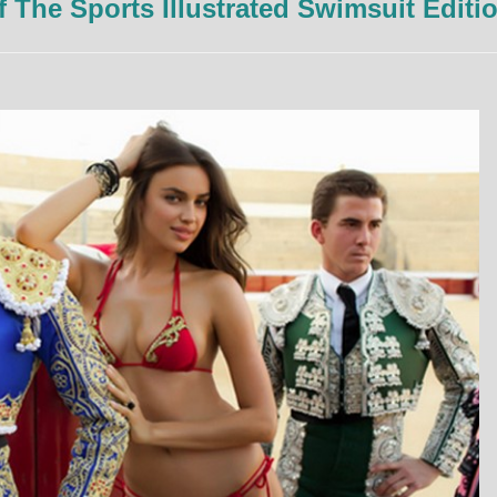
The Sports Illustrated Swimsuit Editi