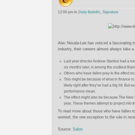
in
,
12:00 pm
Daily Bulletin
Signature
Alec Nevala-Lee has noticed a fascinating t
industry, their careers almost always take a t
Last year director Andrew Stanton had a lon
six months later, is among the costliest flop
Others who have fallen prey to the effect i
This might be because of what in finance is
likely right after they’ve had a big hit. But 
performance mean.
The effect might also be because The New Yor
year. These themes attempt to project into th
To read more about those who have fallen to
worried, the one exception to the rule in re
Source:
Salon