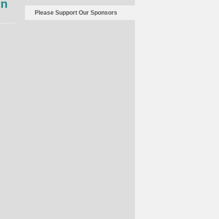
on
Sports
Please Support Our Sponsors
Illustrated