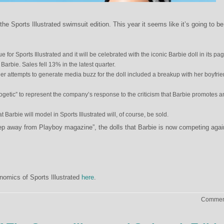
the Sports Illustrated swimsuit edition. This year it seems like it’s going to be
 for Sports Illustrated and it will be celebrated with the iconic Barbie doll in its pa
n Barbie. Sales fell 13% in the latest quarter.
ther attempts to generate media buzz for the doll included a breakup with her boyfri
getic” to represent the company’s response to the criticism that Barbie promotes a
Barbie will model in Sports Illustrated will, of course, be sold.
p away from Playboy magazine”, the dolls that Barbie is now competing agai
nomics of Sports Illustrated
here
.
Comment