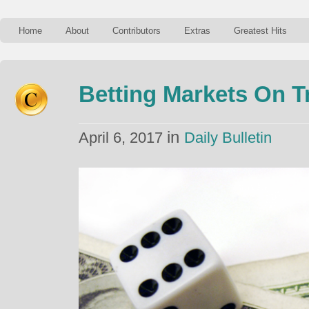
Home
About
Contributors
Extras
Greatest Hits
Betting Markets On 
in
April 6, 2017
Daily Bulletin