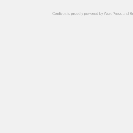
Centives is proudly powered by
WordPress
and
B
Camisetas
de
fútbol
cheap
nfl
jerseys
cheap
jerseys
from
china
cheap
nhl
jerseys