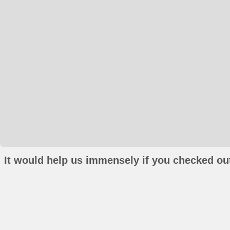
It would help us immensely if you checked out