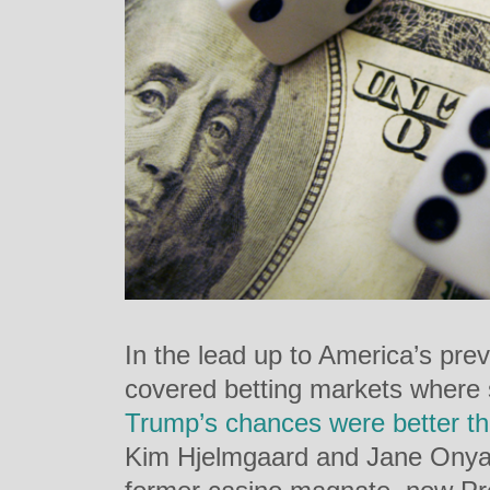
In the lead up to America’s prev
covered betting markets where 
Trump’s chances were better th
Kim Hjelmgaard and Jane Onya