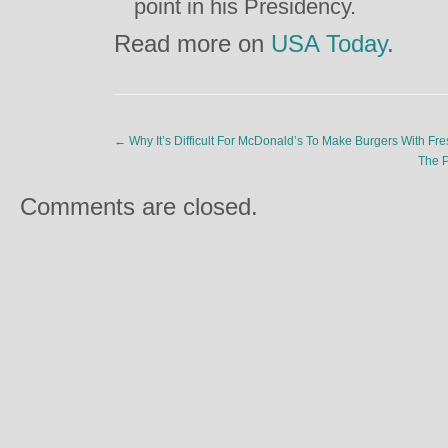
point in his Presidency.
Read more on
USA Today
.
←
Why It’s Difficult For McDonald’s To Make Burgers With Fr
The P
Comments are closed.