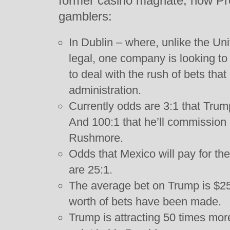
former casino magnate, now Pre
gamblers:
In Dublin – where, unlike the Uni
legal, one company is looking to 
to deal with the rush of bets th
administration.
Currently odds are 3:1 that Trum
And 100:1 that he’ll commission 
Rushmore.
Odds that Mexico will pay for th
are 25:1.
The average bet on Trump is $25. 
worth of bets have been made.
Trump is attracting 50 times mor