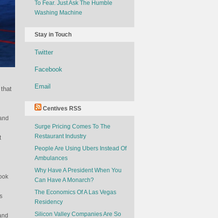
To Fear. Just Ask The Humble
Washing Machine
Stay in Touch
Twitter
Facebook
Email
 that
Centives RSS
 and
Surge Pricing Comes To The
Restaurant Industry
t
People Are Using Ubers Instead Of
Ambulances
Why Have A President When You
look
Can Have A Monarch?
The Economics Of A Las Vegas
s
Residency
Silicon Valley Companies Are So
 and