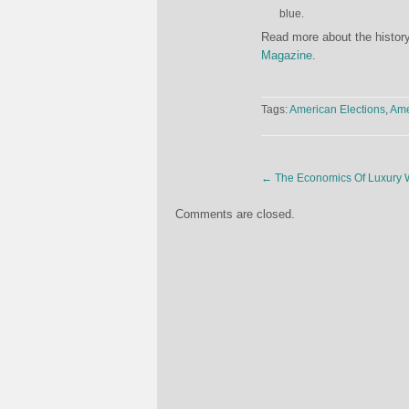
blue.
Read more about the history
Magazine
.
Tags:
American Elections
,
Ame
←
The Economics Of Luxury 
Comments are closed.