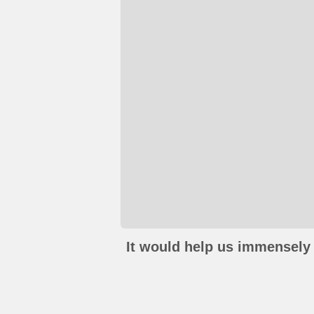
It would help us immensely 