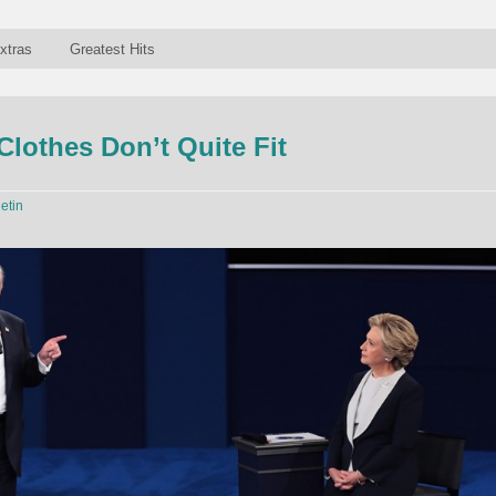
xtras
Greatest Hits
lothes Don’t Quite Fit
letin