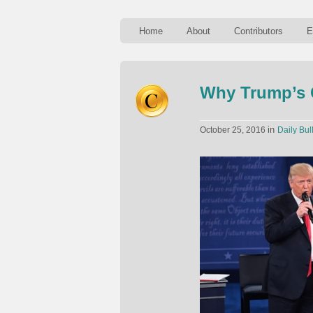
Home
About
Contributors
E
Why Trump’s C
in
October 25, 2016
Daily Bul