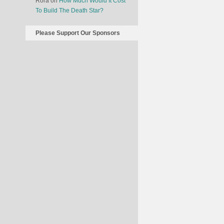
Rora
on
How Much Would It Cost
To Build The Death Star?
Please Support Our Sponsors