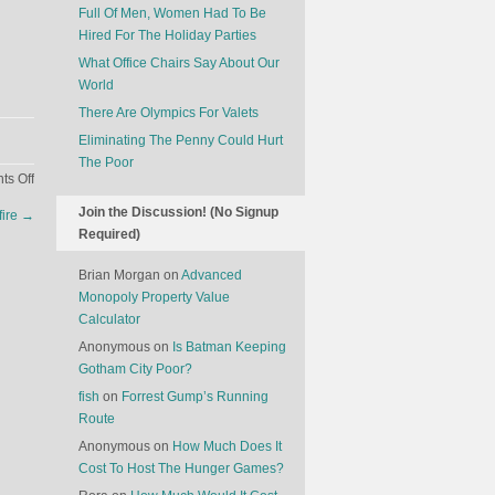
Full Of Men, Women Had To Be
Hired For The Holiday Parties
What Office Chairs Say About Our
World
There Are Olympics For Valets
Eliminating The Penny Could Hurt
The Poor
on
s Off
Why
Join the Discussion! (No Signup
fire
→
Trump’s
Required)
Clothes
Don’t
Brian Morgan
on
Advanced
Quite
Monopoly Property Value
Fit
Calculator
Anonymous
on
Is Batman Keeping
Gotham City Poor?
fish
on
Forrest Gump’s Running
Route
Anonymous
on
How Much Does It
Cost To Host The Hunger Games?