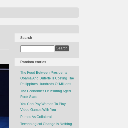
Search
Random entries
The Feud Between Presidents
Obama And Duterte Is Costing The
Philippines Hundreds Of Millions
The Economics Of Insuring Aged
Rock Stars
You Can Pay Women To Play
Video Games With You
Purses As Collateral
Technological Change Is Nothing