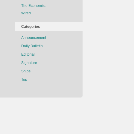
The Economist
Wired
Categories
Announcement
Daily Bulletin
Editorial
Signature
Snips
Top