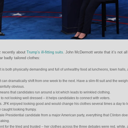
z recently about
Trump’s ill-fitting suits
. John McDermott wrote that it’s not all
ar badly tailored clothes:
 is both physically demanding and full of unhealthy food at luncheons, town halls,
 can dramatically shift from one week to the next. Have a slim-fit suit and the weigh
ainfully obvious.
eans that candidates run around a lot which leads to wrinkled clothing.
to not looking well dressed – it helps candidates to connect with voters.
s. JFK enjoyed looking good and would change his clothes several times a day to 
ly caught looking frumpy.
ale Presidential candidate from a major American party, everything that Clinton doe
eaking.
nt for the tried and trusted – her clothes across the three debates were red, white,