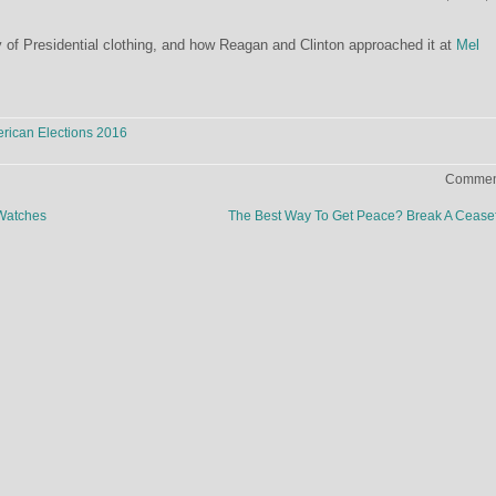
 of Presidential clothing, and how Reagan and Clinton approached it at
Mel
rican Elections 2016
Comment
Watches
The Best Way To Get Peace? Break A Cease