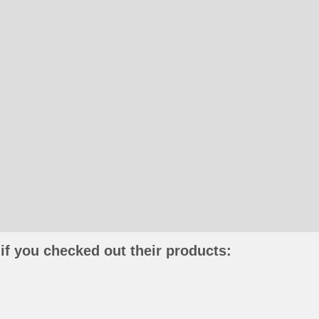
if you checked out their products: