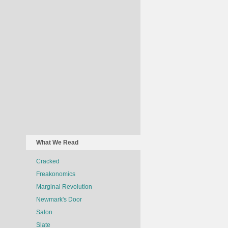
What We Read
Cracked
Freakonomics
Marginal Revolution
Newmark's Door
Salon
Slate