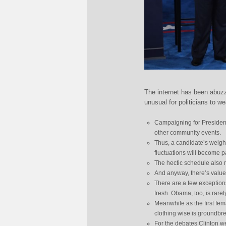
The internet has been abuz
unusual for politicians to we
Campaigning for President
other community events.
Thus, a candidate’s weight
fluctuations will become p
The hectic schedule also m
And anyway, there’s value 
There are a few exception
fresh. Obama, too, is rare
Meanwhile as the first fem
clothing wise is groundbr
For the debates Clinton we