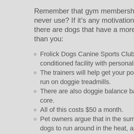
Remember that gym membership
never use? If it’s any motivatio
there are dogs that have a more
than you:
Frolick Dogs Canine Sports Club 
conditioned facility with personal
The trainers will help get your 
run on doggie treadmills.
There are also doggie balance ba
core.
All of this costs $50 a month.
Pet owners argue that in the sum
dogs to run around in the heat, an