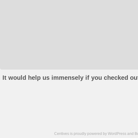
It would help us immensely if you checked out
Centives is proudly powered by
WordPress
and
B