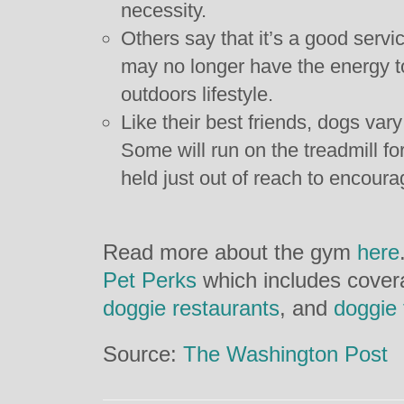
necessity.
Others say that it’s a good servi
may no longer have the energy to
outdoors lifestyle.
Like their best friends, dogs vary
Some will run on the treadmill for
held just out of reach to encour
Read more about the gym
here
Pet Perks
which includes cover
doggie restaurants
, and
doggie 
Source:
The Washington Post