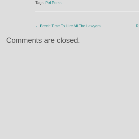
Tags:
Pet Perks
←
Brexit: Time To Hire All The Lawyers
R
Comments are closed.