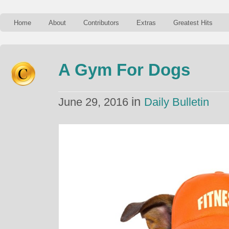
Home
About
Contributors
Extras
Greatest Hits
A Gym For Dogs
in
June 29, 2016
Daily Bulletin