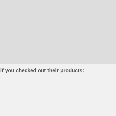
if you checked out their products: