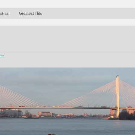
xtras
Greatest Hits
tin