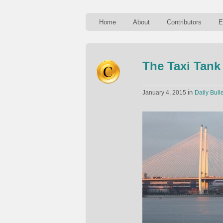
Home
About
Contributors
E
The Taxi Tank
in
January 4, 2015
Daily Bulle