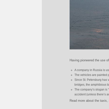
Having pioneered the use o
A company in Russia is usi
The vehicles are painted p
Since St. Petersburg has v
bridges, the amphibious t
The company’s slogan is “a
accident (unless there’s 
Read more about the taxis,