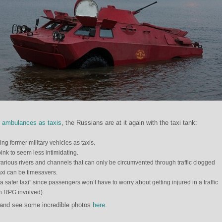
f
ambulances as taxis
, the Russians are at it again with the taxi tank:
ng former military vehicles as taxis.
ink to seem less intimidating.
arious rivers and channels that can only be circumvented through traffic clogged
axi can be timesavers.
 safer taxi” since passengers won’t have to worry about getting injured in a traffic
an RPG involved).
 and see some incredible photos
here
.