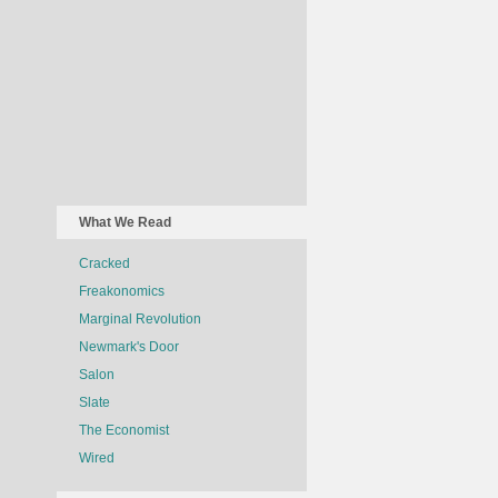
What We Read
Cracked
Freakonomics
Marginal Revolution
Newmark's Door
Salon
Slate
The Economist
Wired