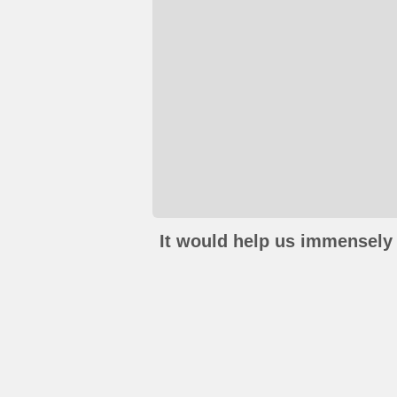
It would help us immensely 