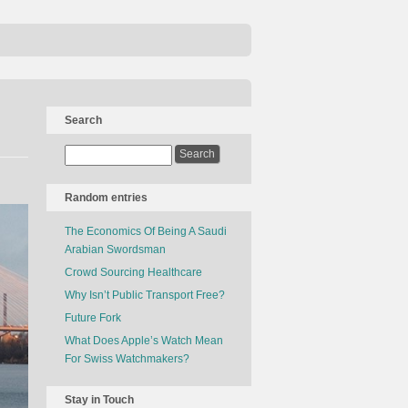
Search
Random entries
The Economics Of Being A Saudi
Arabian Swordsman
Crowd Sourcing Healthcare
Why Isn’t Public Transport Free?
Future Fork
What Does Apple’s Watch Mean
For Swiss Watchmakers?
Stay in Touch