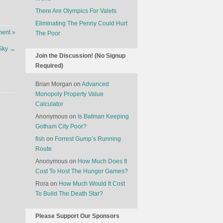
There Are Olympics For Valets
Eliminating The Penny Could Hurt
ent »
The Poor
 Sky
→
Join the Discussion! (No Signup
Required)
Brian Morgan
on
Advanced
Monopoly Property Value
Calculator
Anonymous
on
Is Batman Keeping
Gotham City Poor?
fish
on
Forrest Gump’s Running
Route
Anonymous
on
How Much Does It
Cost To Host The Hunger Games?
Rora
on
How Much Would It Cost
To Build The Death Star?
Please Support Our Sponsors