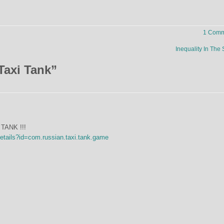
1 Comm
Inequality In The
Taxi Tank
”
TANK !!!
details?id=com.russian.taxi.tank.game