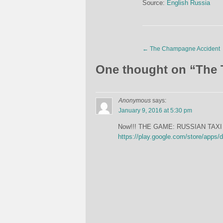
Source:
English Russia
←
The Champagne Accident
One thought on “
The 
Anonymous
says:
January 9, 2016 at 5:30 pm
Now!!! THE GAME: RUSSIAN TAXI 
https://play.google.com/store/apps/