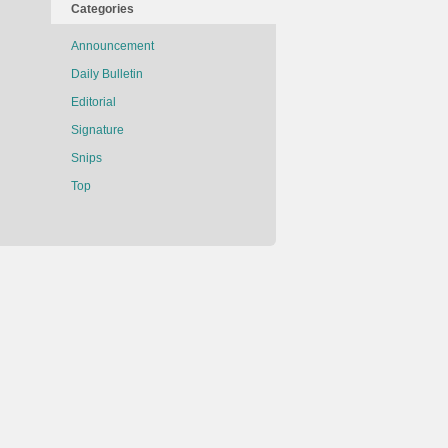
Categories
Announcement
Daily Bulletin
Editorial
Signature
Snips
Top