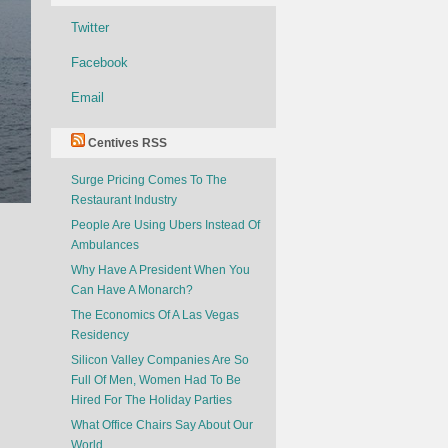
Twitter
Facebook
Email
Centives RSS
Surge Pricing Comes To The
Restaurant Industry
People Are Using Ubers Instead Of
Ambulances
Why Have A President When You
Can Have A Monarch?
The Economics Of A Las Vegas
Residency
Silicon Valley Companies Are So
Full Of Men, Women Had To Be
Hired For The Holiday Parties
What Office Chairs Say About Our
World