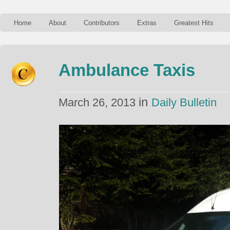
Home
About
Contributors
Extras
Greatest Hits
Ambulance Taxis
in
March 26, 2013
Daily Bulletin