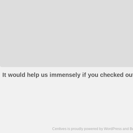
It would help us immensely if you checked out
Centives is proudly powered by
WordPress
and
B