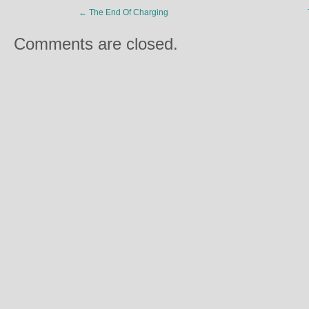
←
The End Of Charging
Comments are closed.