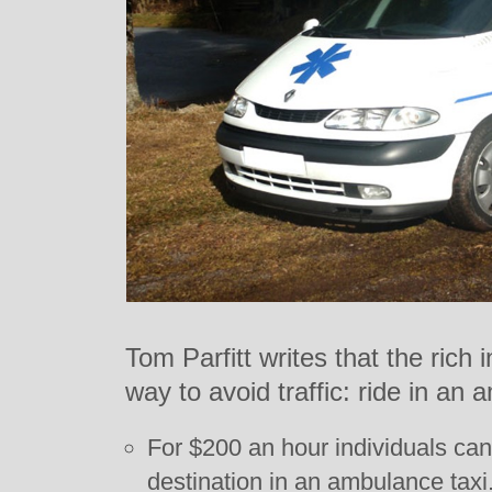
Tom Parfitt writes that the rich
way to avoid traffic: ride in an
For $200 an hour individuals can 
destination in an ambulance taxi