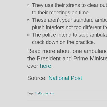
They use their sirens to clear ou
to their meetings on time.
These aren’t your standard ambul
plush interiors not too different 
The police intend to stop ambul
crack down on the practice.
Read more about one ambulanc
the President and Prime Ministe
over
here
.
Source:
National Post
Tags:
Trafficonomics