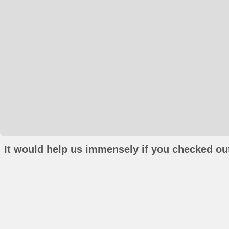
It would help us immensely if you checked out