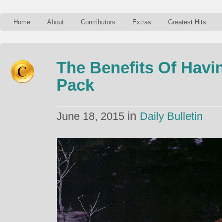
Home
About
Contributors
Extras
Greatest Hits
The Benefits Of Havi
Pack
in
June 18, 2015
Daily Bulletin