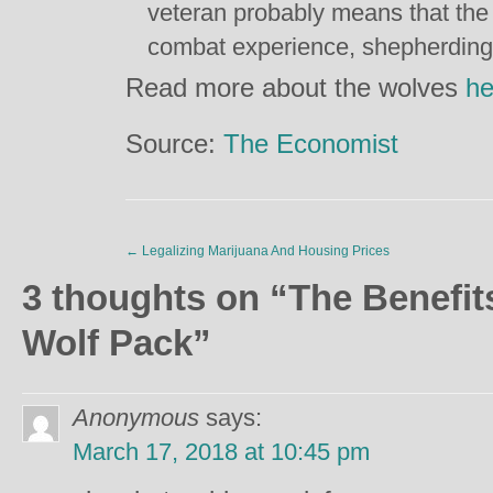
veteran probably means that the 
combat experience, shepherding i
Read more about the wolves
he
Source:
The Economist
←
Legalizing Marijuana And Housing Prices
3 thoughts on “
The Benefit
Wolf Pack
”
Anonymous
says:
March 17, 2018 at 10:45 pm