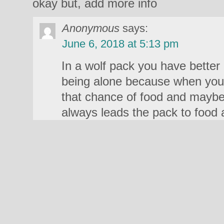
okay but, add more info
Anonymous
says:
June 6, 2018 at 5:13 pm
In a wolf pack you have better
being alone because when you’
that chance of food and maybe
always leads the pack to food 