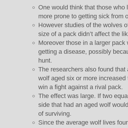
One would think that those who li
more prone to getting sick from 
However studies of the wolves of
size of a pack didn’t affect the li
Moreover those in a larger pack 
getting a disease, possibly beca
hunt.
The researchers also found that
wolf aged six or more increased 
win a fight against a rival pack.
The effect was large. If two equa
side that had an aged wolf wou
of surviving.
Since the average wolf lives four