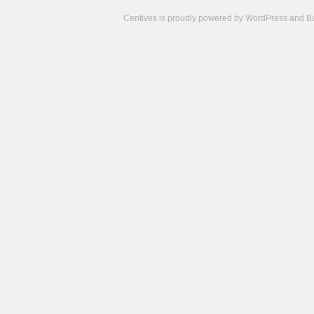
Centives is proudly powered by
WordPress
and
B
Camisetas
de
fútbol
cheap
nfl
jerseys
cheap
jerseys
from
china
cheap
nhl
jerseys