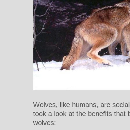
Wolves, like humans, are socia
took a look at the benefits that
wolves: