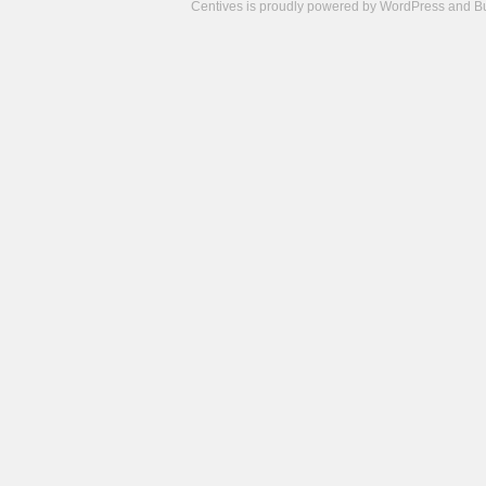
Centives is proudly powered by
WordPress
and
B
Camisetas
de
fútbol
cheap
nfl
jerseys
cheap
jerseys
from
china
cheap
nhl
jerseys