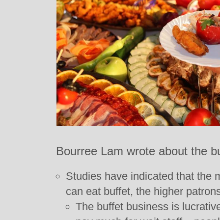
Bourree Lam wrote about the bu
Studies have indicated that the 
can eat buffet, the higher patrons
The buffet business is lucrativ