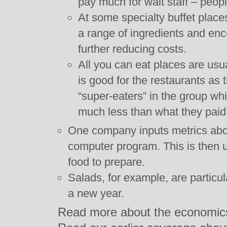
pay much for wait staff – peop
At some specialty buffet plac
a range of ingredients and enc
further reducing costs.
All you can eat places are usua
is good for the restaurants as 
“super-eaters” in the group wh
much less than what they paid 
One company inputs metrics abou
computer program. This is then 
food to prepare.
Salads, for example, are particul
a new year.
Read more about the economics