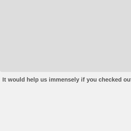
It would help us immensely if you checked out