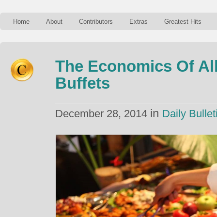
Home
About
Contributors
Extras
Greatest Hits
The Economics Of Al
Buffets
in
December 28, 2014
Daily Bullet