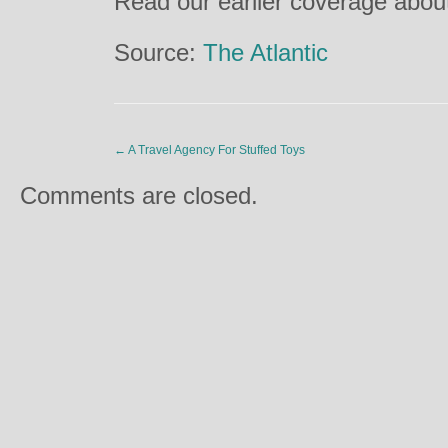
Read our earlier coverage about
Source:
The Atlantic
←
A Travel Agency For Stuffed Toys
Comments are closed.