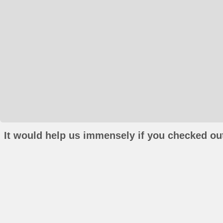
It would help us immensely if you checked out