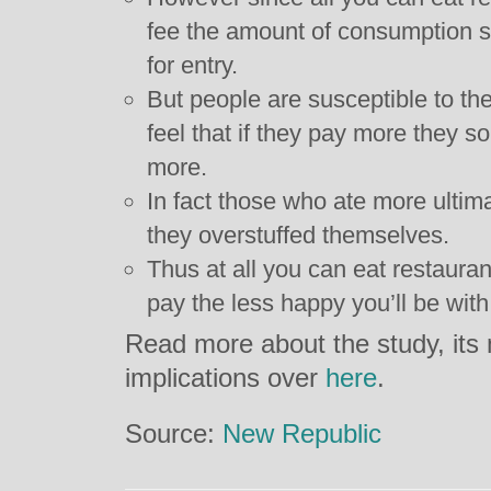
fee the amount of consumption sh
for entry.
But people are susceptible to the
feel that if they pay more they 
more.
In fact those who ate more ultim
they overstuffed themselves.
Thus at all you can eat restauran
pay the less happy you’ll be with
Read more about the study, its 
implications over
here
.
Source:
New Republic