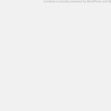
Centives is proudly powered by
WordPress
and
B
Camisetas
de
fútbol
cheap
nfl
jerseys
cheap
jerseys
from
china
cheap
nhl
jerseys