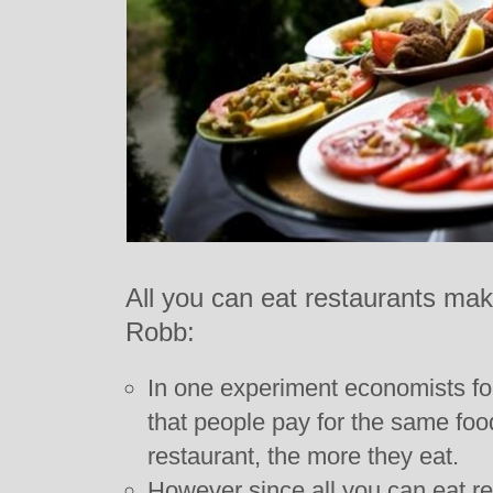
All you can eat restaurants ma
Robb:
In one experiment economists fou
that people pay for the same food
restaurant, the more they eat.
However since all you can eat re