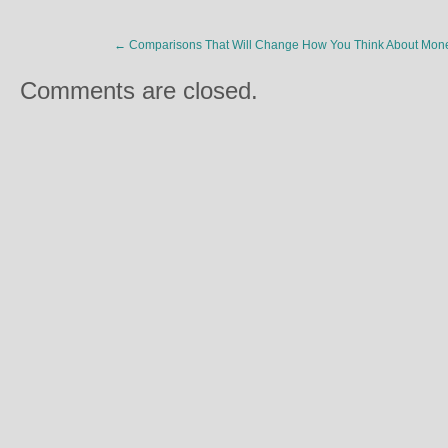
←
Comparisons That Will Change How You Think About Mon
Comments are closed.