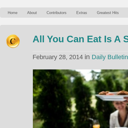
Home
About
Contributors
Extras
Greatest Hits
All You Can Eat Is A
in
February 28, 2014
Daily Bulletin