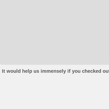
It would help us immensely if you checked out