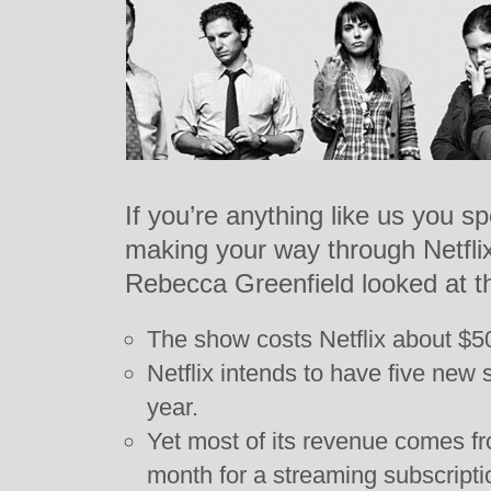
If you’re anything like us you s
making your way through Netflix
Rebecca Greenfield looked at t
The show costs Netflix about $50
Netflix intends to have five new 
year.
Yet most of its revenue comes f
month for a streaming subscriptio