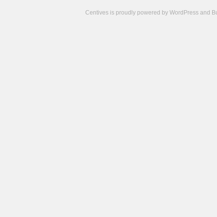
Centives is proudly powered by
WordPress
and
B
Camisetas
de
fútbol
cheap
nfl
jerseys
cheap
jerseys
from
china
cheap
nhl
jerseys