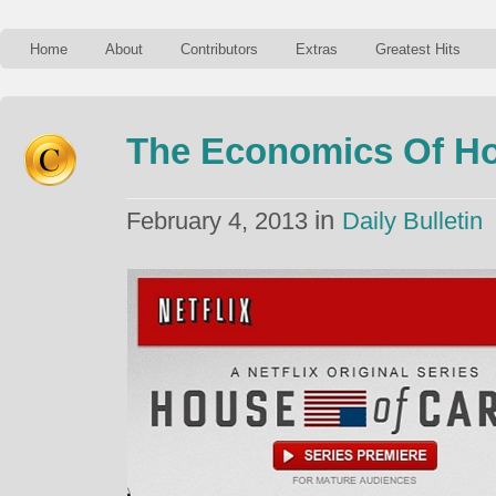
Home
About
Contributors
Extras
Greatest Hits
The Economics Of Ho
in
February 4, 2013
Daily Bulletin