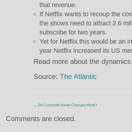
that revenue.
If Netflix wants to recoup the co
the shows need to attract 2.6 mi
subscribe for two years.
Yet for Netflix this would be an 
year Netflix increased its US m
Read more about the dynamics o
Source:
The Atlantic
←
Do Corporate Name Changes Work?
Comments are closed.